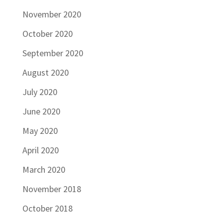
November 2020
October 2020
September 2020
August 2020
July 2020
June 2020
May 2020
April 2020
March 2020
November 2018
October 2018