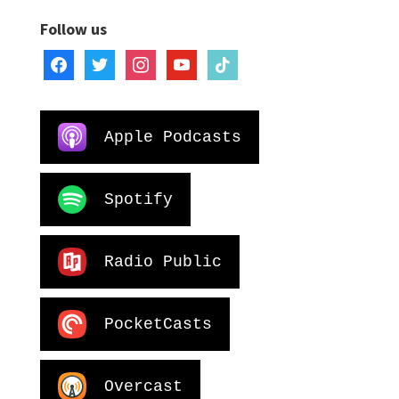
Follow us
facebook
twitter
instagram
youtube
tiktok
Apple Podcasts
Spotify
Radio Public
PocketCasts
Overcast