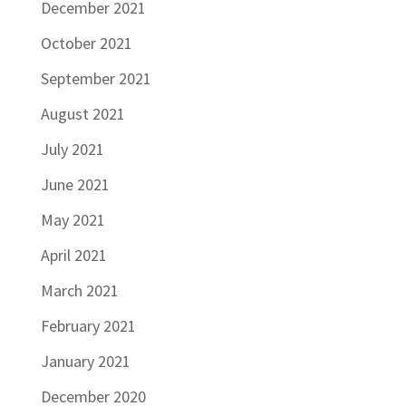
December 2021
October 2021
September 2021
August 2021
July 2021
June 2021
May 2021
April 2021
March 2021
February 2021
January 2021
December 2020