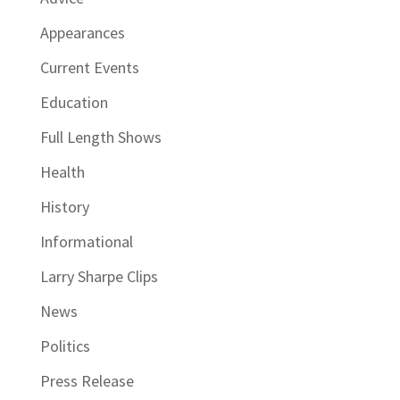
Appearances
Current Events
Education
Full Length Shows
Health
History
Informational
Larry Sharpe Clips
News
Politics
Press Release