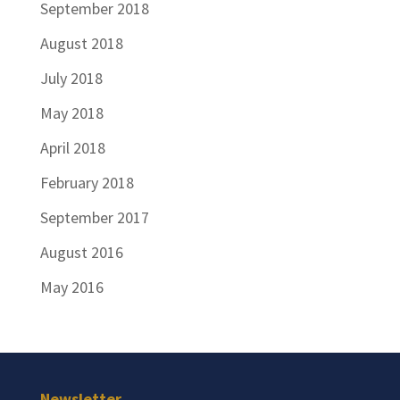
September 2018
August 2018
July 2018
May 2018
April 2018
February 2018
September 2017
August 2016
May 2016
Newsletter