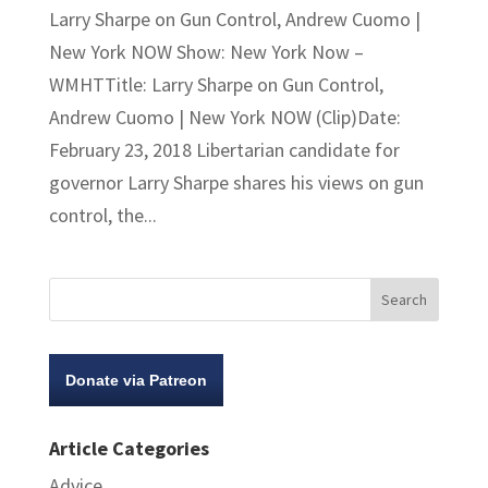
Larry Sharpe on Gun Control, Andrew Cuomo |
New York NOW Show: New York Now –
WMHTTitle: Larry Sharpe on Gun Control,
Andrew Cuomo | New York NOW (Clip)Date:
February 23, 2018 Libertarian candidate for
governor Larry Sharpe shares his views on gun
control, the...
Donate via Patreon
Article Categories
Advice