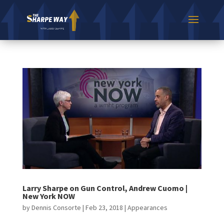
Larry Sharpe on Gun Control, Andrew Cuomo |
New York NOW
by
Dennis Consorte
|
Feb 23, 2018
|
Appearances