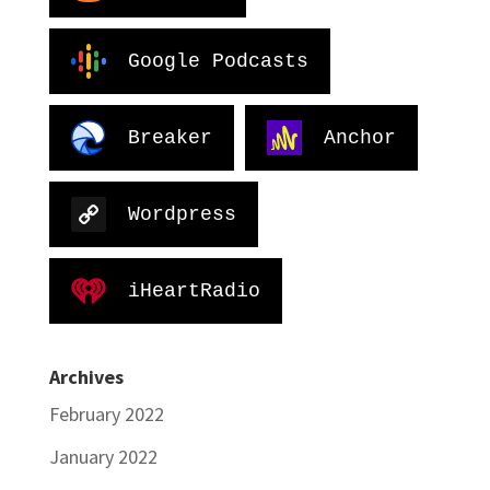
Google Podcasts
Breaker
Anchor
Wordpress
iHeartRadio
Archives
February 2022
January 2022