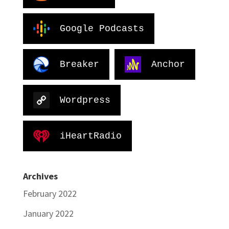
Google Podcasts
Breaker
Anchor
Wordpress
iHeartRadio
Archives
February 2022
January 2022