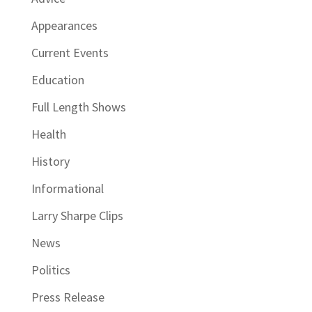
Appearances
Current Events
Education
Full Length Shows
Health
History
Informational
Larry Sharpe Clips
News
Politics
Press Release