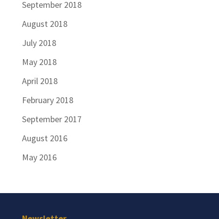
September 2018
August 2018
July 2018
May 2018
April 2018
February 2018
September 2017
August 2016
May 2016
Newsletter