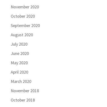
November 2020
October 2020
September 2020
August 2020
July 2020
June 2020
May 2020
April 2020
March 2020
November 2018
October 2018