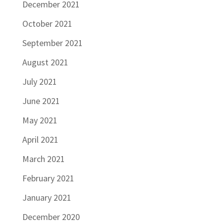
December 2021
October 2021
September 2021
August 2021
July 2021
June 2021
May 2021
April 2021
March 2021
February 2021
January 2021
December 2020