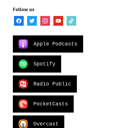
Follow us
facebook
twitter
instagram
youtube
tiktok
Apple Podcasts
Spotify
Radio Public
PocketCasts
Overcast