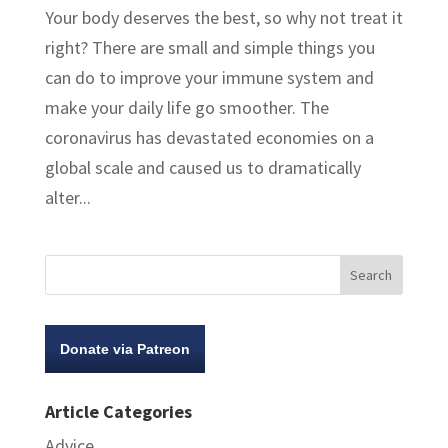
Your body deserves the best, so why not treat it
right? There are small and simple things you
can do to improve your immune system and
make your daily life go smoother. The
coronavirus has devastated economies on a
global scale and caused us to dramatically
alter...
Donate via Patreon
Article Categories
Advice