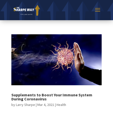
Supplements to Boost Your Immune System
During Coronavirus
by
Larry Sharpe
|
Mar 4, 2021
|
Health