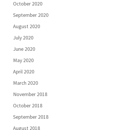
October 2020
September 2020
August 2020
July 2020
June 2020
May 2020
April 2020
March 2020
November 2018
October 2018
September 2018
August 2018