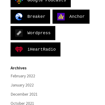
Google Podcasts
Breaker
Anchor
Wordpress
iHeartRadio
Archives
February 2022
January 2022
December 2021
October 2021