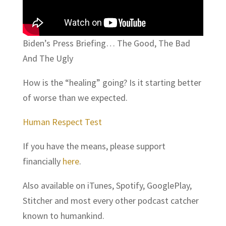
Biden’s Press Briefing… The Good, The Bad
And The Ugly
How is the “healing” going? Is it starting better
of worse than we expected.
Human Respect Test
If you have the means, please support
financially
here
.
Also available on iTunes, Spotify, GooglePlay,
Stitcher and most every other podcast catcher
known to humankind.