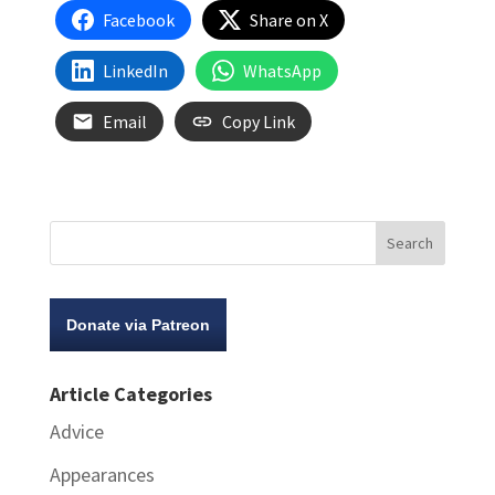
Facebook
Share on X
LinkedIn
WhatsApp
Email
Copy Link
Donate via Patreon
Article Categories
Advice
Appearances