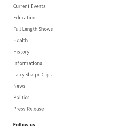
Current Events
Education
Full Length Shows
Health
History
Informational
Larry Sharpe Clips
News
Politics
Press Release
Follow us