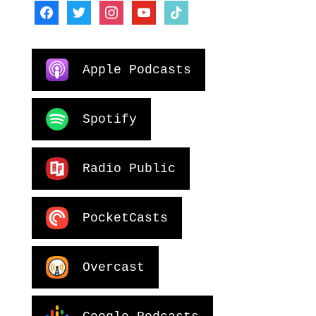
facebook
twitter
instagram
youtube
tiktok
Apple Podcasts
Spotify
Radio Public
PocketCasts
Overcast