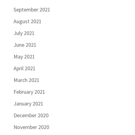
September 2021
August 2021
July 2021
June 2021
May 2021
April 2021
March 2021
February 2021
January 2021
December 2020
November 2020