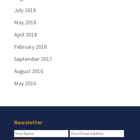
July 2018
May 2018
April 2018
February 2018
September 2017
August 2016
May 2016
Newsletter