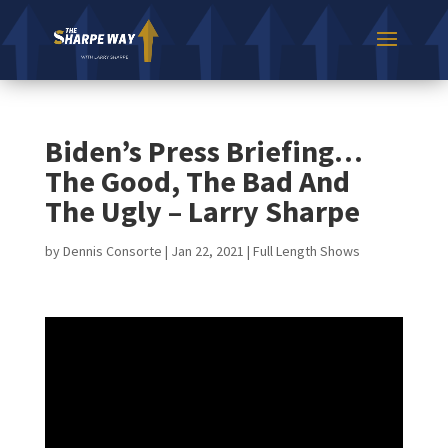
Biden’s Press Briefing…
The Good, The Bad And
The Ugly – Larry Sharpe
by
Dennis Consorte
|
Jan 22, 2021
|
Full Length Shows