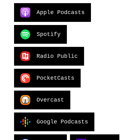
Apple Podcasts
Spotify
Radio Public
PocketCasts
Overcast
Google Podcasts