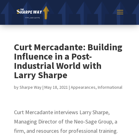
Curt Mercadante: Building
Influence in a Post-
Industrial World with
Larry Sharpe
by
Sharpe Way
|
May 18, 2021
|
Appearances
,
Informational
Curt Mercadante interviews Larry Sharpe,
Managing Director of the Neo-Sage Group, a
firm, and resources for professional training.