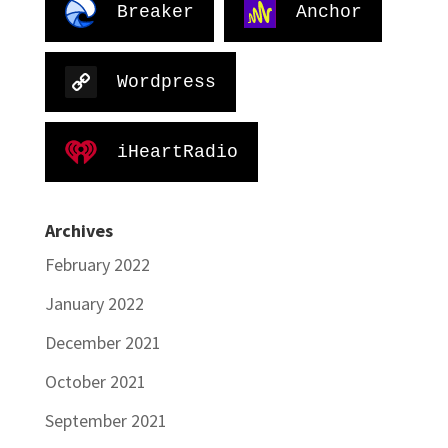
Breaker
Anchor
Wordpress
iHeartRadio
Archives
February 2022
January 2022
December 2021
October 2021
September 2021