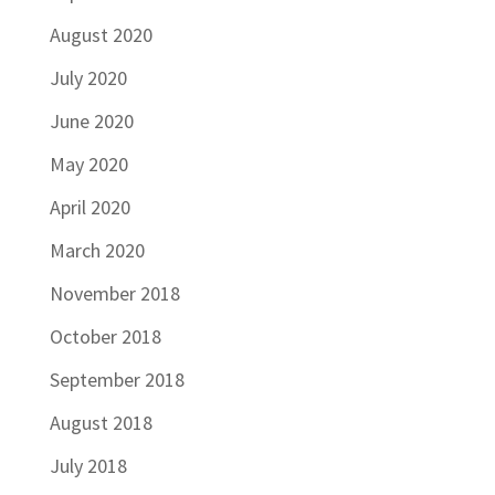
August 2020
July 2020
June 2020
May 2020
April 2020
March 2020
November 2018
October 2018
September 2018
August 2018
July 2018