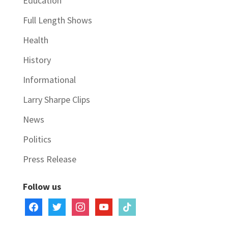
Education
Full Length Shows
Health
History
Informational
Larry Sharpe Clips
News
Politics
Press Release
Follow us
facebook
twitter
instagram
youtube
tiktok