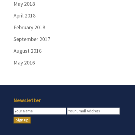
May 2018
April 2018
February 2018
September 2017
August 2016
May 2016
Newsletter