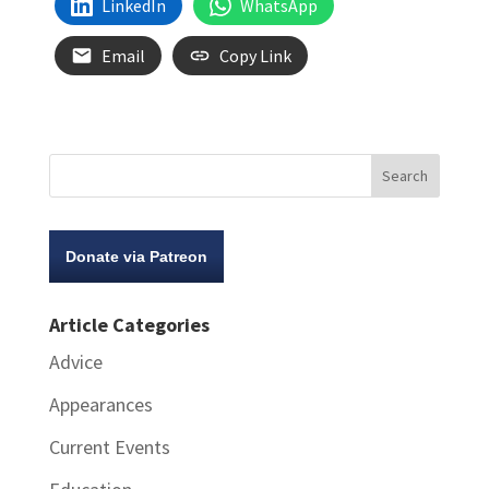
LinkedIn
WhatsApp
Email
Copy Link
Donate via Patreon
Article Categories
Advice
Appearances
Current Events