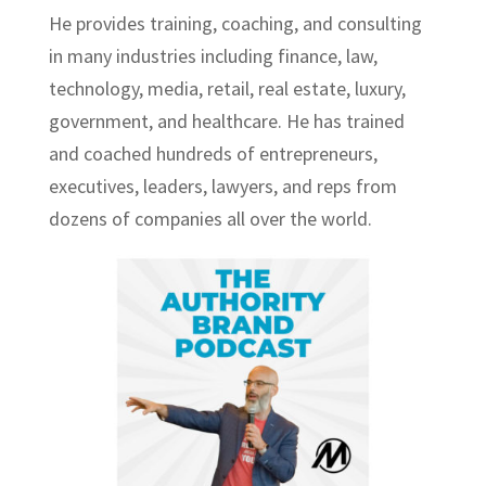
He provides training, coaching, and consulting
in many industries including finance, law,
technology, media, retail, real estate, luxury,
government, and healthcare. He has trained
and coached hundreds of entrepreneurs,
executives, leaders, lawyers, and reps from
dozens of companies all over the world.