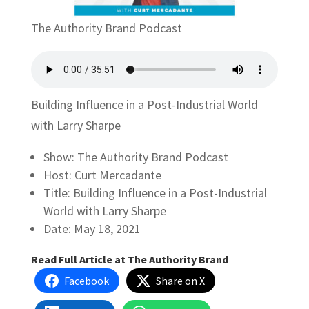
The Authority Brand Podcast
Building Influence in a Post-Industrial World
with Larry Sharpe
Show: The Authority Brand Podcast
Host: Curt Mercadante
Title: Building Influence in a Post-Industrial
World with Larry Sharpe
Date: May 18, 2021
Read Full Article at The Authority Brand
Facebook
Share on X