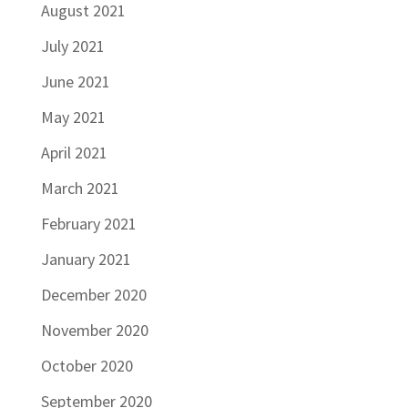
August 2021
July 2021
June 2021
May 2021
April 2021
March 2021
February 2021
January 2021
December 2020
November 2020
October 2020
September 2020