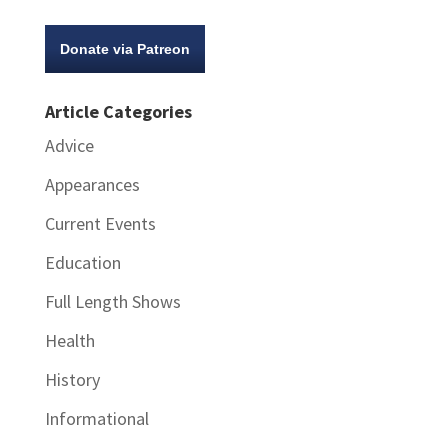
Donate via Patreon
Article Categories
Advice
Appearances
Current Events
Education
Full Length Shows
Health
History
Informational