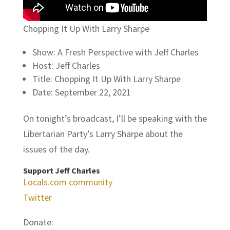
Chopping It Up With Larry Sharpe
Show: A Fresh Perspective with Jeff Charles
Host: Jeff Charles
Title: Chopping It Up With Larry Sharpe
Date: September 22, 2021
On tonight’s broadcast, I’ll be speaking with the
Libertarian Party’s Larry Sharpe about the
issues of the day.
Support Jeff Charles
Locals.com community
Twitter
Donate: