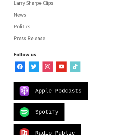
Larry Sharpe Clips
News
Politics
Press Release
Follow us
facebook
twitter
instagram
youtube
tiktok
Apple Podcasts
Spotify
Radio Public