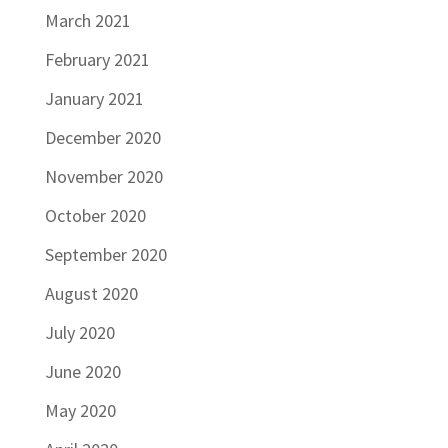
March 2021
February 2021
January 2021
December 2020
November 2020
October 2020
September 2020
August 2020
July 2020
June 2020
May 2020