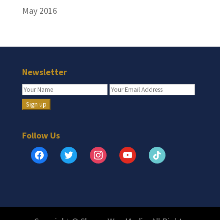
May 2016
Newsletter
Follow Us
facebook
twitter
instagram
youtube
tiktok