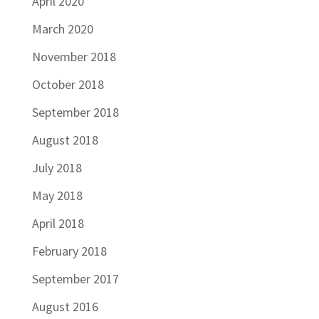
April 2020
March 2020
November 2018
October 2018
September 2018
August 2018
July 2018
May 2018
April 2018
February 2018
September 2017
August 2016