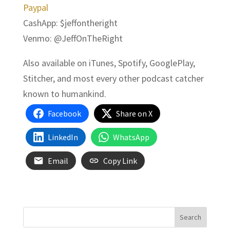
Paypal
CashApp: $jeffontheright
Venmo: @JeffOnTheRight
Also available on iTunes, Spotify, GooglePlay,
Stitcher, and most every other podcast catcher
known to humankind.
Facebook
Share on X
LinkedIn
WhatsApp
Email
Copy Link