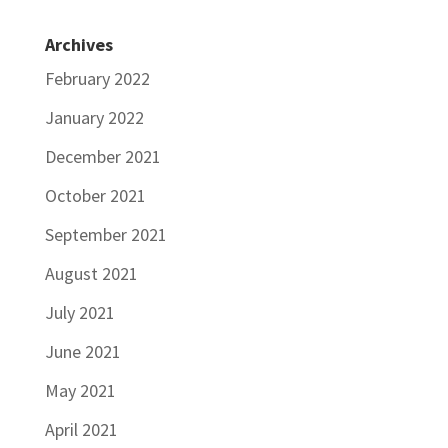
Archives
February 2022
January 2022
December 2021
October 2021
September 2021
August 2021
July 2021
June 2021
May 2021
April 2021