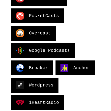
PocketCasts
Overcast
Google Podcasts
Breaker
Anchor
Wordpress
iHeartRadio