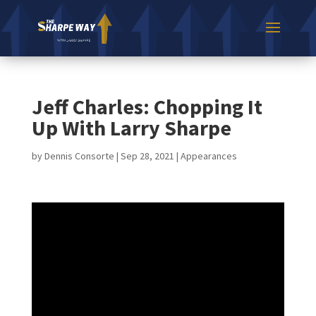
Jeff Charles: Chopping It
Up With Larry Sharpe
by
Dennis Consorte
|
Sep 28, 2021
|
Appearances