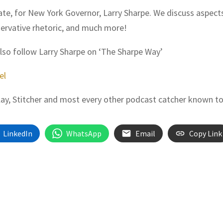
date, for New York Governor, Larry Sharpe. We discuss aspect
servative rhetoric, and much more!
also follow Larry Sharpe on ‘The Sharpe Way’
el
Play, Stitcher and most every other podcast catcher known t
LinkedIn
WhatsApp
Email
Copy Link