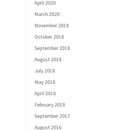
April 2020
March 2020
November 2018
October 2018
September 2018
August 2018
July 2018
May 2018
April 2018
February 2018
September 2017
August 2016