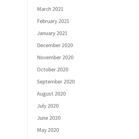
March 2021
February 2021
January 2021
December 2020
November 2020
October 2020
September 2020
August 2020
July 2020
June 2020
May 2020