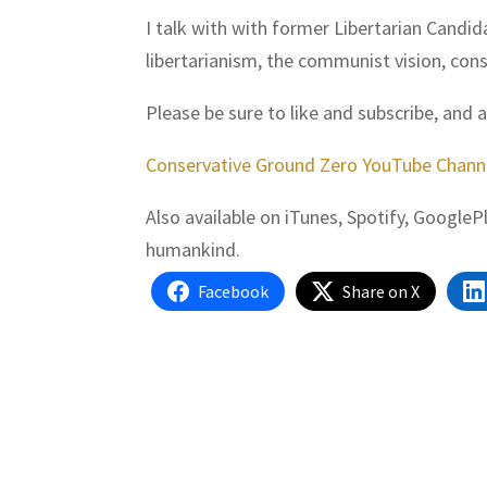
I talk with with former Libertarian Candi
libertarianism, the communist vision, con
Please be sure to like and subscribe, and 
Conservative Ground Zero YouTube Chann
Also available on iTunes, Spotify, Google
humankind.
Facebook
Share on X