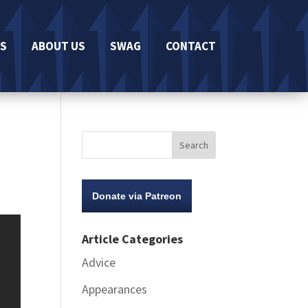
S
ABOUT US
SWAG
CONTACT
Donate via Patreon
Article Categories
Advice
Appearances