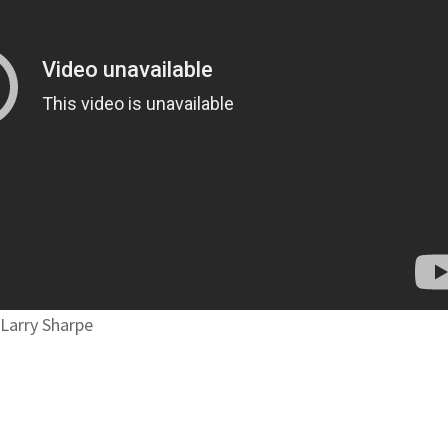
 Larry Sharpe