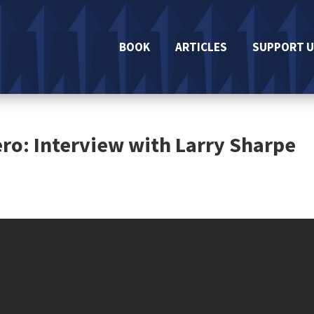
BOOK
ARTICLES
SUPPORT U
ro: Interview with Larry Sharpe