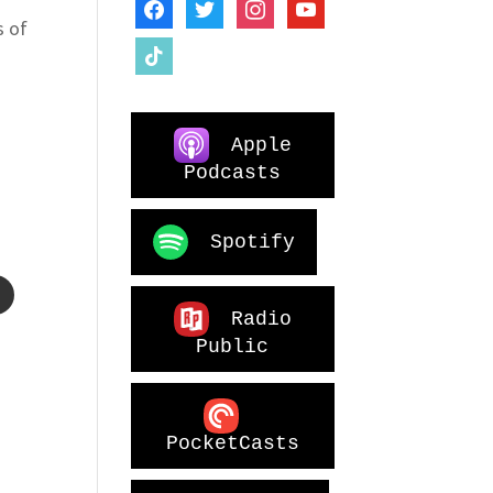
facebook
twitter
instagram
youtube
s of
tiktok
Apple
Podcasts
o
Spotify
Radio
Public
PocketCasts