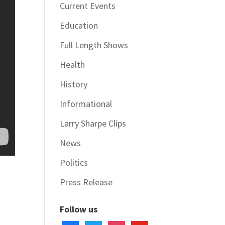
Current Events
Education
Full Length Shows
Health
History
Informational
Larry Sharpe Clips
News
Politics
Press Release
Follow us