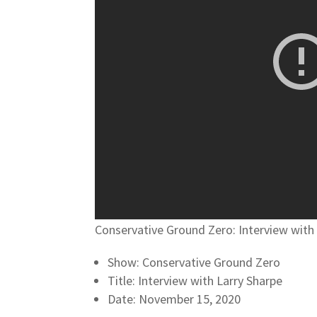
Conservative Ground Zero: Interview with
Show: Conservative Ground Zero
Title: Interview with Larry Sharpe
Date: November 15, 2020