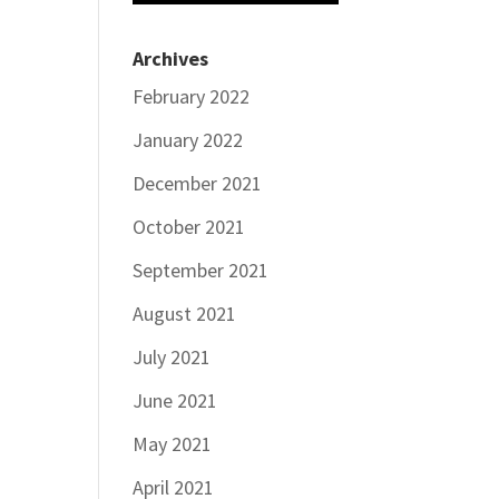
Archives
February 2022
January 2022
December 2021
October 2021
September 2021
August 2021
July 2021
June 2021
May 2021
April 2021