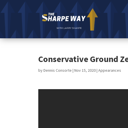
Conservative Ground Ze
by
Dennis Consorte
|
Nov 15, 2020
|
Appearances