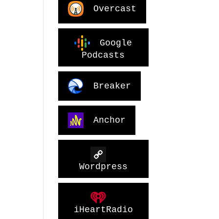
Overcast
Google
Podcasts
Breaker
Anchor
Wordpress
iHeartRadio