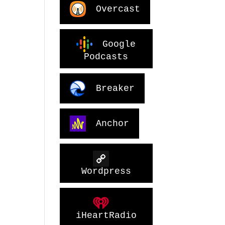
Overcast
Google
Podcasts
Breaker
Anchor
Wordpress
iHeartRadio