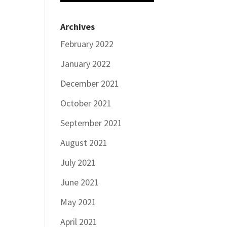
Archives
February 2022
January 2022
December 2021
October 2021
September 2021
August 2021
July 2021
June 2021
May 2021
April 2021