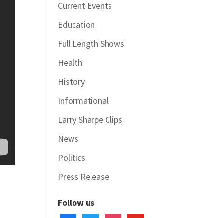
Current Events
Education
Full Length Shows
Health
History
Informational
Larry Sharpe Clips
News
Politics
Press Release
Follow us