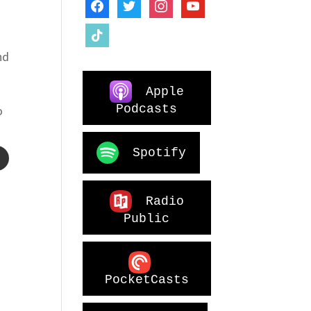
facebook
twitter
instagram
youtube
tiktok
nd
Apple
Podcasts
o
Spotify
Radio
Public
PocketCasts