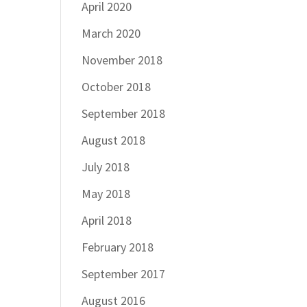
April 2020
March 2020
November 2018
October 2018
September 2018
August 2018
July 2018
May 2018
April 2018
February 2018
September 2017
August 2016