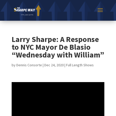
Larry Sharpe: A Response
to NYC Mayor De Blasio
“Wednesday with William”
by
Dennis Consorte
|
Dec 24, 2020
|
Full Length Shows