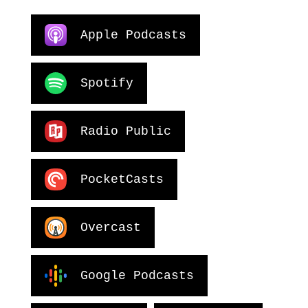
Apple Podcasts
Spotify
Radio Public
PocketCasts
Overcast
Google Podcasts