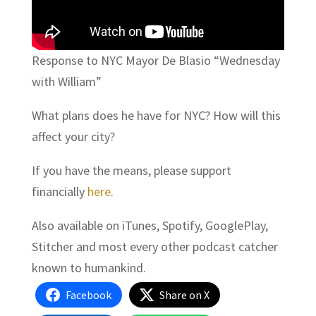
Response to NYC Mayor De Blasio “Wednesday
with William”
What plans does he have for NYC? How will this
affect your city?
If you have the means, please support
financially
here
.
Also available on iTunes, Spotify, GooglePlay,
Stitcher and most every other podcast catcher
known to humankind.
Facebook
Share on X