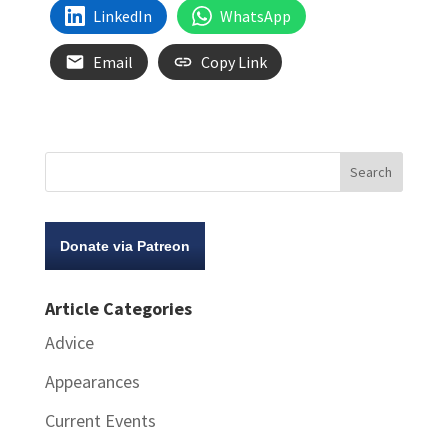
LinkedIn
WhatsApp
Email
Copy Link
Donate via Patreon
Article Categories
Advice
Appearances
Current Events