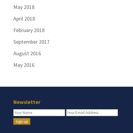
May 2018
April 2018
February 2018
September 2017
August 2016
May 2016
Newsletter