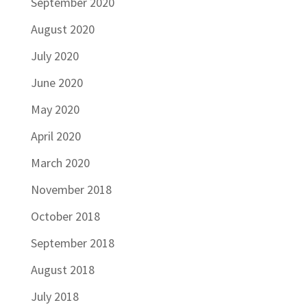
September 2020
August 2020
July 2020
June 2020
May 2020
April 2020
March 2020
November 2018
October 2018
September 2018
August 2018
July 2018