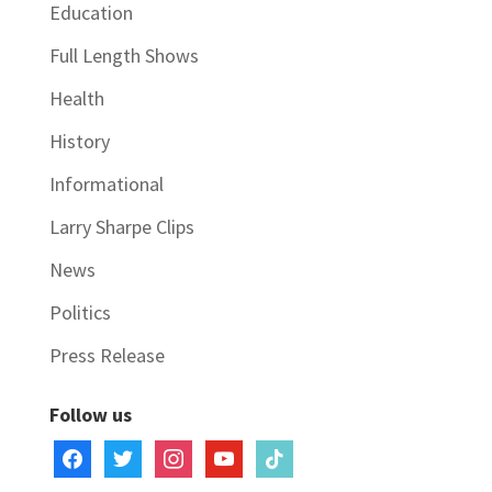
Education
Full Length Shows
Health
History
Informational
Larry Sharpe Clips
News
Politics
Press Release
Follow us
facebook
twitter
instagram
youtube
tiktok