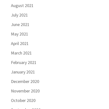
August 2021
July 2021
June 2021
May 2021
April 2021
March 2021
February 2021
January 2021
December 2020
November 2020
October 2020