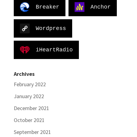
Breaker
Anchor
Wordpress
iHeartRadio
Archives
February 2022
January 2022
December 2021
October 2021
September 2021