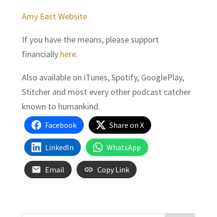
Amy East Website
If you have the means, please support
financially
here
.
Also available on iTunes, Spotify, GooglePlay,
Stitcher and most every other podcast catcher
known to humankind.
Facebook
Share on X
LinkedIn
WhatsApp
Email
Copy Link