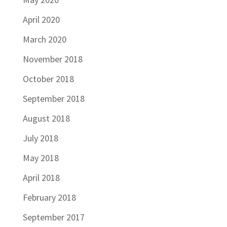
April 2020
March 2020
November 2018
October 2018
September 2018
August 2018
July 2018
May 2018
April 2018
February 2018
September 2017