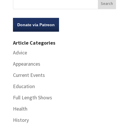
Donate via Patreon
Article Categories
Advice
Appearances
Current Events
Education
Full Length Shows
Health
History