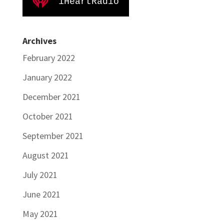
iHeartRadio
Archives
February 2022
January 2022
December 2021
October 2021
September 2021
August 2021
July 2021
June 2021
May 2021