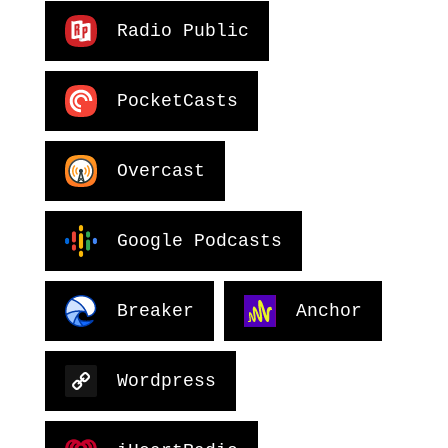
Radio Public
PocketCasts
Overcast
Google Podcasts
Breaker
Anchor
Wordpress