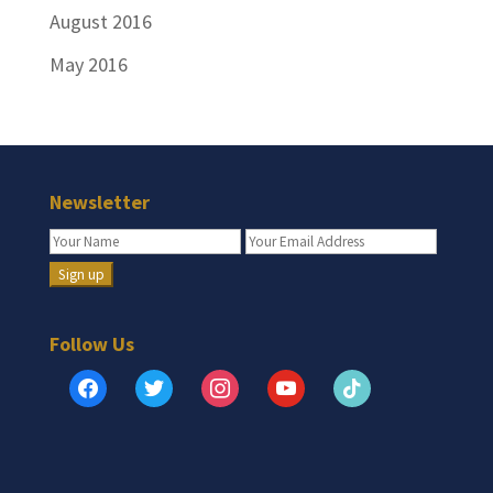
August 2016
May 2016
Newsletter
Follow Us
facebook
twitter
instagram
youtube
tiktok