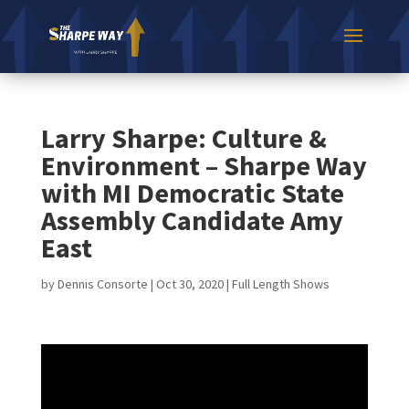
Larry Sharpe: Culture &
Environment – Sharpe Way
with MI Democratic State
Assembly Candidate Amy
East
by
Dennis Consorte
|
Oct 30, 2020
|
Full Length Shows