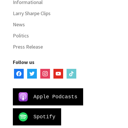
Informational
Larry Sharpe Clips
News
Politics
Press Release
Follow us
facebook
twitter
instagram
youtube
tiktok
Apple Podcasts
Spotify