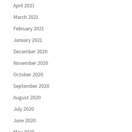
April 2021
March 2021
February 2021
January 2021
December 2020
November 2020
October 2020
September 2020
August 2020
July 2020
June 2020
May 2020