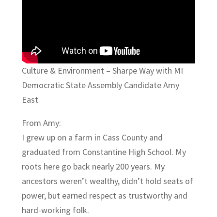
Culture & Environment – Sharpe Way with MI
Democratic State Assembly Candidate Amy
East
From Amy:
I grew up on a farm in Cass County and
graduated from Constantine High School. My
roots here go back nearly 200 years. My
ancestors weren’t wealthy, didn’t hold seats of
power, but earned respect as trustworthy and
hard-working folk.