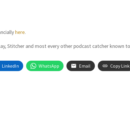
ancially
here
.
Play, Stitcher and most every other podcast catcher known t
LinkedIn
WhatsApp
Email
Copy Link