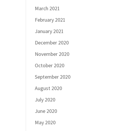
March 2021
February 2021
January 2021
December 2020
November 2020
October 2020
September 2020
August 2020
July 2020
June 2020
May 2020