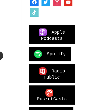
facebook
twitter
instagram
youtube
tiktok
Apple
o
Podcasts
Spotify
Radio
Public
PocketCasts