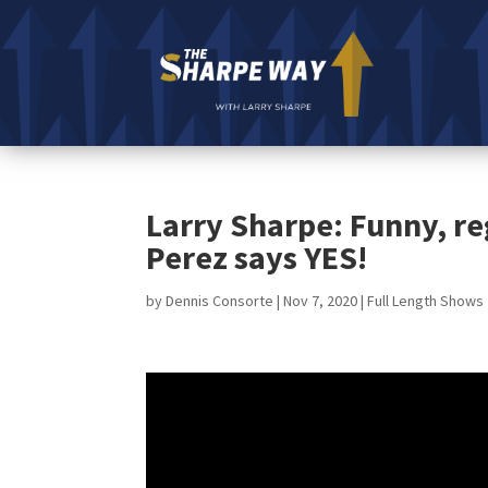
Larry Sharpe: Funny, re
Perez says YES!
by
Dennis Consorte
|
Nov 7, 2020
|
Full Length Shows