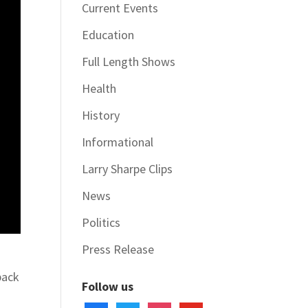
Current Events
Education
Full Length Shows
Health
History
Informational
Larry Sharpe Clips
News
Politics
Press Release
back
Follow us