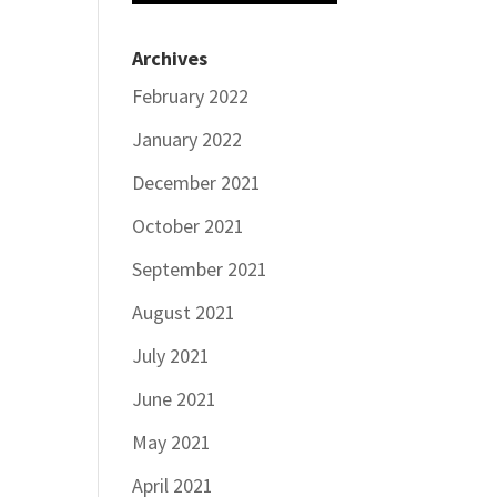
Archives
February 2022
January 2022
December 2021
October 2021
September 2021
August 2021
July 2021
June 2021
May 2021
April 2021