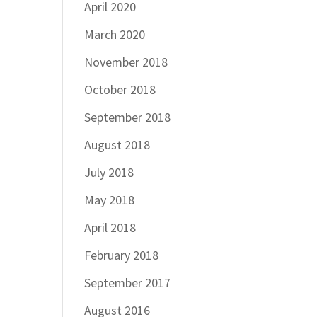
April 2020
March 2020
November 2018
October 2018
September 2018
August 2018
July 2018
May 2018
April 2018
February 2018
September 2017
August 2016