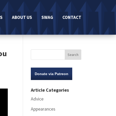
S
ABOUT US
SWAG
CONTACT
Lou
Donate via Patreon
Article Categories
Advice
Appearances