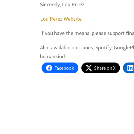
Sincerely, Lou Perez
Lou Perez Website
If you have the means, please support fin
Also available on iTunes, Spotify, Google
humankind.
Facebook
Share on X