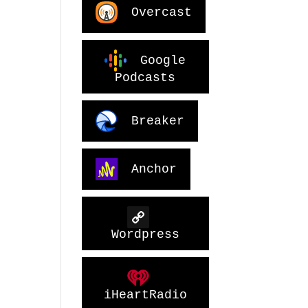
Overcast
Google
Podcasts
Breaker
Anchor
Wordpress
iHeartRadio