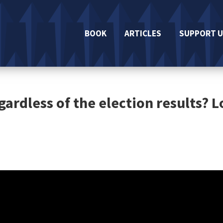
BOOK
ARTICLES
SUPPORT U
gardless of the election results? 