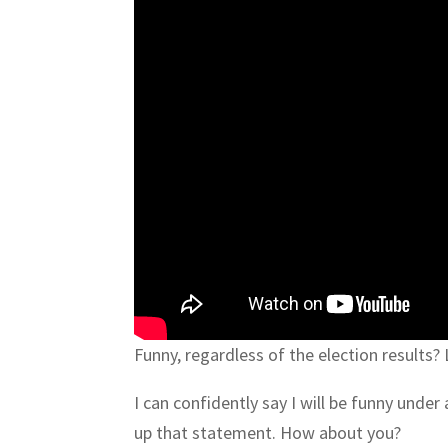
Funny, regardless of the election results?
I can confidently say I will be funny unde
up that statement. How about you?