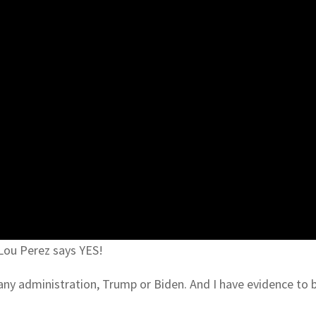
 Lou Perez says YES!
r any administration, Trump or Biden. And I have evidence to 