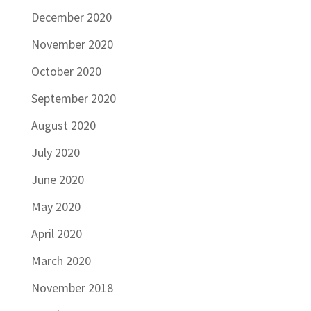
December 2020
November 2020
October 2020
September 2020
August 2020
July 2020
June 2020
May 2020
April 2020
March 2020
November 2018