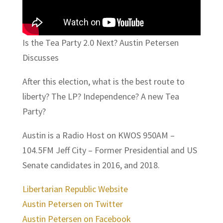
Is the Tea Party 2.0 Next? Austin Petersen
Discusses
After this election, what is the best route to
liberty? The LP? Independence? A new Tea
Party?
Austin is a Radio Host on KWOS 950AM –
104.5FM Jeff City – Former Presidential and US
Senate candidates in 2016, and 2018.
Libertarian Republic Website
Austin Petersen on Twitter
Austin Petersen on Facebook