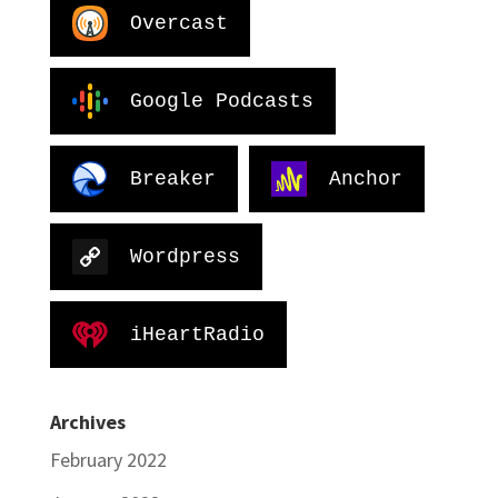
Overcast
Google Podcasts
Breaker
Anchor
Wordpress
iHeartRadio
Archives
February 2022