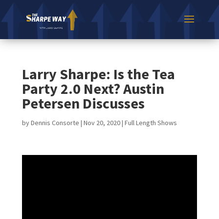
Larry Sharpe: Is the Tea
Party 2.0 Next? Austin
Petersen Discusses
by
Dennis Consorte
|
Nov 20, 2020
|
Full Length Shows