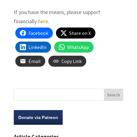
If you have the means, please support
financially
here
.
Facebook
Share on X
LinkedIn
WhatsApp
Email
Copy Link
Donate via Patreon
Article Categories