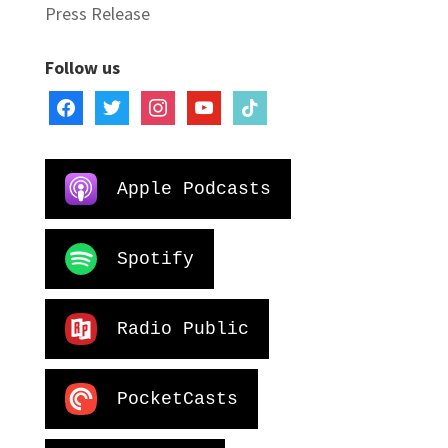
Press Release
Follow us
facebook
twitter
instagram
youtube
tiktok
Apple Podcasts
Spotify
Radio Public
PocketCasts