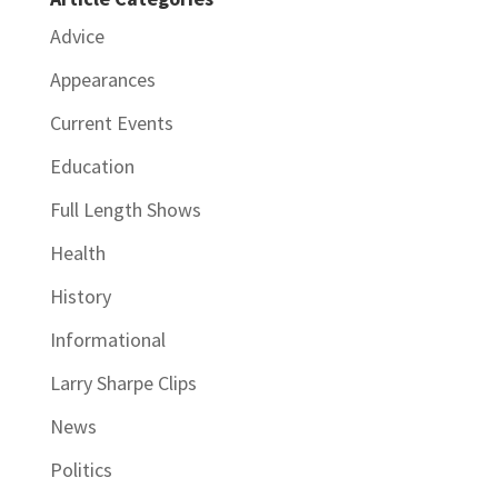
Advice
Appearances
Current Events
Education
Full Length Shows
Health
History
Informational
Larry Sharpe Clips
News
Politics