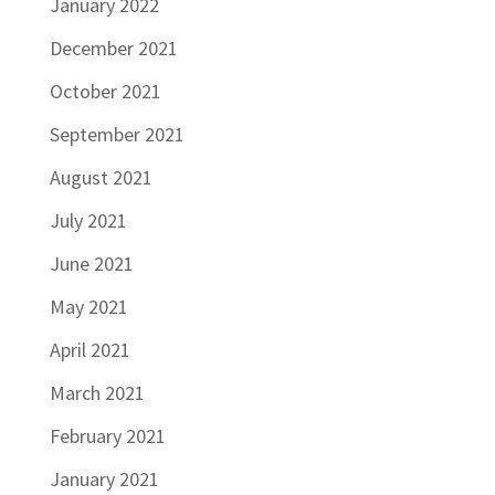
January 2022
December 2021
October 2021
September 2021
August 2021
July 2021
June 2021
May 2021
April 2021
March 2021
February 2021
January 2021