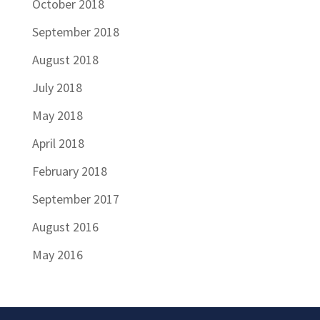
October 2018
September 2018
August 2018
July 2018
May 2018
April 2018
February 2018
September 2017
August 2016
May 2016