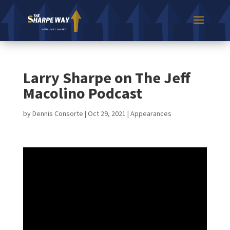
Larry Sharpe on The Jeff
Macolino Podcast
by
Dennis Consorte
|
Oct 29, 2021
|
Appearances