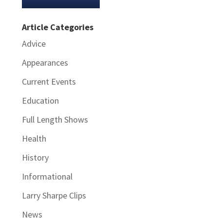
Article Categories
Advice
Appearances
Current Events
Education
Full Length Shows
Health
History
Informational
Larry Sharpe Clips
News