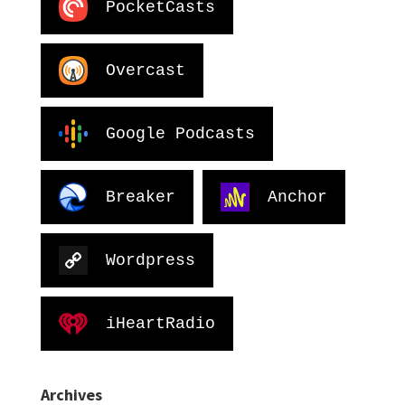
PocketCasts
Overcast
Google Podcasts
Breaker
Anchor
Wordpress
iHeartRadio
Archives