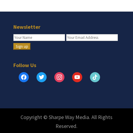
Newsletter
Follow Us
facebook
twitter
instagram
youtube
tiktok
Copyright © Sharpe Way Media. All Rights
Reserved.