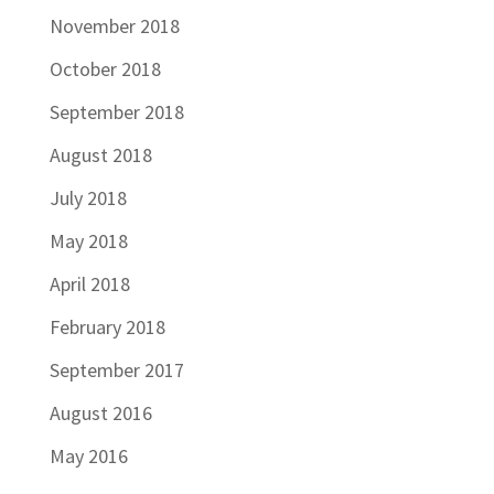
November 2018
October 2018
September 2018
August 2018
July 2018
May 2018
April 2018
February 2018
September 2017
August 2016
May 2016