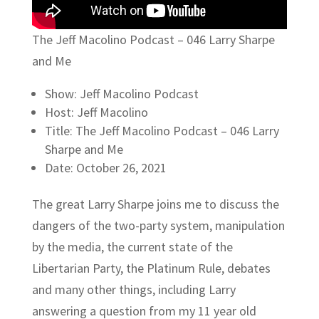
The Jeff Macolino Podcast – 046 Larry Sharpe
and Me
Show: Jeff Macolino Podcast
Host: Jeff Macolino
Title: The Jeff Macolino Podcast – 046 Larry
Sharpe and Me
Date: October 26, 2021
The great Larry Sharpe joins me to discuss the
dangers of the two-party system, manipulation
by the media, the current state of the
Libertarian Party, the Platinum Rule, debates
and many other things, including Larry
answering a question from my 11 year old