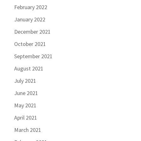
February 2022
January 2022
December 2021
October 2021
September 2021
August 2021
July 2021
June 2021
May 2021
April 2021
March 2021