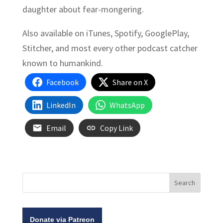
daughter about fear-mongering.
Also available on iTunes, Spotify, GooglePlay,
Stitcher, and most every other podcast catcher
known to humankind.
Facebook
Share on X
LinkedIn
WhatsApp
Email
Copy Link
Donate via Patreon