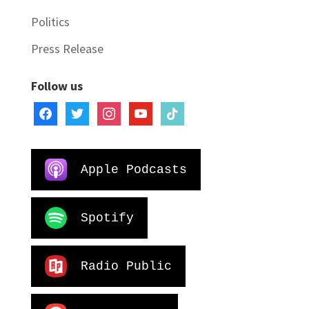
Politics
Press Release
Follow us
facebook
twitter
instagram
youtube
tiktok
Apple Podcasts
Spotify
Radio Public