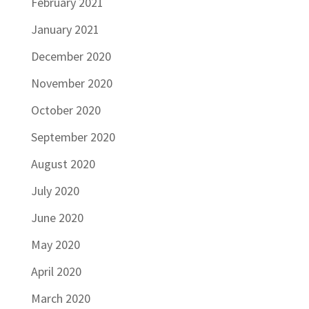
February 2021
January 2021
December 2020
November 2020
October 2020
September 2020
August 2020
July 2020
June 2020
May 2020
April 2020
March 2020