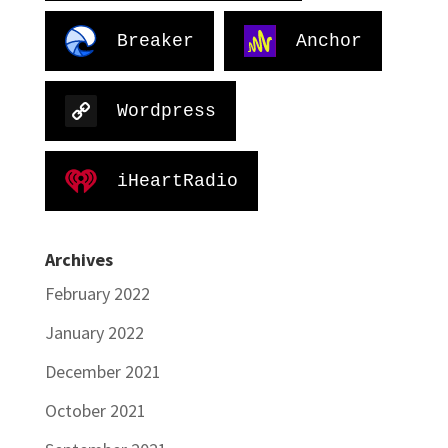
Breaker
Anchor
Wordpress
iHeartRadio
Archives
February 2022
January 2022
December 2021
October 2021