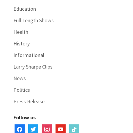
Education
Full Length Shows
Health
History
Informational
Larry Sharpe Clips
News
Politics
Press Release
Follow us
facebook
twitter
instagram
youtube
tiktok