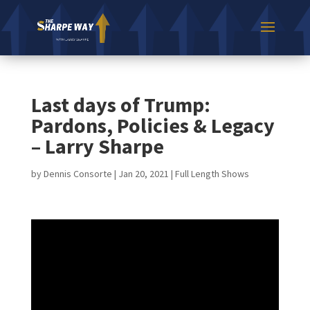
Last days of Trump:
Pardons, Policies & Legacy
– Larry Sharpe
by
Dennis Consorte
|
Jan 20, 2021
|
Full Length Shows