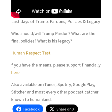
Last days of Trump: Pardons, Policies & Legacy
Who should/will Trump Pardon? What are the
final policies? What is his legacy?
Human Respect Test
f you have the means, please support financially
here
.
Also available on iTunes, Spotify, GooglePlay,
Stitcher and most every other podcast catcher
known to humankind.
Facebook
Share on X