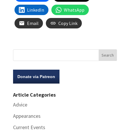
LinkedIn
WhatsApp
Email
Copy Link
Donate via Patreon
Article Categories
Advice
Appearances
Current Events