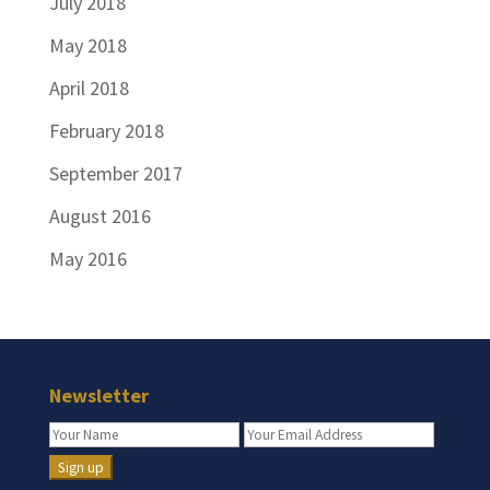
July 2018
May 2018
April 2018
February 2018
September 2017
August 2016
May 2016
Newsletter