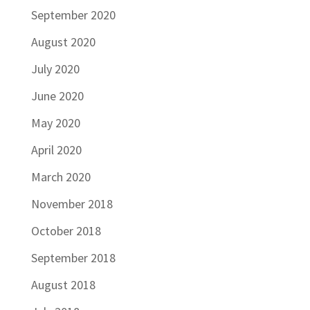
September 2020
August 2020
July 2020
June 2020
May 2020
April 2020
March 2020
November 2018
October 2018
September 2018
August 2018