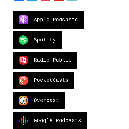
Apple Podcasts
Spotify
Radio Public
PocketCasts
Overcast
Google Podcasts