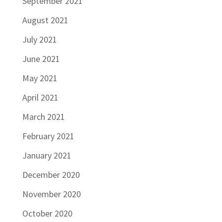
September 2021
August 2021
July 2021
June 2021
May 2021
April 2021
March 2021
February 2021
January 2021
December 2020
November 2020
October 2020