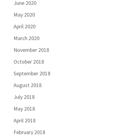
June 2020
May 2020
April 2020
March 2020
November 2018
October 2018
September 2018
August 2018
July 2018
May 2018
April 2018
February 2018