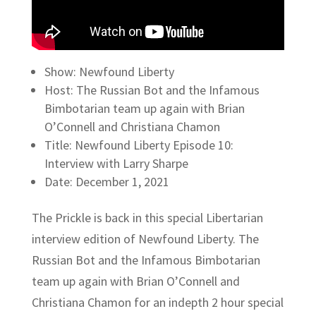
Show: Newfound Liberty
Host: The Russian Bot and the Infamous
Bimbotarian team up again with Brian
O’Connell and Christiana Chamon
Title: Newfound Liberty Episode 10:
Interview with Larry Sharpe
Date: December 1, 2021
The Prickle is back in this special Libertarian
interview edition of Newfound Liberty. The
Russian Bot and the Infamous Bimbotarian
team up again with Brian O’Connell and
Christiana Chamon for an indepth 2 hour special