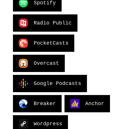
Spotify
Radio Public
PocketCasts
Overcast
Google Podcasts
Breaker
Anchor
Wordpress