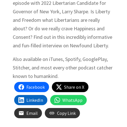
episode with 2022 Libertarian Candidate for
Governor of New York, Larry Sharpe. Is Liberty
and Freedom what Libertarians are really
about? Or do we really crave Happiness and
Consent? Find out in this incredibly informative
and fun-filled interview on Newfound Liberty.
Also available on iTunes, Spotify, GooglePlay,
Stitcher, and most every other podcast catcher
known to humankind.
Facebook
Share on X
LinkedIn
WhatsApp
Email
Copy Link