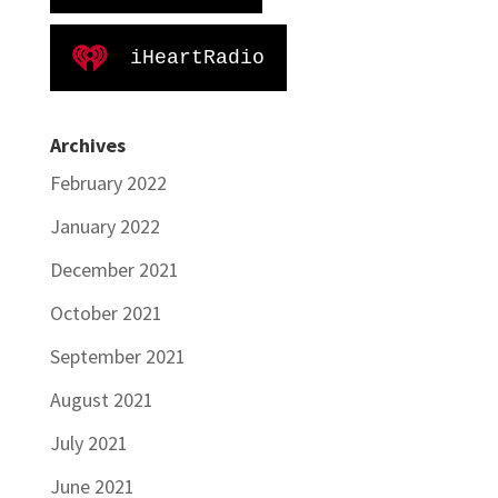
iHeartRadio
Archives
February 2022
January 2022
December 2021
October 2021
September 2021
August 2021
July 2021
June 2021