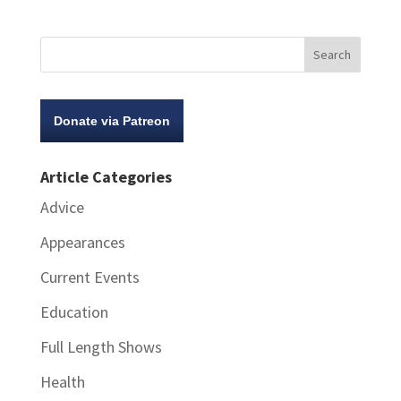
Donate via Patreon
Article Categories
Advice
Appearances
Current Events
Education
Full Length Shows
Health