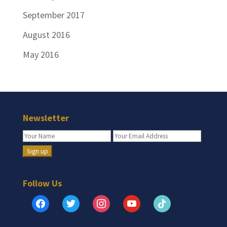
September 2017
August 2016
May 2016
Newsletter
Follow Us
facebook
twitter
instagram
youtube
tiktok