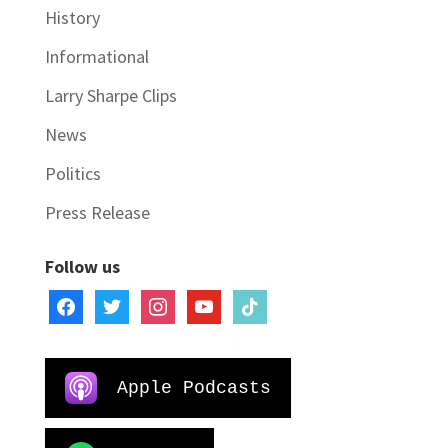
History
Informational
Larry Sharpe Clips
News
Politics
Press Release
Follow us
facebook
twitter
instagram
youtube
tiktok
Apple Podcasts