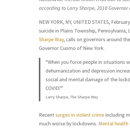
according to Larry Sharpe, 2018 Governor 
NEW YORK, NY, UNITED STATES, February 
suicide in Plains Township, Pennsylvania,
Sharpe Way
, calls on governors around th
Governor Cuomo of New York.
“When you force people in situations 
dehumanization and depression increases
social and mental damage of the lockdo
COVID?”
Larry Sharpe, The Sharpe Way
Recent
surges in violent crime
including m
much worse by lockdowns.
Mental health 