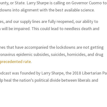
ounty, or State. Larry Sharpe is calling on Governor Cuomo t
ckdowns into alignment with the best available science.
, and our supply lines are fully reopened, our ability to
will be impaired. This could lead to needless death and
phes that have accompanied the lockdowns are not getting
oronavirus epidemic subsides, suicides, homicides, and drug
nprecedented rate
.
cast was founded by Larry Sharpe, the 2018 Libertarian Pa
 heal the nation’s political divide between liberals and