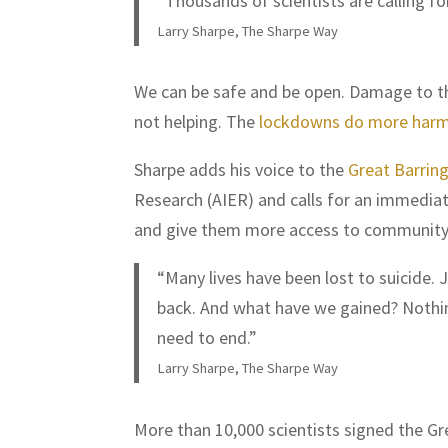
“Thousands of scientists are calling f
Larry Sharpe, The Sharpe Way
We can be safe and be open. Damage to the
not helping. The
lockdowns do more harm
Sharpe adds his voice to the
Great Barrin
Research (AIER) and calls for an immediat
and give them more access to community
“Many lives have been lost to suicide.
back. And what have we gained? Noth
need to end.”
Larry Sharpe, The Sharpe Way
More than 10,000 scientists signed the Gr