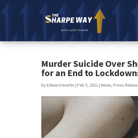
Murder Suicide Over Sh
for an End to Lockdown
by
Edward Hoefer
|
Feb 5, 2021
|
News
,
Press Relea