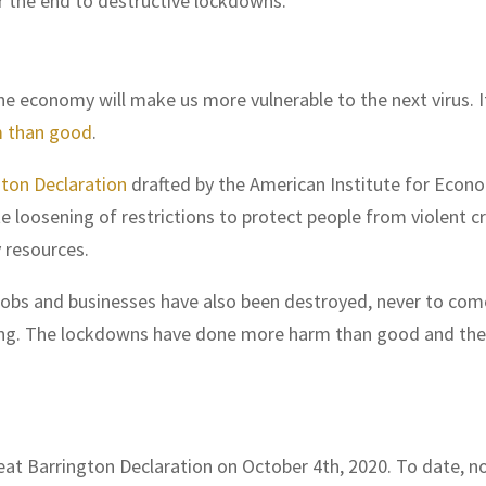
or the end to destructive lockdowns.”
 economy will make us more vulnerable to the next virus. I
 than good
.
gton Declaration
drafted by the American Institute for Econ
e loosening of restrictions to protect people from violent c
 resources.
 Jobs and businesses have also been destroyed, never to com
ing. The lockdowns have done more harm than good and the
eat Barrington Declaration on October 4th, 2020. To date, n