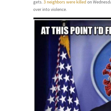
gets.
3 neighbors were killed
on Wednesday
over into violence.