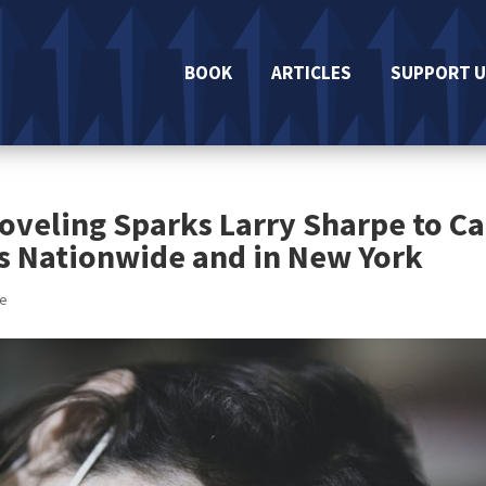
BOOK
ARTICLES
SUPPORT U
oveling Sparks Larry Sharpe to Ca
s Nationwide and in New York
se