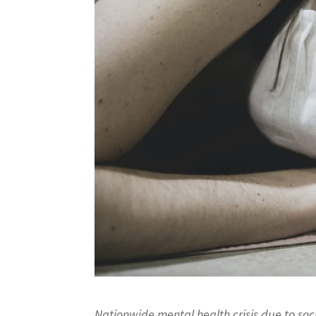
Nationwide mental health crisis due to so