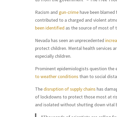
Racism and
gun-crime
have been blamed f
contributed to a charged and violent atmo
been identified
as the source of most of t
Nevada has seen an unprecedented
increa
protect children. Mental health services a
especially children.
Prominent epidemiologists question the e
to weather conditions
than to social dist
The
disruption of supply chains
has damage
of lockdowns to protect those most at ri
and isolated without shutting down vital 