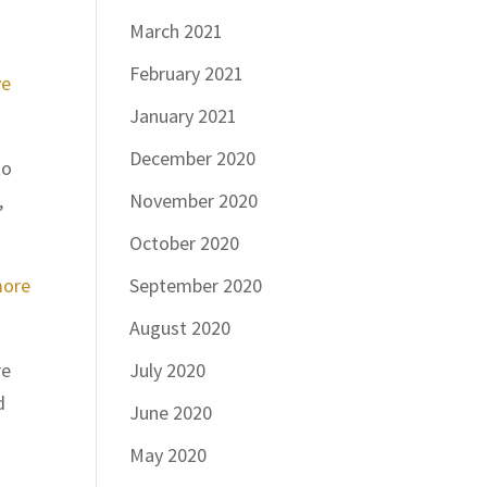
March 2021
February 2021
ve
January 2021
December 2020
to
,
November 2020
October 2020
more
September 2020
August 2020
re
July 2020
d
June 2020
May 2020