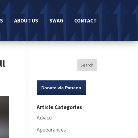
S
ABOUT US
SWAG
CONTACT
ll
Donate via Patreon
Article Categories
Advice
Appearances