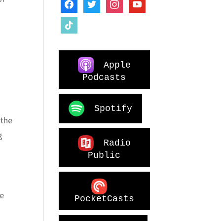
facebook
twitter
instagram
youtube
tiktok
Apple
Podcasts
Spotify
 the
g
Radio
Public
de
PocketCasts