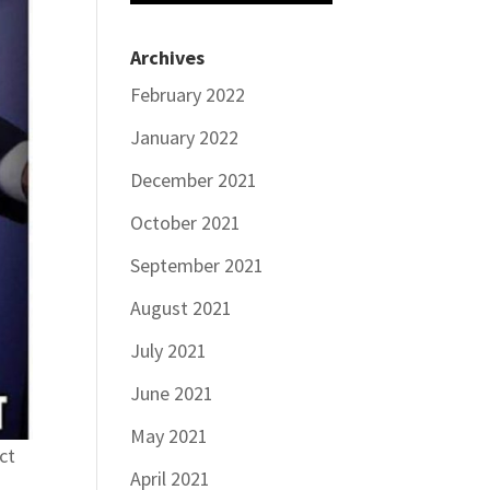
Archives
February 2022
January 2022
December 2021
October 2021
September 2021
August 2021
July 2021
June 2021
May 2021
ct
April 2021