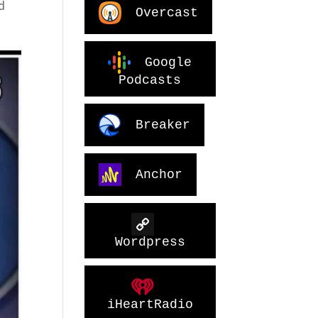
d
Overcast
Google
Podcasts
Breaker
Anchor
Wordpress
iHeartRadio