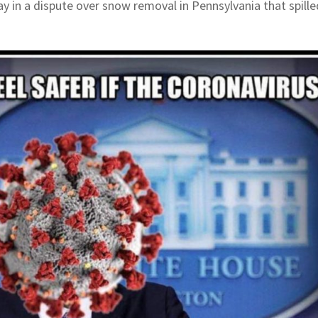
 in a dispute over snow removal in Pennsylvania that spille