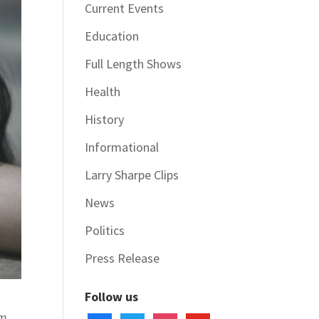
Current Events
Education
Full Length Shows
Health
History
Informational
Larry Sharpe Clips
News
Politics
Press Release
Follow us
rm