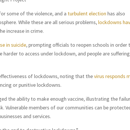
or some of the violence, and a
turbulent election
has also
sphere. While these are all serious problems,
lockdowns ha
he increase in crime.
se in suicide
, prompting officials to reopen schools in order 
re harder to access under lockdown, and people are suffering
ffectiveness of lockdowns, noting that the
virus responds 
ancing or punitive lockdowns.
d the ability to make enough vaccine, illustrating the failu
sk. Vulnerable members of our communities can be protecte
businesses and services.