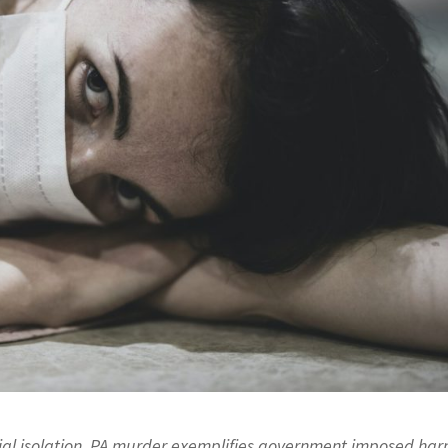
cial isolation. PA murder exemplifies government imposed ha