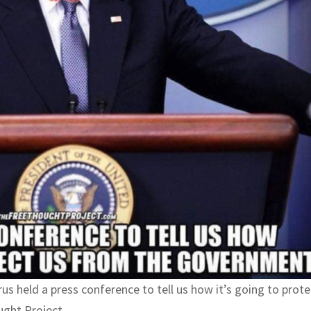
irus held a press conference to tell us how it’s going to prote
ught Project