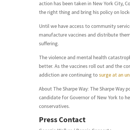
action has been taken in New York City, C
the right thing and bring his policy on lo
Until we have access to community services
manufacture vaccines and distribute them 
suffering.
The violence and mental health catastro
better. As the vaccines roll out and the c
addiction are continuing to
surge at an u
About The Sharpe Way: The Sharpe Way pod
candidate for Governor of New York to help
conservatives.
Press Contact