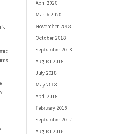
April 2020
March 2020
November 2018
t’s
October 2018
September 2018
omic
rime
August 2018
July 2018
e
May 2018
y
April 2018
February 2018
September 2017
o
August 2016