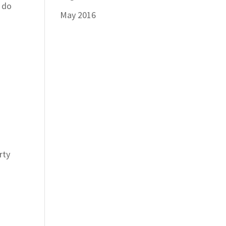
o do
May 2016
rty