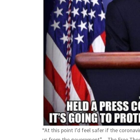
“At this point I’d feel safer if the coronav
us from the government” – The Free Tho