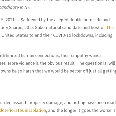
candidate in NY.
5, 2021 — Saddened by the alleged double homicide and
 Larry Sharpe, 2018 Gubernatorial candidate and host of
The
e United States to end their COVID-19 lockdowns, including
with limited human connections, their empathy wanes,
. More violence is the obvious result. The question is, will
wns be so harsh that we would be better off just all gettin
urder, assault, property damage, and rioting have been ma
deteriorates in isolation
, and the longer it goes the worse it