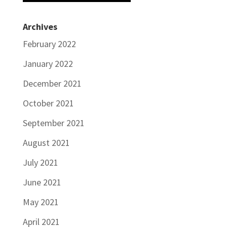
Archives
February 2022
January 2022
December 2021
October 2021
September 2021
August 2021
July 2021
June 2021
May 2021
April 2021