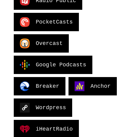
Radio Public
PocketCasts
Overcast
Google Podcasts
Breaker
Anchor
Wordpress
iHeartRadio