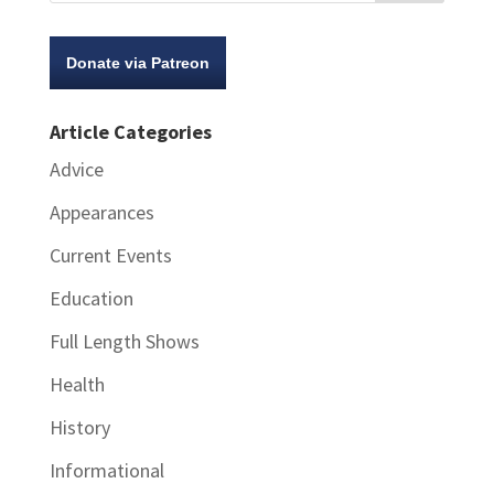
Donate via Patreon
Article Categories
Advice
Appearances
Current Events
Education
Full Length Shows
Health
History
Informational