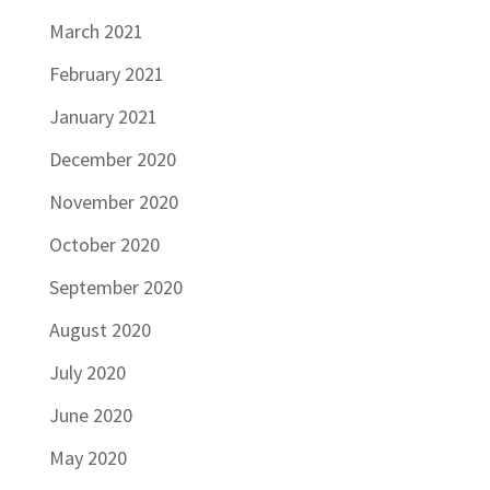
March 2021
February 2021
January 2021
December 2020
November 2020
October 2020
September 2020
August 2020
July 2020
June 2020
May 2020