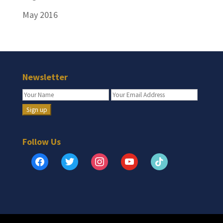
May 2016
Newsletter
Follow Us
facebook
twitter
instagram
youtube
tiktok