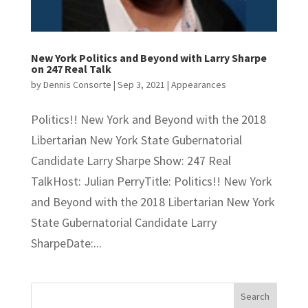
New York Politics and Beyond with Larry Sharpe
on 247 Real Talk
by
Dennis Consorte
|
Sep 3, 2021
|
Appearances
Politics!! New York and Beyond with the 2018
Libertarian New York State Gubernatorial
Candidate Larry Sharpe Show: 247 Real
TalkHost: Julian PerryTitle: Politics!! New York
and Beyond with the 2018 Libertarian New York
State Gubernatorial Candidate Larry
SharpeDate:...