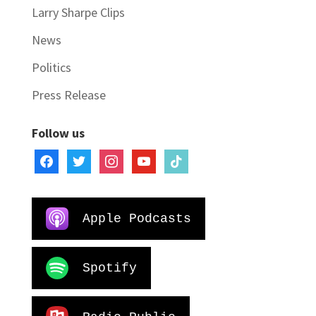
Larry Sharpe Clips
News
Politics
Press Release
Follow us
facebook
twitter
instagram
youtube
tiktok
Apple Podcasts
Spotify