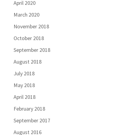
April 2020
March 2020
November 2018
October 2018
September 2018
August 2018
July 2018
May 2018
April 2018
February 2018
September 2017
August 2016