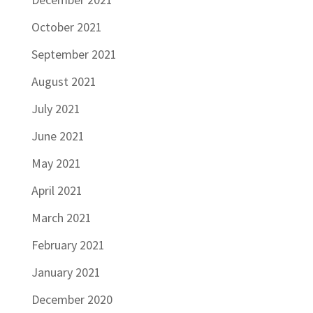
October 2021
September 2021
August 2021
July 2021
June 2021
May 2021
April 2021
March 2021
February 2021
January 2021
December 2020