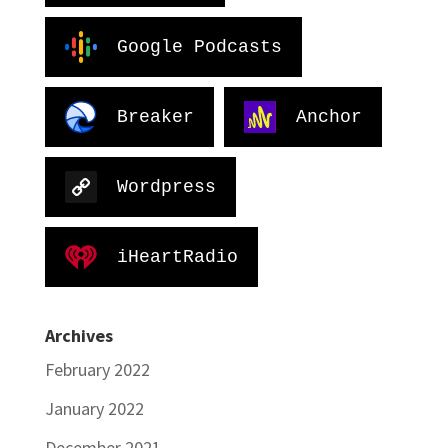
Google Podcasts
Breaker
Anchor
Wordpress
iHeartRadio
Archives
February 2022
January 2022
December 2021