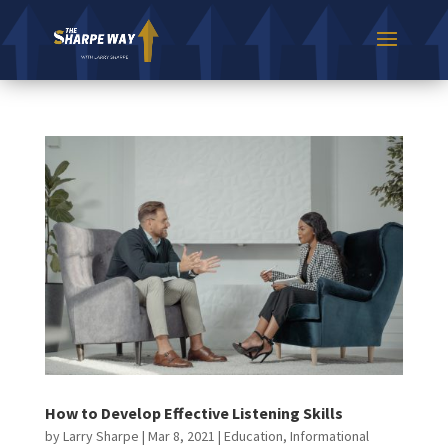
How to Develop Effective Listening Skills
by
Larry Sharpe
|
Mar 8, 2021
|
Education
,
Informational