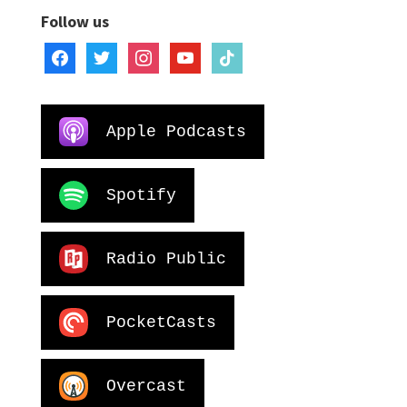
Follow us
facebook
twitter
instagram
youtube
tiktok
Apple Podcasts
Spotify
Radio Public
PocketCasts
Overcast