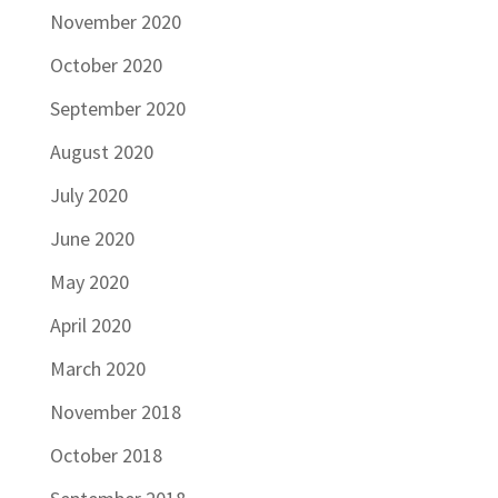
November 2020
October 2020
September 2020
August 2020
July 2020
June 2020
May 2020
April 2020
March 2020
November 2018
October 2018