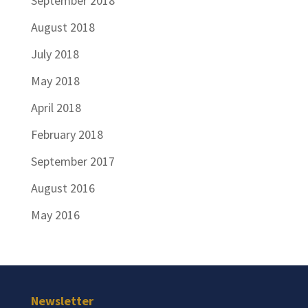
September 2018
August 2018
July 2018
May 2018
April 2018
February 2018
September 2017
August 2016
May 2016
Newsletter