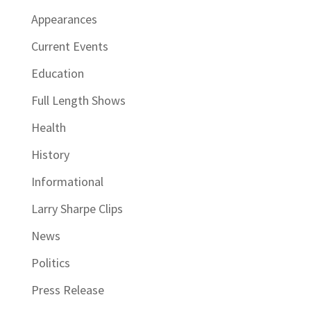
Appearances
Current Events
Education
Full Length Shows
Health
History
Informational
Larry Sharpe Clips
News
Politics
Press Release