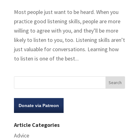
Most people just want to be heard. When you
practice good listening skills, people are more
willing to agree with you, and they’ll be more
likely to listen to you, too. Listening skills aren’t
just valuable for conversations. Learning how
to listen is one of the best...
Donate via Patreon
Article Categories
Advice