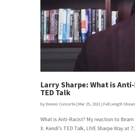
Larry Sharpe: What is Anti-
TED Talk
by
Dennis Consorte
|
Mar 25, 2021
|
Full Length Show
What is Anti-Racist? My reaction to Ibram
X. Kendi’s TED Talk, LIVE Sharpe Way at 