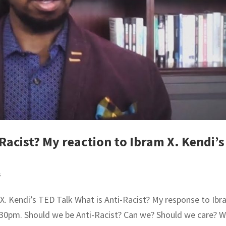
Racist? My reaction to Ibram X. Kendi’s
s
 X. Kendi’s TED Talk What is Anti-Racist? My response to Ib
7:30pm. Should we be Anti-Racist? Can we? Should we care? 