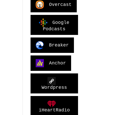
Overcast
Google
Podcasts
Breaker
Anchor
Wordpress
iHeartRadio