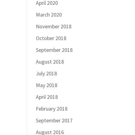
April 2020
March 2020
November 2018
October 2018
September 2018
August 2018
July 2018
May 2018
April 2018
February 2018
September 2017
August 2016