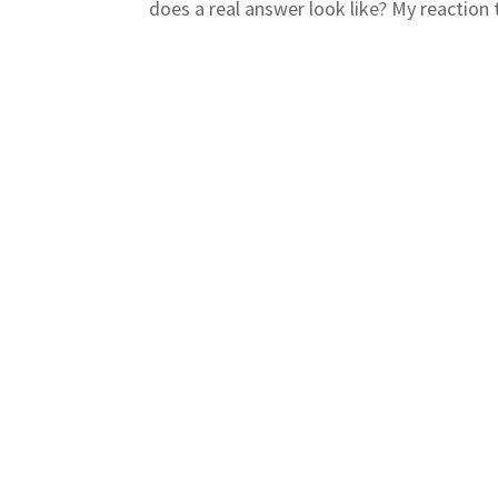
does a real answer look like? My reaction t