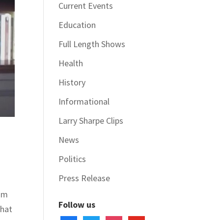
Current Events
Education
Full Length Shows
Health
History
Informational
Larry Sharpe Clips
News
Politics
Press Release
ram
Follow us
What