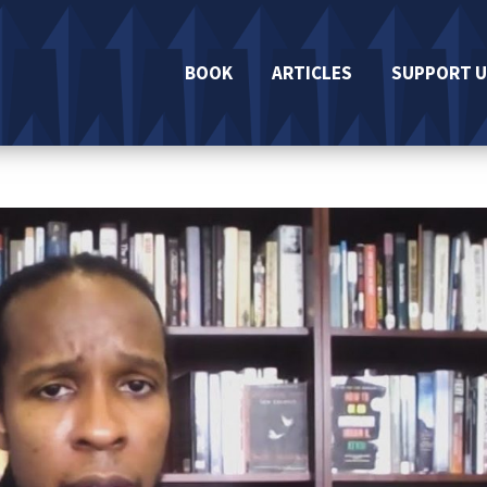
BOOK
ARTICLES
SUPPORT U