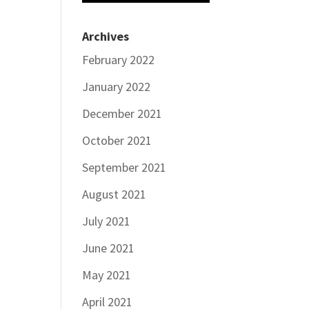
Archives
February 2022
January 2022
December 2021
October 2021
September 2021
August 2021
July 2021
June 2021
May 2021
April 2021