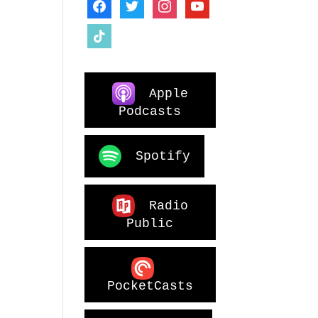
facebook
twitter
instagram
youtube
tiktok
Apple
Podcasts
Spotify
Radio
Public
PocketCasts