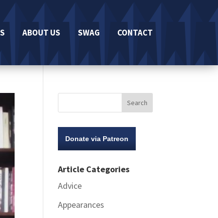
S
ABOUT US
SWAG
CONTACT
Donate via Patreon
Article Categories
Advice
Appearances