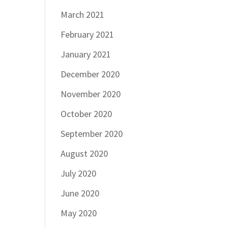
March 2021
February 2021
January 2021
December 2020
November 2020
October 2020
September 2020
August 2020
July 2020
June 2020
May 2020