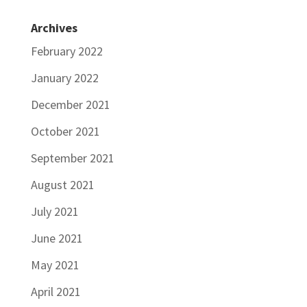
Archives
February 2022
January 2022
December 2021
October 2021
September 2021
August 2021
July 2021
June 2021
May 2021
April 2021