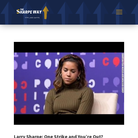
Larry Sharpe: One Strike and You’re Out?