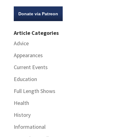
Donate via Patreon
Article Categories
Advice
Appearances
Current Events
Education
Full Length Shows
Health
History
Informational