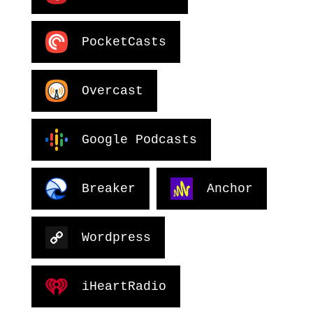
PocketCasts
Overcast
Google Podcasts
Breaker
Anchor
Wordpress
iHeartRadio