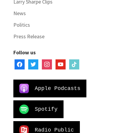
Larry Sharpe Clips
News
Politics
Press Release
Follow us
facebook
twitter
instagram
youtube
tiktok
Apple Podcasts
Spotify
Radio Public