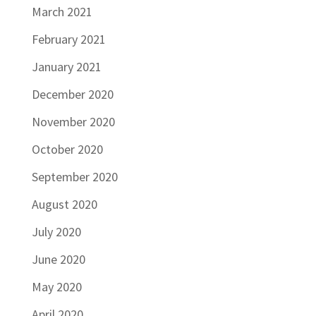
March 2021
February 2021
January 2021
December 2020
November 2020
October 2020
September 2020
August 2020
July 2020
June 2020
May 2020
April 2020