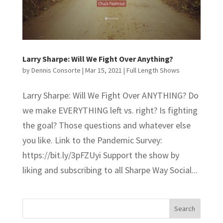
Larry Sharpe: Will We Fight Over Anything?
by
Dennis Consorte
|
Mar 15, 2021
|
Full Length Shows
Larry Sharpe: Will We Fight Over ANYTHING? Do
we make EVERYTHING left vs. right? Is fighting
the goal? Those questions and whatever else
you like. Link to the Pandemic Survey:
https://bit.ly/3pFZUyi Support the show by
liking and subscribing to all Sharpe Way Social...