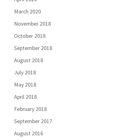
March 2020
November 2018
October 2018
September 2018
August 2018
July 2018
May 2018
April 2018
February 2018
September 2017
August 2016