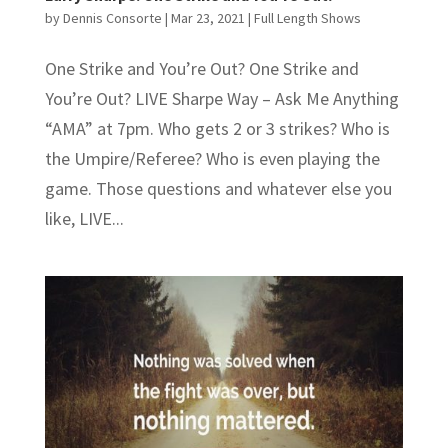
by
Dennis Consorte
|
Mar 23, 2021
|
Full Length Shows
One Strike and You’re Out? One Strike and
You’re Out? LIVE Sharpe Way – Ask Me Anything
“AMA” at 7pm. Who gets 2 or 3 strikes? Who is
the Umpire/Referee? Who is even playing the
game. Those questions and whatever else you
like, LIVE...