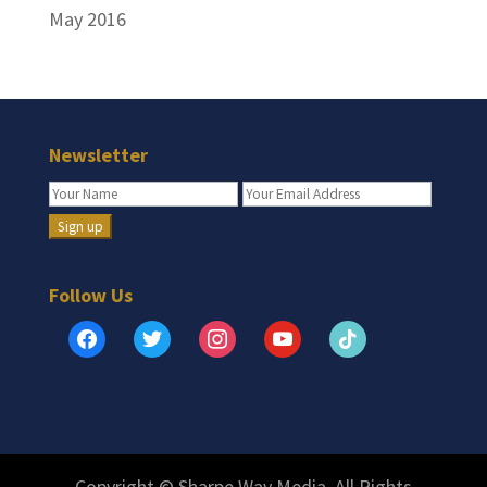
May 2016
Newsletter
Follow Us
facebook
twitter
instagram
youtube
tiktok
Copyright © Sharpe Way Media. All Rights