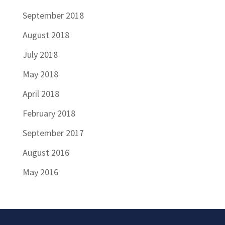
September 2018
August 2018
July 2018
May 2018
April 2018
February 2018
September 2017
August 2016
May 2016