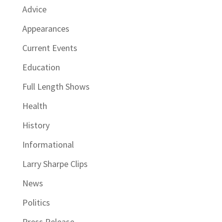
Advice
Appearances
Current Events
Education
Full Length Shows
Health
History
Informational
Larry Sharpe Clips
News
Politics
Press Release