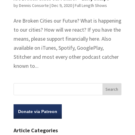
by
Dennis Consorte
|
Dec 9, 2020
|
Full Length Shows
Are Broken Cities our Future? What is happening
to our cities? How will we react? If you have the
means, please support financially here. Also
available on iTunes, Spotify, GooglePlay,
Stitcher and most every other podcast catcher
known to...
Donate via Patreon
Article Categories