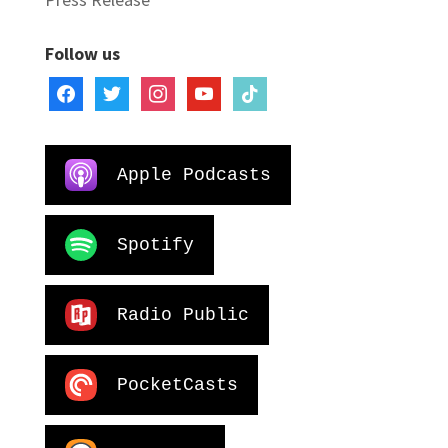
Follow us
facebook
twitter
instagram
youtube
tiktok
Apple Podcasts
Spotify
Radio Public
PocketCasts