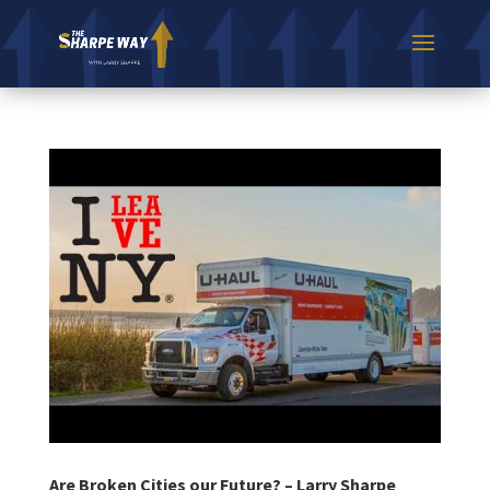
Are Broken Cities our Future? – Larry Sharpe