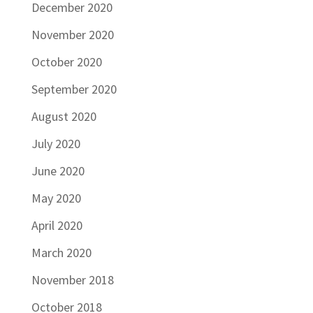
December 2020
November 2020
October 2020
September 2020
August 2020
July 2020
June 2020
May 2020
April 2020
March 2020
November 2018
October 2018