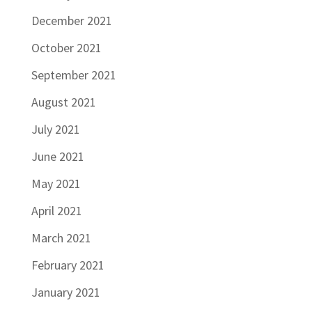
December 2021
October 2021
September 2021
August 2021
July 2021
June 2021
May 2021
April 2021
March 2021
February 2021
January 2021