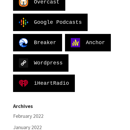
Overcast
Google Podcasts
Breaker
Anchor
Wordpress
iHeartRadio
Archives
February 2022
January 2022