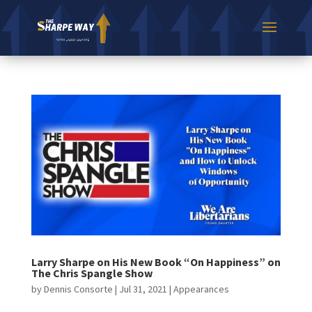
Larry Sharpe on His New Book “On Happiness” on
The Chris Spangle Show
by
Dennis Consorte
|
Jul 31, 2021
|
Appearances