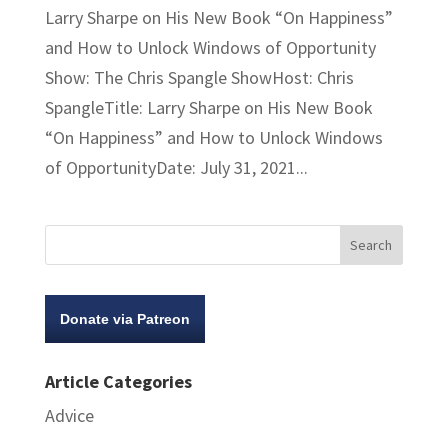
Larry Sharpe on His New Book “On Happiness”
and How to Unlock Windows of Opportunity
Show: The Chris Spangle ShowHost: Chris
SpangleTitle: Larry Sharpe on His New Book
“On Happiness” and How to Unlock Windows
of OpportunityDate: July 31, 2021...
Donate via Patreon
Article Categories
Advice