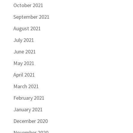
October 2021
September 2021
August 2021
July 2021
June 2021
May 2021
April 2021
March 2021
February 2021
January 2021
December 2020
November 2020