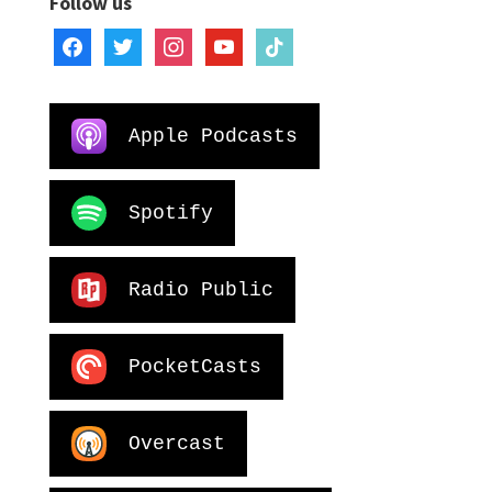
Follow us
facebook
twitter
instagram
youtube
tiktok
Apple Podcasts
Spotify
Radio Public
PocketCasts
Overcast