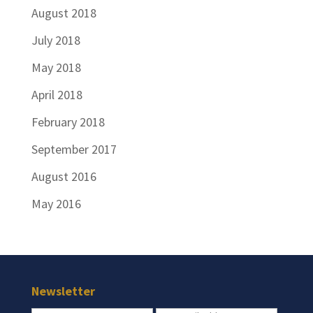
August 2018
July 2018
May 2018
April 2018
February 2018
September 2017
August 2016
May 2016
Newsletter