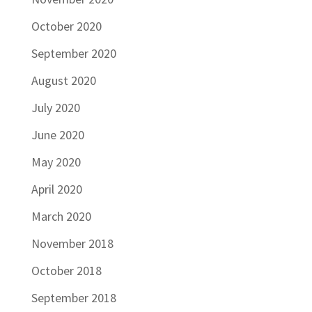
October 2020
September 2020
August 2020
July 2020
June 2020
May 2020
April 2020
March 2020
November 2018
October 2018
September 2018