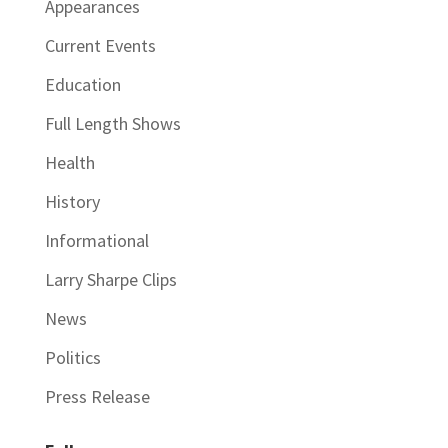
Appearances
Current Events
Education
Full Length Shows
Health
History
Informational
Larry Sharpe Clips
News
Politics
Press Release