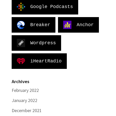
Google Podcasts
Breaker
Anchor
Wordpress
iHeartRadio
Archives
February 2022
January 2022
December 2021