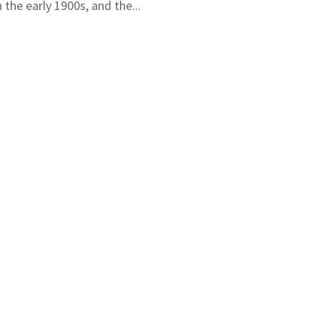
the early 1900s, and the...