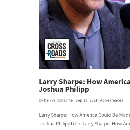
Larry Sharpe: How America
Joshua Philipp
by
Dennis Consorte
|
Sep 28, 2021
|
Appearances
Larry Sharpe: How America Could Be Made
Joshua PhilippTitle: Larry Sharpe: How A