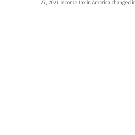
27, 2021 Income tax in America changed in 