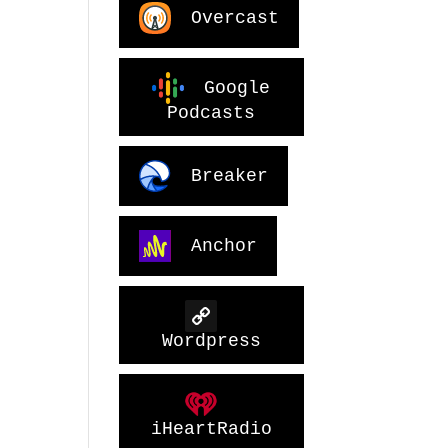
Overcast
Google
Podcasts
Breaker
Anchor
Wordpress
iHeartRadio