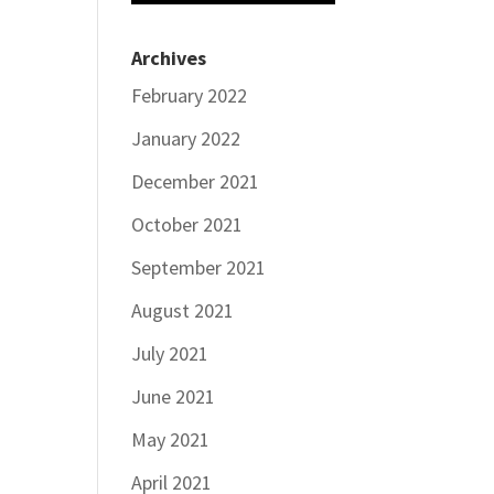
Archives
February 2022
January 2022
December 2021
October 2021
September 2021
August 2021
July 2021
June 2021
May 2021
April 2021