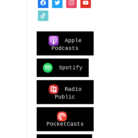
facebook
twitter
instagram
youtube
tiktok
Apple
Podcasts
Spotify
Radio
Public
PocketCasts