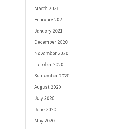
March 2021
February 2021
January 2021
December 2020
November 2020
October 2020
September 2020
August 2020
July 2020
June 2020
May 2020