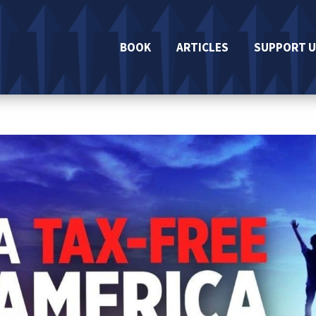
BOOK
ARTICLES
SUPPORT U