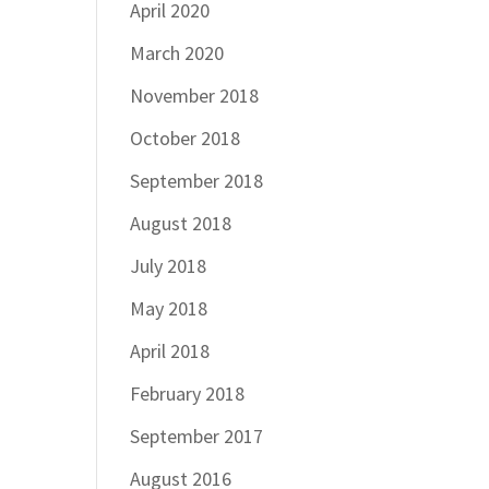
April 2020
March 2020
November 2018
October 2018
September 2018
August 2018
July 2018
May 2018
April 2018
February 2018
September 2017
August 2016