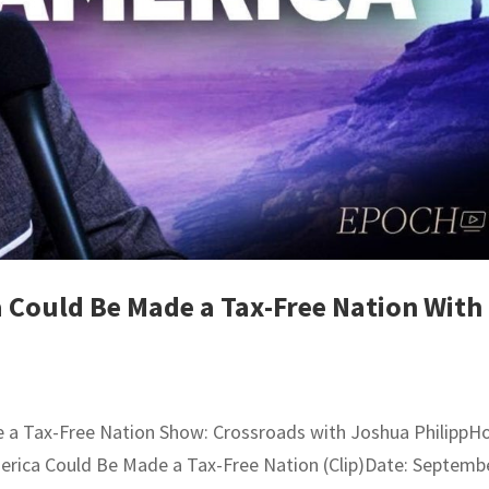
 Could Be Made a Tax-Free Nation With
 a Tax-Free Nation Show: Crossroads with Joshua PhilippHo
merica Could Be Made a Tax-Free Nation (Clip)Date: Septemb