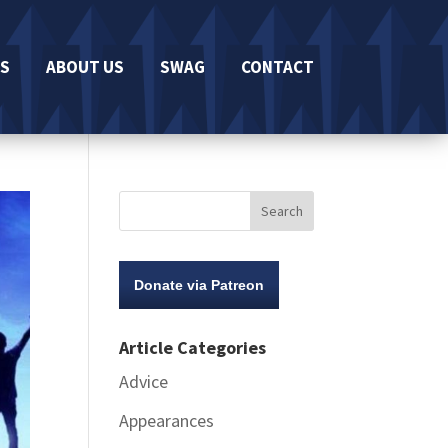
S
ABOUT US
SWAG
CONTACT
Donate via Patreon
Article Categories
Advice
Appearances