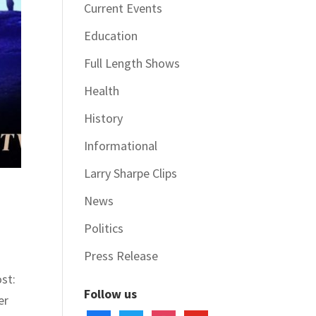
Current Events
Education
Full Length Shows
Health
History
Informational
Larry Sharpe Clips
News
Politics
Press Release
st:
Follow us
er