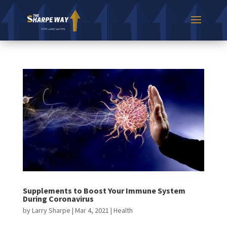
Supplements to Boost Your Immune System
During Coronavirus
by
Larry Sharpe
|
Mar 4, 2021
|
Health