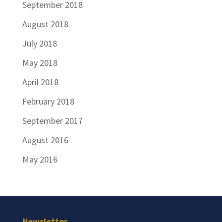
September 2018
August 2018
July 2018
May 2018
April 2018
February 2018
September 2017
August 2016
May 2016
Newsletter