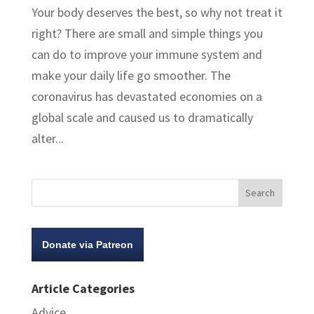
Your body deserves the best, so why not treat it
right? There are small and simple things you
can do to improve your immune system and
make your daily life go smoother. The
coronavirus has devastated economies on a
global scale and caused us to dramatically
alter...
Donate via Patreon
Article Categories
Advice