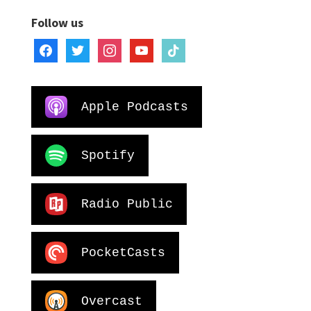
Follow us
facebook
twitter
instagram
youtube
tiktok
Apple Podcasts
Spotify
Radio Public
PocketCasts
Overcast