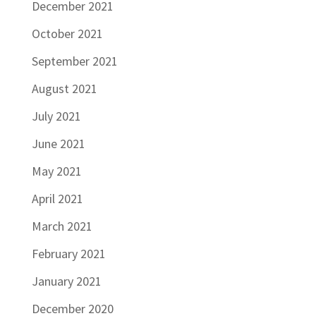
December 2021
October 2021
September 2021
August 2021
July 2021
June 2021
May 2021
April 2021
March 2021
February 2021
January 2021
December 2020