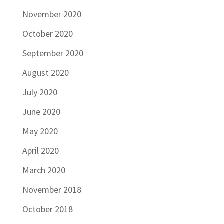
November 2020
October 2020
September 2020
August 2020
July 2020
June 2020
May 2020
April 2020
March 2020
November 2018
October 2018