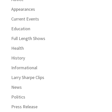
Appearances
Current Events
Education
Full Length Shows
Health
History
Informational
Larry Sharpe Clips
News
Politics
Press Release