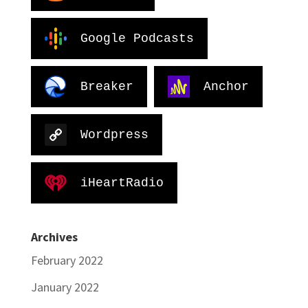
Google Podcasts
Breaker
Anchor
Wordpress
iHeartRadio
Archives
February 2022
January 2022