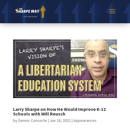
Larry Sharpe on How He Would Improve K-12
Schools with Will Reusch
by
Dennis Consorte
|
Jun 18, 2021
|
Appearances