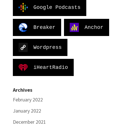
Google Podcasts
Breaker
Anchor
Wordpress
iHeartRadio
Archives
February 2022
January 2022
December 2021