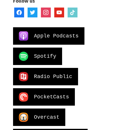
Follow us
facebook
twitter
instagram
youtube
tiktok
Apple Podcasts
Spotify
Radio Public
PocketCasts
Overcast