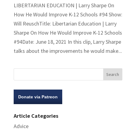
LIBERTARIAN EDUCATION | Larry Sharpe On
How He Would Improve K-12 Schools #94 Show:
Will ReuschTitle: Libertarian Education | Larry
Sharpe On How He Would Improve K-12 Schools
#94Date: June 18, 2021 In this clip, Larry Sharpe
talks about the improvements he would make...
Donate via Patreon
Article Categories
Advice