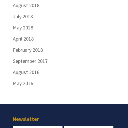
August 2018
July 2018
May 2018
April 2018
February 2018
September 2017
August 2016
May 2016
Newsletter