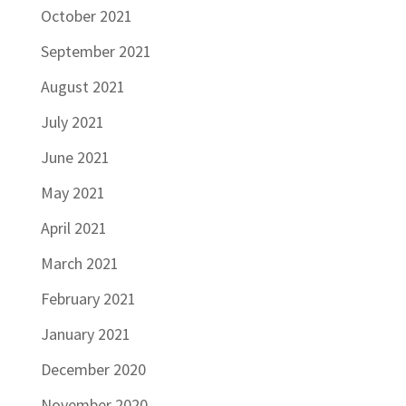
October 2021
September 2021
August 2021
July 2021
June 2021
May 2021
April 2021
March 2021
February 2021
January 2021
December 2020
November 2020