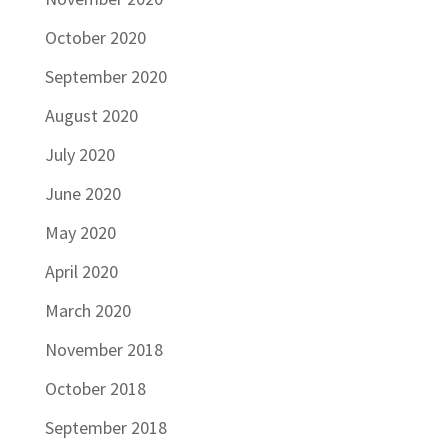
October 2020
September 2020
August 2020
July 2020
June 2020
May 2020
April 2020
March 2020
November 2018
October 2018
September 2018