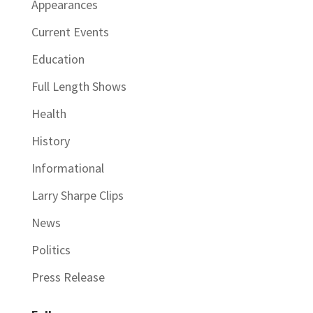
Appearances
Current Events
Education
Full Length Shows
Health
History
Informational
Larry Sharpe Clips
News
Politics
Press Release