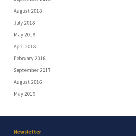
August 2018
July 2018
May 2018
April 2018
February 2018
September 2017
August 2016
May 2016
Newsletter