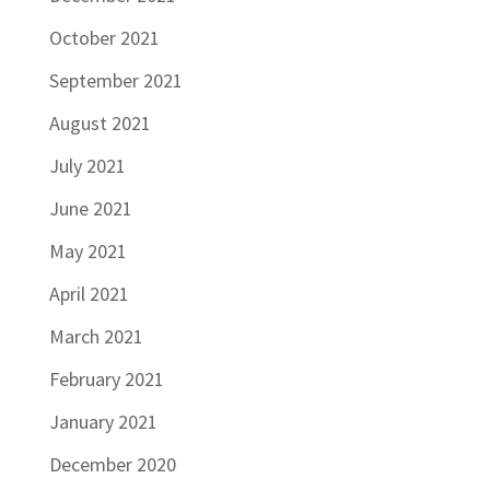
October 2021
September 2021
August 2021
July 2021
June 2021
May 2021
April 2021
March 2021
February 2021
January 2021
December 2020