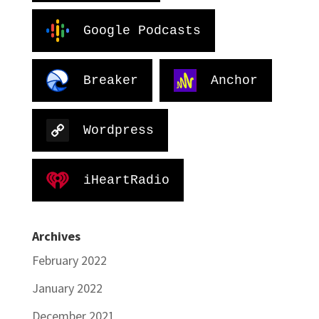
Google Podcasts
Breaker
Anchor
Wordpress
iHeartRadio
Archives
February 2022
January 2022
December 2021