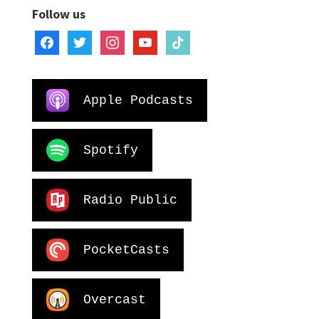
Follow us
facebook
twitter
instagram
youtube
tiktok
Apple Podcasts
Spotify
Radio Public
PocketCasts
Overcast