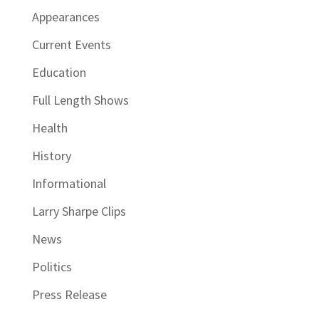
Appearances
Current Events
Education
Full Length Shows
Health
History
Informational
Larry Sharpe Clips
News
Politics
Press Release