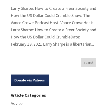
Larry Sharpe: How to Create a Freer Society and
How the US Dollar Could Crumble Show: The
Vance Crowe PodcastHost: Vance CroweHost:
Larry Sharpe: How to Create a Freer Society and
How the US Dollar Could CrumbleDate:
February 19, 2021 Larry Sharpe is a libertarian...
Donate via Patreon
Article Categories
Advice