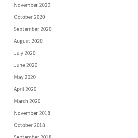
November 2020
October 2020
September 2020
August 2020
July 2020
June 2020
May 2020
April 2020
March 2020
November 2018
October 2018
September 2018