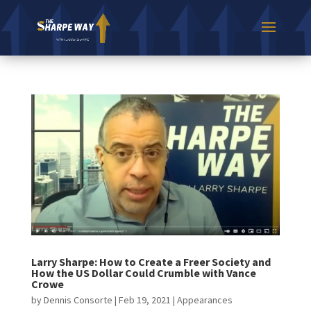
Larry Sharpe: How to Create a Freer Society and
How the US Dollar Could Crumble with Vance
Crowe
by
Dennis Consorte
|
Feb 19, 2021
|
Appearances