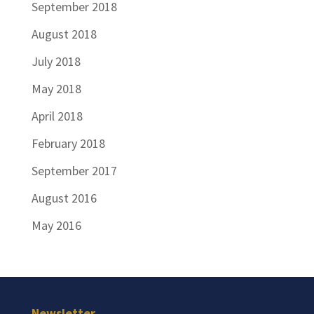
September 2018
August 2018
July 2018
May 2018
April 2018
February 2018
September 2017
August 2016
May 2016
Newsletter