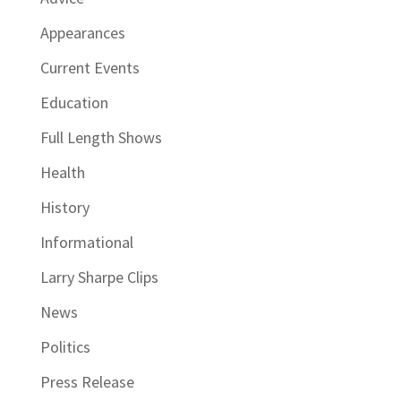
Appearances
Current Events
Education
Full Length Shows
Health
History
Informational
Larry Sharpe Clips
News
Politics
Press Release