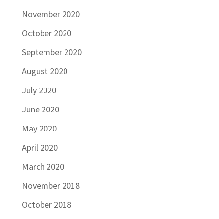
November 2020
October 2020
September 2020
August 2020
July 2020
June 2020
May 2020
April 2020
March 2020
November 2018
October 2018