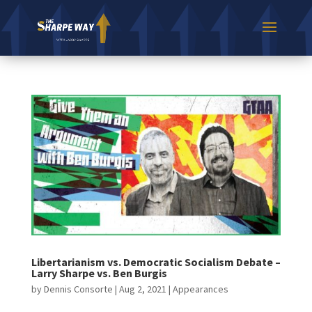
Libertarianism vs. Democratic Socialism Debate –
Larry Sharpe vs. Ben Burgis
by
Dennis Consorte
|
Aug 2, 2021
|
Appearances