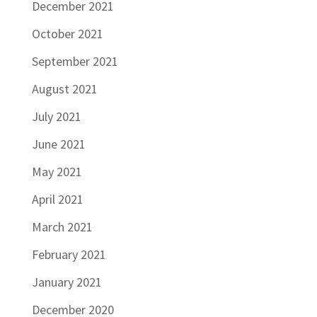
December 2021
October 2021
September 2021
August 2021
July 2021
June 2021
May 2021
April 2021
March 2021
February 2021
January 2021
December 2020