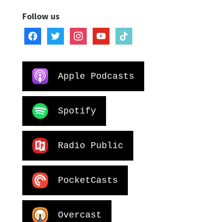
Follow us
facebook
twitter
instagram
youtube
tiktok
Apple Podcasts
Spotify
Radio Public
PocketCasts
Overcast