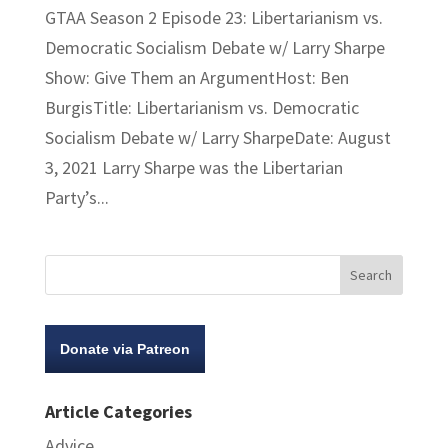
GTAA Season 2 Episode 23: Libertarianism vs.
Democratic Socialism Debate w/ Larry Sharpe
Show: Give Them an ArgumentHost: Ben
BurgisTitle: Libertarianism vs. Democratic
Socialism Debate w/ Larry SharpeDate: August
3, 2021 Larry Sharpe was the Libertarian
Party’s...
Donate via Patreon
Article Categories
Advice