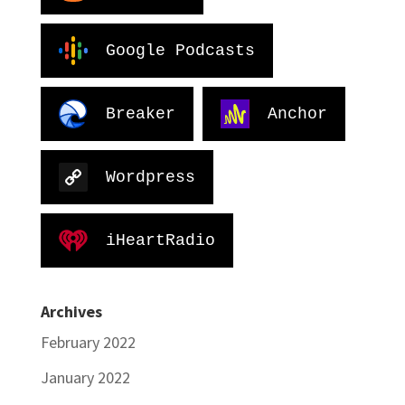
Google Podcasts
Breaker
Anchor
Wordpress
iHeartRadio
Archives
February 2022
January 2022