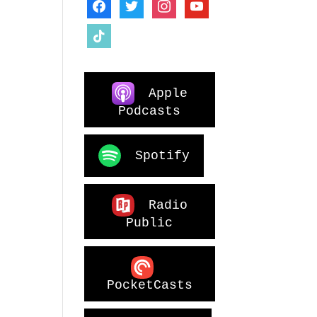
facebook
twitter
instagram
youtube
tiktok
Apple
Podcasts
Spotify
Radio
Public
PocketCasts