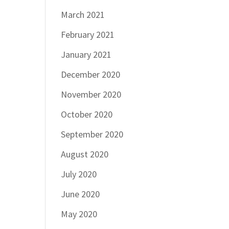
March 2021
February 2021
January 2021
December 2020
November 2020
October 2020
September 2020
August 2020
July 2020
June 2020
May 2020