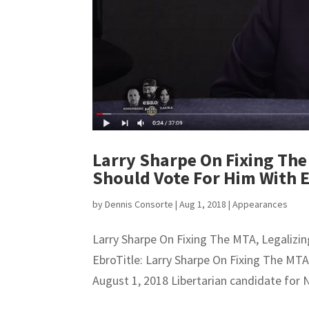
Larry Sharpe On Fixing The
Should Vote For Him With 
by
Dennis Consorte
|
Aug 1, 2018
|
Appearances
Larry Sharpe On Fixing The MTA, Legaliz
EbroTitle: Larry Sharpe On Fixing The MT
August 1, 2018 Libertarian candidate for 