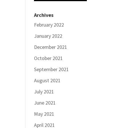
Archives
February 2022
January 2022
December 2021
October 2021
September 2021
August 2021
July 2021
June 2021
May 2021
April 2021