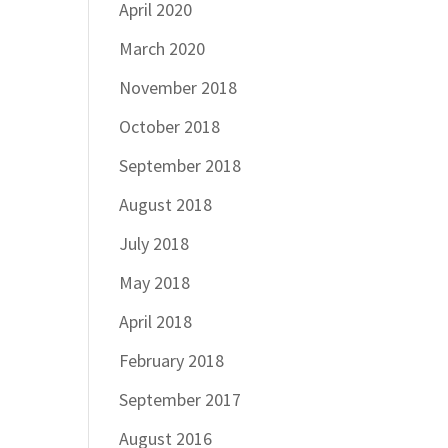
April 2020
March 2020
November 2018
October 2018
September 2018
August 2018
July 2018
May 2018
April 2018
February 2018
September 2017
August 2016