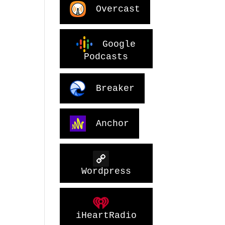
Overcast
Google
Podcasts
Breaker
Anchor
Wordpress
iHeartRadio