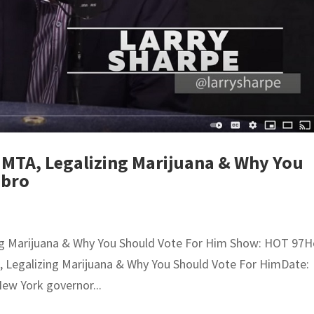
 MTA, Legalizing Marijuana & Why You
Ebro
ing Marijuana & Why You Should Vote For Him Show: HOT 97H
A, Legalizing Marijuana & Why You Should Vote For HimDate:
New York governor...