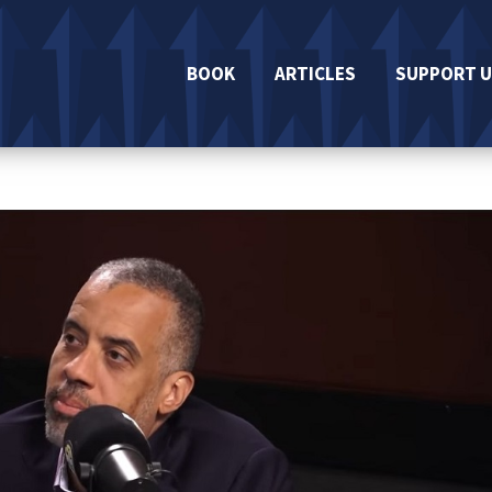
BOOK
ARTICLES
SUPPORT U