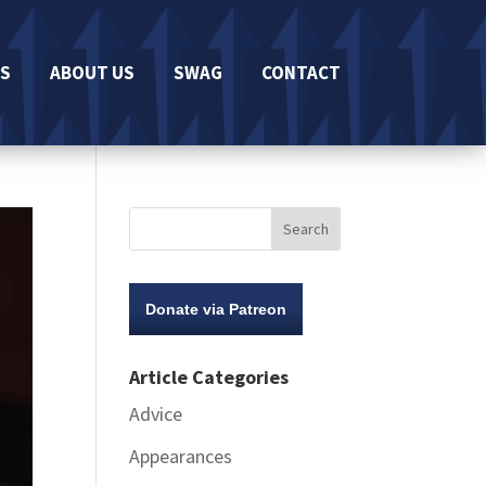
S
ABOUT US
SWAG
CONTACT
Donate via Patreon
Article Categories
Advice
Appearances