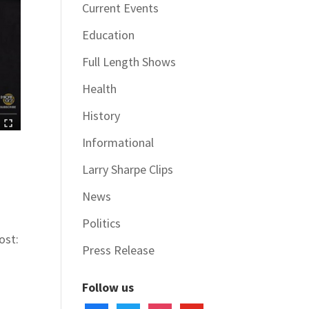
Current Events
Education
Full Length Shows
Health
History
Informational
Larry Sharpe Clips
News
Politics
ost:
Press Release
Follow us