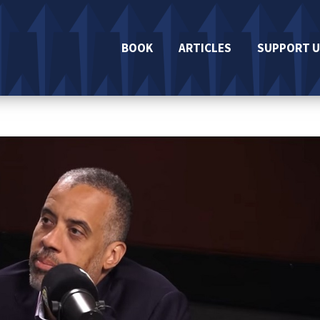
BOOK
ARTICLES
SUPPORT U