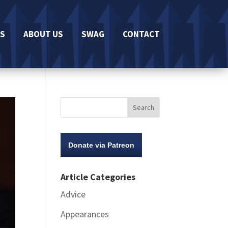
S
ABOUT US
SWAG
CONTACT
Donate via Patreon
Article Categories
Advice
Appearances