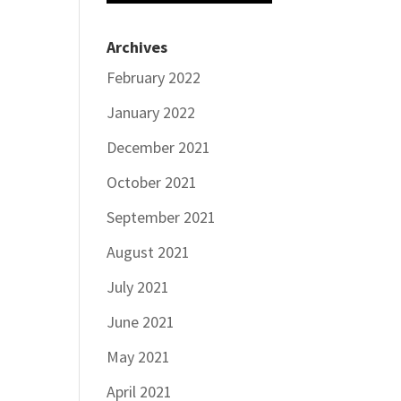
Archives
February 2022
January 2022
December 2021
October 2021
September 2021
August 2021
July 2021
June 2021
May 2021
April 2021