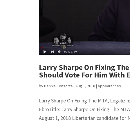
Larry Sharpe On Fixing The
Should Vote For Him With 
by
Dennis Consorte
|
Aug 1, 2018
|
Appearances
Larry Sharpe On Fixing The MTA, Legaliz
EbroTitle: Larry Sharpe On Fixing The MT
August 1, 2018 Libertarian candidate for 