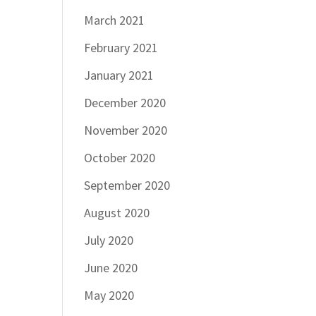
March 2021
February 2021
January 2021
December 2020
November 2020
October 2020
September 2020
August 2020
July 2020
June 2020
May 2020