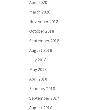
April 2020
March 2020
November 2018
October 2018
September 2018
August 2018
July 2018
May 2018
April 2018
February 2018
September 2017
August 2016