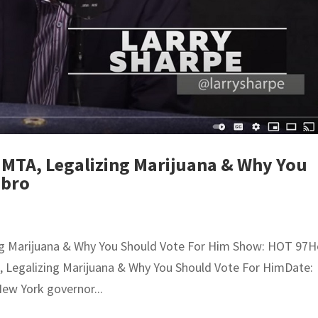
 MTA, Legalizing Marijuana & Why You
Ebro
ing Marijuana & Why You Should Vote For Him Show: HOT 97H
A, Legalizing Marijuana & Why You Should Vote For HimDate:
New York governor...