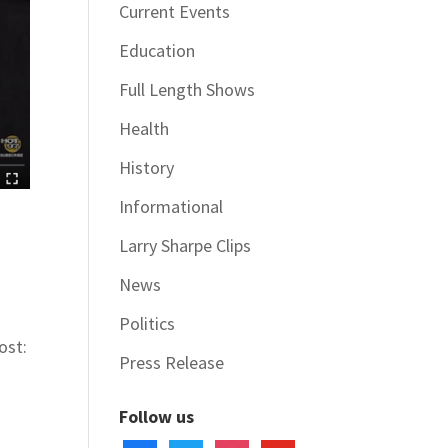
Current Events
Education
Full Length Shows
Health
History
Informational
Larry Sharpe Clips
News
Politics
ost:
Press Release
Follow us