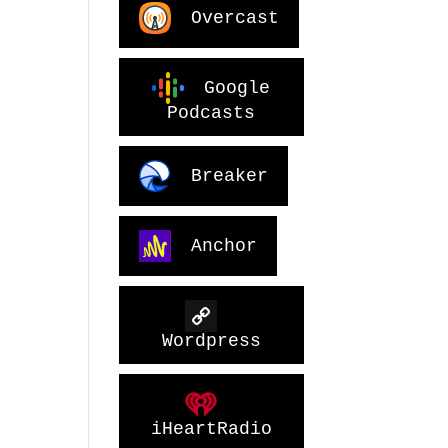
Overcast
Google
Podcasts
Breaker
Anchor
Wordpress
iHeartRadio