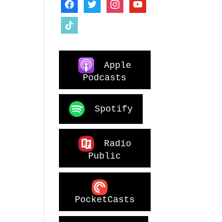
facebook
twitter
instagram
youtube
tiktok
Apple
Podcasts
Spotify
Radio
Public
PocketCasts