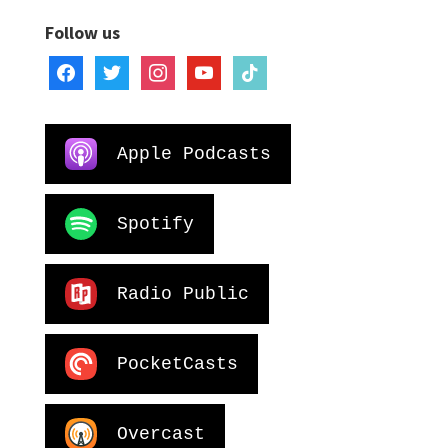
Follow us
facebook
twitter
instagram
youtube
tiktok
Apple Podcasts
Spotify
Radio Public
PocketCasts
Overcast