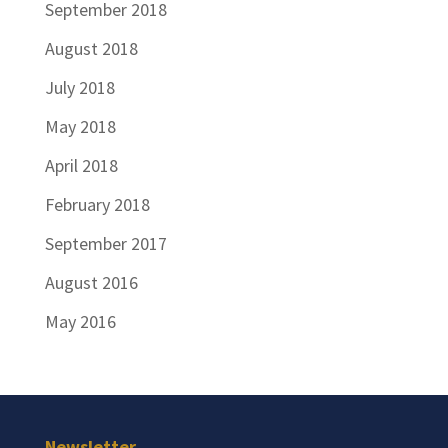
September 2018
August 2018
July 2018
May 2018
April 2018
February 2018
September 2017
August 2016
May 2016
Newsletter