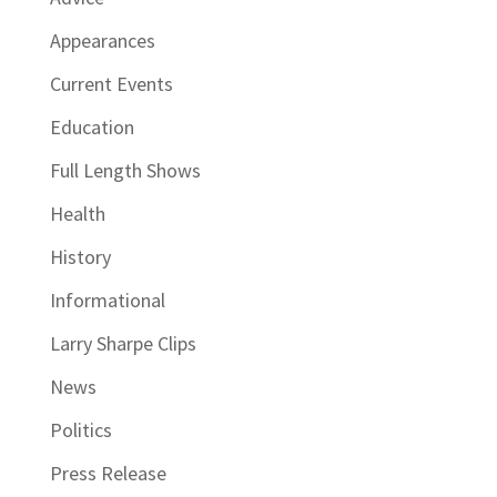
Appearances
Current Events
Education
Full Length Shows
Health
History
Informational
Larry Sharpe Clips
News
Politics
Press Release