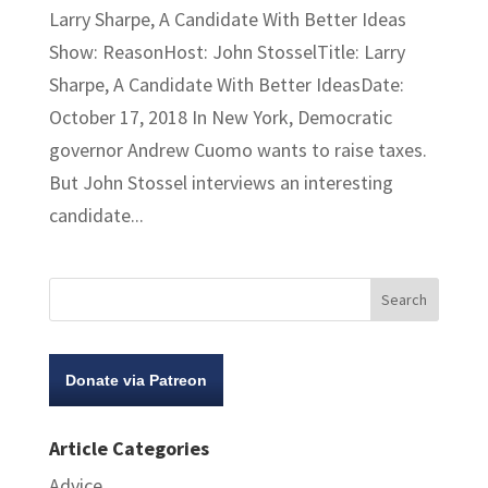
Larry Sharpe, A Candidate With Better Ideas
Show: ReasonHost: John StosselTitle: Larry
Sharpe, A Candidate With Better IdeasDate:
October 17, 2018 In New York, Democratic
governor Andrew Cuomo wants to raise taxes.
But John Stossel interviews an interesting
candidate...
Donate via Patreon
Article Categories
Advice