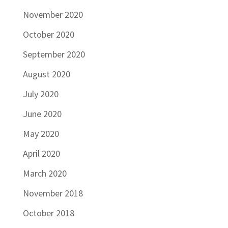
November 2020
October 2020
September 2020
August 2020
July 2020
June 2020
May 2020
April 2020
March 2020
November 2018
October 2018