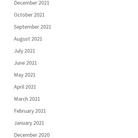
December 2021
October 2021
September 2021
August 2021
July 2021
June 2021
May 2021
April 2021
March 2021
February 2021
January 2021
December 2020