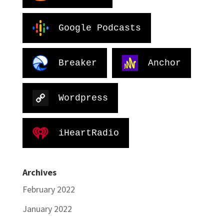
Google Podcasts
Breaker
Anchor
Wordpress
iHeartRadio
Archives
February 2022
January 2022