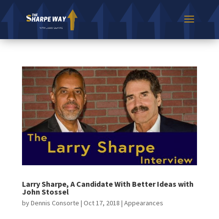
Larry Sharpe, A Candidate With Better Ideas with
John Stossel
by
Dennis Consorte
|
Oct 17, 2018
|
Appearances