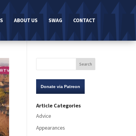
S
ABOUT US
SWAG
CONTACT
Donate via Patreon
Article Categories
Advice
Appearances