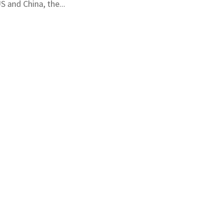
S and China, the...