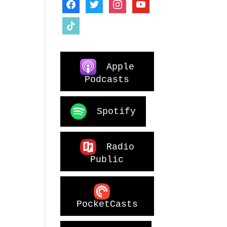
facebook
twitter
instagram
youtube
tiktok
Apple
Podcasts
Spotify
Radio
Public
PocketCasts