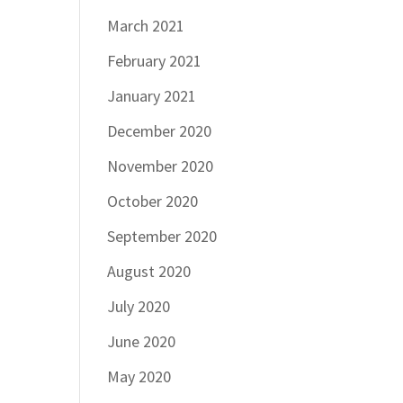
March 2021
February 2021
January 2021
December 2020
November 2020
October 2020
September 2020
August 2020
July 2020
June 2020
May 2020