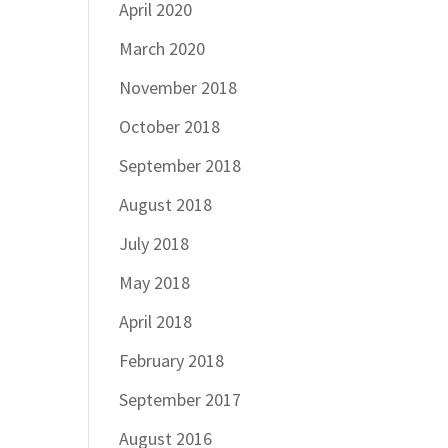
April 2020
March 2020
November 2018
October 2018
September 2018
August 2018
July 2018
May 2018
April 2018
February 2018
September 2017
August 2016