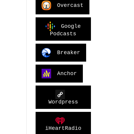
Overcast
Google
Podcasts
Breaker
Anchor
Wordpress
iHeartRadio