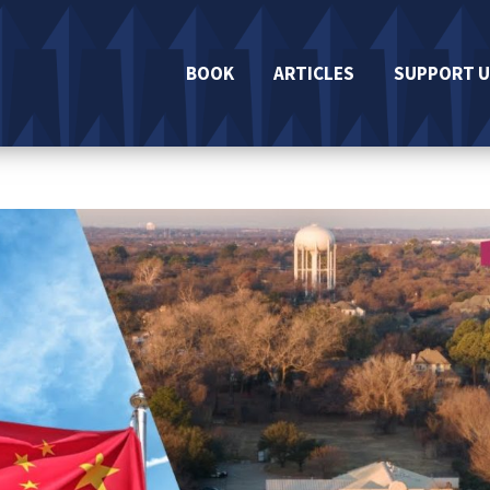
BOOK
ARTICLES
SUPPORT U