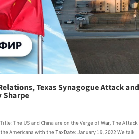
Relations, Texas Synagogue Attack an
y Sharpe
tle: The US and China are on the Verge of War, The Attack
the Americans with the TaxDate: January 19, 2022 We talk