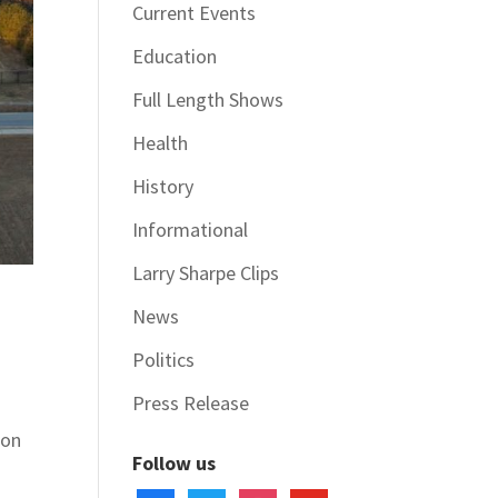
Current Events
Education
Full Length Shows
Health
History
Informational
Larry Sharpe Clips
d
News
Politics
Press Release
 on
Follow us