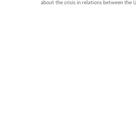
about the crisis in relations between the U