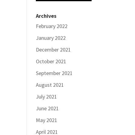
Archives
February 2022
January 2022
December 2021
October 2021
September 2021
August 2021
July 2021
June 2021
May 2021
April 2021