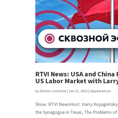
RTVI News: USA and China 
US Labor Market with Larr
by
Dennis Consorte
|
Jan 21, 2022
|
Appearances
Show: RTVI NewsHost: Harry KnyagnitskyTi
the Synagogue in Texas, The Problems of 