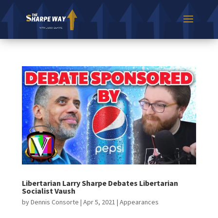
Libertarian Larry Sharpe Debates Libertarian
Socialist Vaush
by
Dennis Consorte
|
Apr 5, 2021
|
Appearances