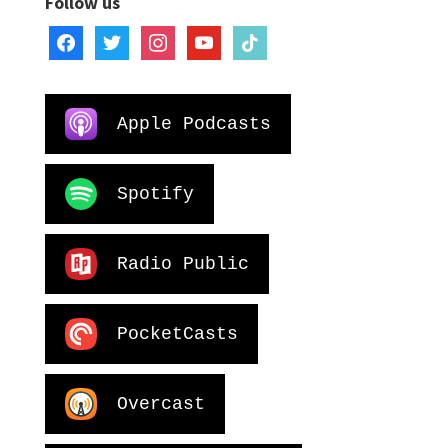
Follow us
facebook
twitter
instagram
youtube
tiktok
Apple Podcasts
Spotify
Radio Public
PocketCasts
Overcast