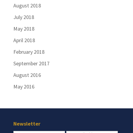
August 2018
July 2018
May 2018
April 2018
February 2018
September 2017
August 2016
May 2016
Newsletter