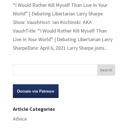
“I Would Rather Kill Myself Than Live In Your
World” | Debating Libertarian Larry Sharpe
Show: VaushHost: Ian Kochinski AKA
VaushTitle: “I Would Rather Kill Myself Than
Live In Your World” | Debating Libertarian Larry
SharpeDate: April 6, 2021 Larry Sharpe joins...
Donate via Patreon
Article Categories
Advice