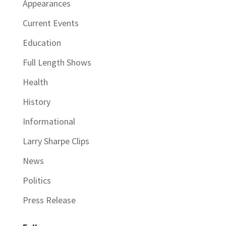
Appearances
Current Events
Education
Full Length Shows
Health
History
Informational
Larry Sharpe Clips
News
Politics
Press Release