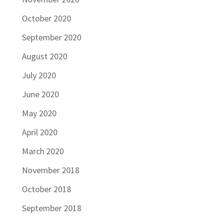
October 2020
September 2020
August 2020
July 2020
June 2020
May 2020
April 2020
March 2020
November 2018
October 2018
September 2018