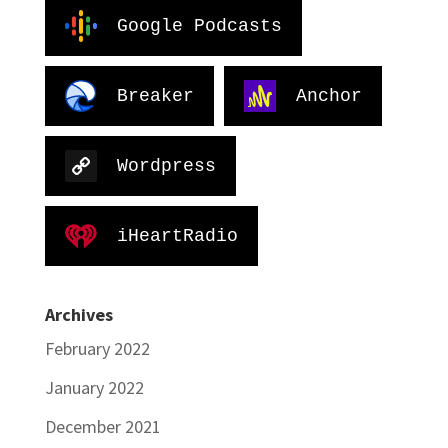
Google Podcasts
Breaker
Anchor
Wordpress
iHeartRadio
Archives
February 2022
January 2022
December 2021