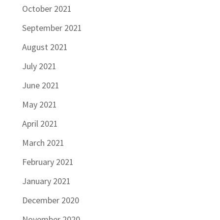
October 2021
September 2021
August 2021
July 2021
June 2021
May 2021
April 2021
March 2021
February 2021
January 2021
December 2020
November 2020