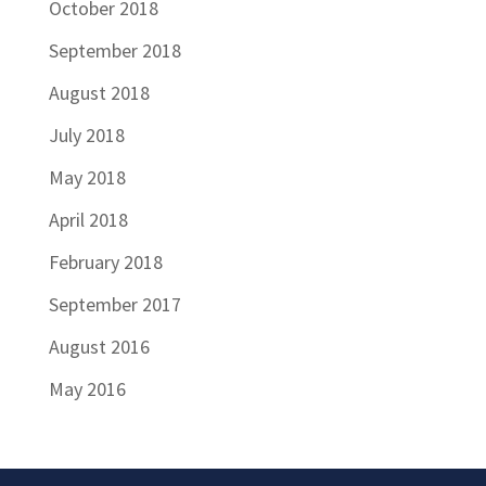
October 2018
September 2018
August 2018
July 2018
May 2018
April 2018
February 2018
September 2017
August 2016
May 2016