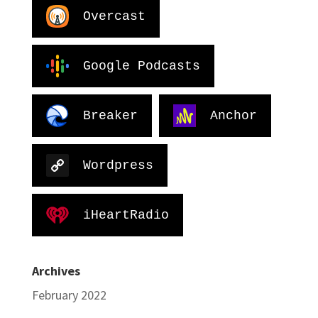
Overcast
Google Podcasts
Breaker
Anchor
Wordpress
iHeartRadio
Archives
February 2022