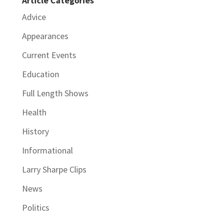
Article Categories
Advice
Appearances
Current Events
Education
Full Length Shows
Health
History
Informational
Larry Sharpe Clips
News
Politics