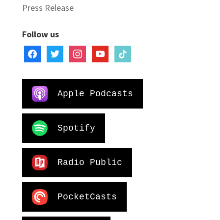
Press Release
Follow us
facebook
twitter
instagram
youtube
tiktok
Apple Podcasts
Spotify
Radio Public
PocketCasts