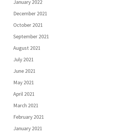
January 2022
December 2021
October 2021
September 2021
August 2021
July 2021
June 2021
May 2021
April 2021
March 2021
February 2021
January 2021