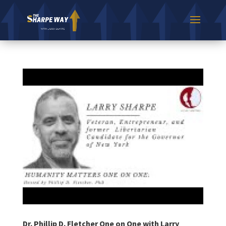
Dr. Phillip D. Fletcher One on One with Larry