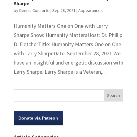
Sharpe
by
Dennis Consorte
|
Sep 28, 2021
|
Appearances
Humanity Matters One on One with Larry
Sharpe Show: Humanity MattersHost: Dr. Phillip
D. FletcherTitle: Humanity Matters One on One
with Larry SharpeDate: September 28, 2021 We
have an insightful and energetic discussion with
Larry Sharpe. Larry Sharpe is a Veteran,...
Donate via Patreon