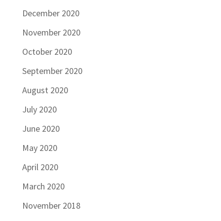
December 2020
November 2020
October 2020
September 2020
August 2020
July 2020
June 2020
May 2020
April 2020
March 2020
November 2018