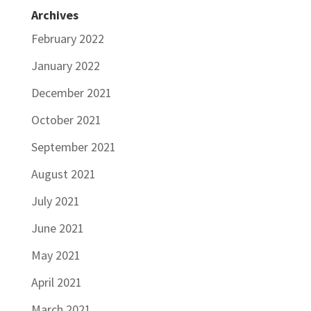
Archives
February 2022
January 2022
December 2021
October 2021
September 2021
August 2021
July 2021
June 2021
May 2021
April 2021
March 2021