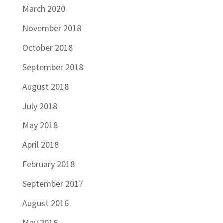
March 2020
November 2018
October 2018
September 2018
August 2018
July 2018
May 2018
April 2018
February 2018
September 2017
August 2016
May 2016