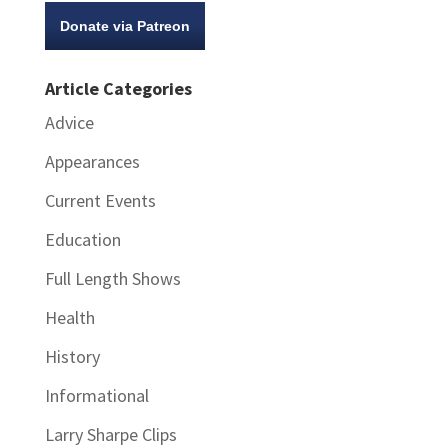
Donate via Patreon
Article Categories
Advice
Appearances
Current Events
Education
Full Length Shows
Health
History
Informational
Larry Sharpe Clips