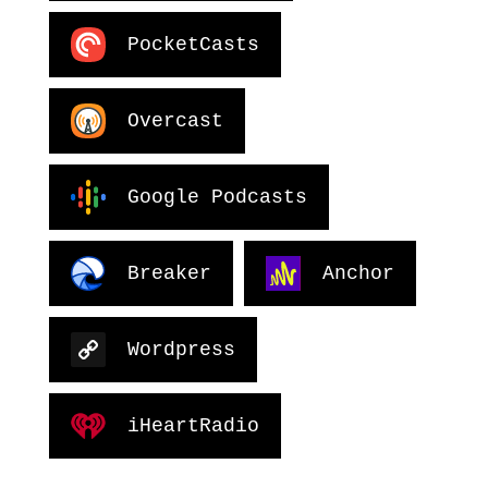
PocketCasts
Overcast
Google Podcasts
Breaker
Anchor
Wordpress
iHeartRadio