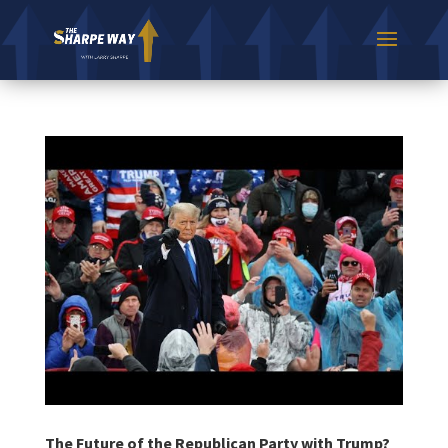
The Future of the Republican Party with Trump?