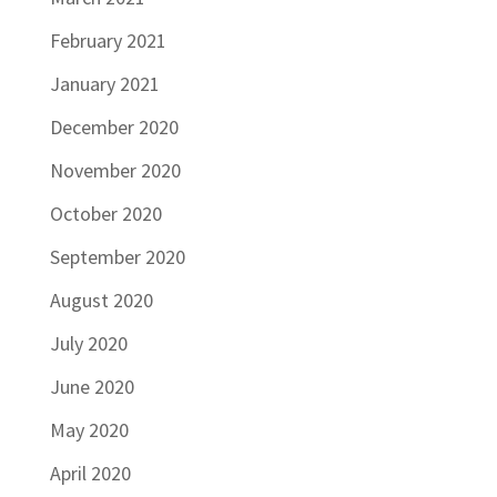
February 2021
January 2021
December 2020
November 2020
October 2020
September 2020
August 2020
July 2020
June 2020
May 2020
April 2020