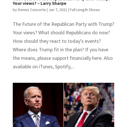
Your views? – Larry Sharpe
by
Dennis Consorte
|
Jan 7, 2021
|
Full Length Shows
The Future of the Republican Party with Trump?
Your views? What should Republicans do now?
How should they react to today’s events?
Where does Trump fit in the plan? If you have
the means, please support financially here. Also
available on iTunes, Spotify,...