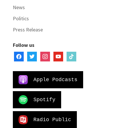
News
Politics
Press Release
Follow us
facebook
twitter
instagram
youtube
tiktok
Apple Podcasts
Spotify
Radio Public