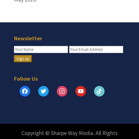
Newsletter
Follow Us
facebook
twitter
instagram
youtube
tiktok
Copyright © Sharpe Way Media. All Rights