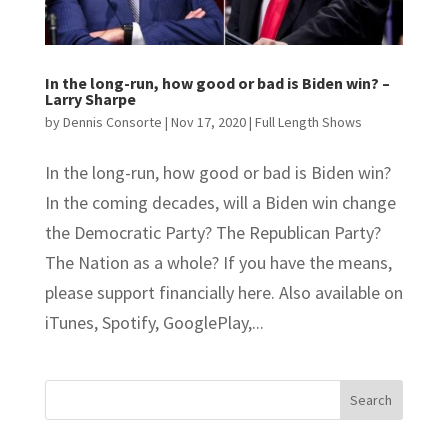
In the long-run, how good or bad is Biden win? –
Larry Sharpe
by
Dennis Consorte
|
Nov 17, 2020
|
Full Length Shows
In the long-run, how good or bad is Biden win?
In the coming decades, will a Biden win change
the Democratic Party? The Republican Party?
The Nation as a whole? If you have the means,
please support financially here. Also available on
iTunes, Spotify, GooglePlay,...