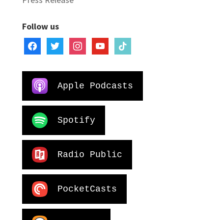
Follow us
facebook
twitter
instagram
youtube
tiktok
Apple Podcasts
Spotify
Radio Public
PocketCasts