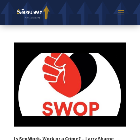
Is Sex Work, Work or a Crime? – Larry Sharpe