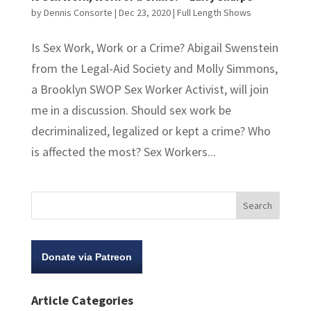
by
Dennis Consorte
|
Dec 23, 2020
|
Full Length Shows
Is Sex Work, Work or a Crime? Abigail Swenstein
from the Legal-Aid Society and Molly Simmons,
a Brooklyn SWOP Sex Worker Activist, will join
me in a discussion. Should sex work be
decriminalized, legalized or kept a crime? Who
is affected the most? Sex Workers...
Donate via Patreon
Article Categories