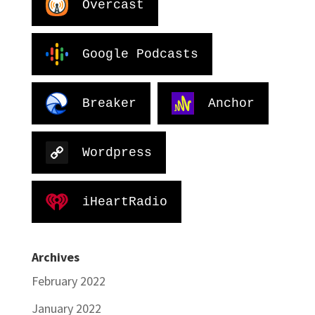
Overcast
Google Podcasts
Breaker
Anchor
Wordpress
iHeartRadio
Archives
February 2022
January 2022