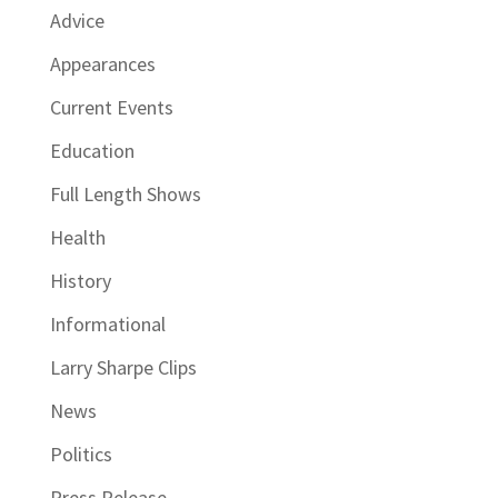
Advice
Appearances
Current Events
Education
Full Length Shows
Health
History
Informational
Larry Sharpe Clips
News
Politics
Press Release