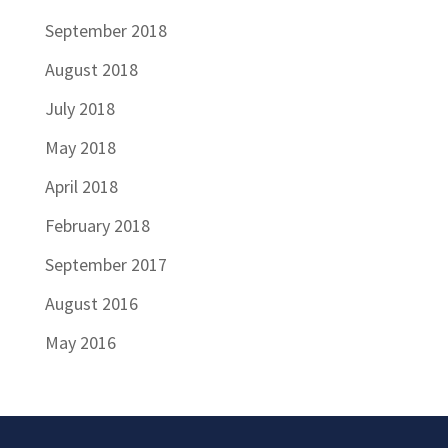
September 2018
August 2018
July 2018
May 2018
April 2018
February 2018
September 2017
August 2016
May 2016