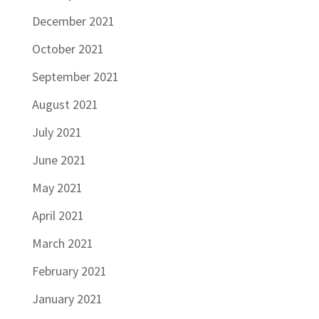
December 2021
October 2021
September 2021
August 2021
July 2021
June 2021
May 2021
April 2021
March 2021
February 2021
January 2021