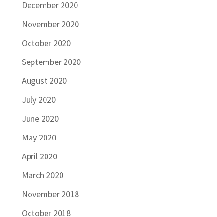
December 2020
November 2020
October 2020
September 2020
August 2020
July 2020
June 2020
May 2020
April 2020
March 2020
November 2018
October 2018