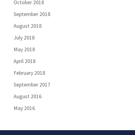
October 2018
September 2018
August 2018
July 2018
May 2018
April 2018
February 2018
September 2017
August 2016
May 2016