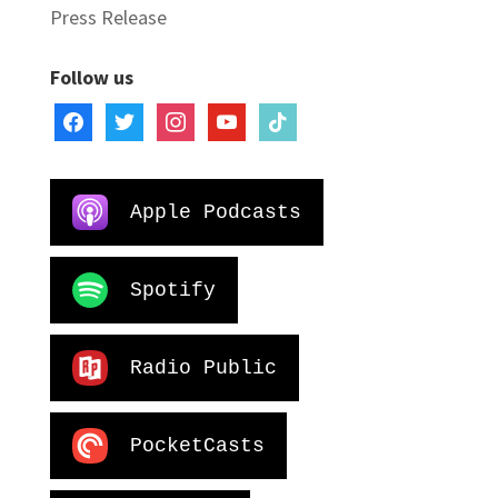
Press Release
Follow us
facebook
twitter
instagram
youtube
tiktok
Apple Podcasts
Spotify
Radio Public
PocketCasts