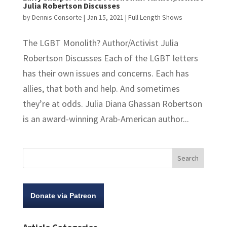
Julia Robertson Discusses
by
Dennis Consorte
|
Jan 15, 2021
|
Full Length Shows
The LGBT Monolith? Author/Activist Julia
Robertson Discusses Each of the LGBT letters
has their own issues and concerns. Each has
allies, that both and help. And sometimes
they’re at odds. Julia Diana Ghassan Robertson
is an award-winning Arab-American author...
Donate via Patreon