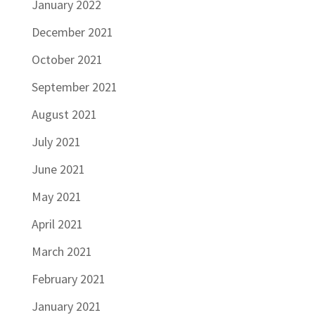
January 2022
December 2021
October 2021
September 2021
August 2021
July 2021
June 2021
May 2021
April 2021
March 2021
February 2021
January 2021