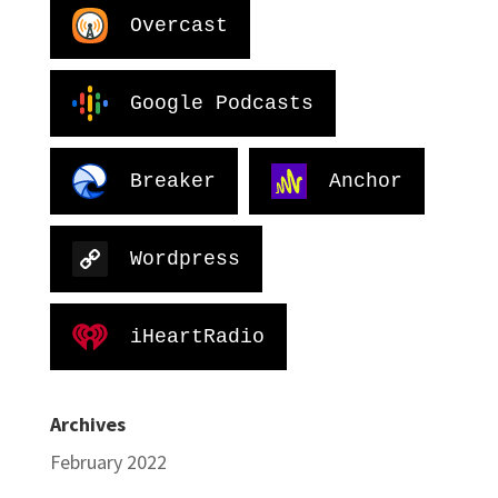
Overcast
Google Podcasts
Breaker
Anchor
Wordpress
iHeartRadio
Archives
February 2022