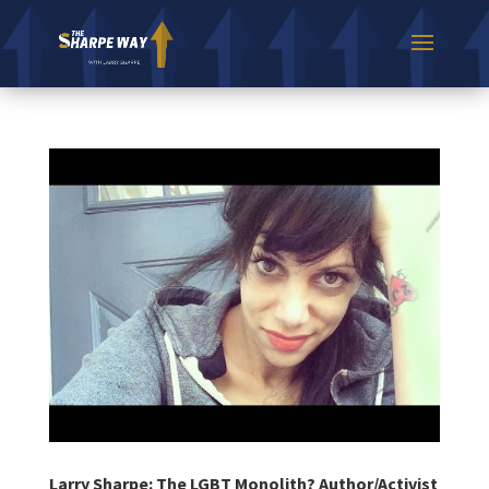
Larry Sharpe: The LGBT Monolith? Author/Activist