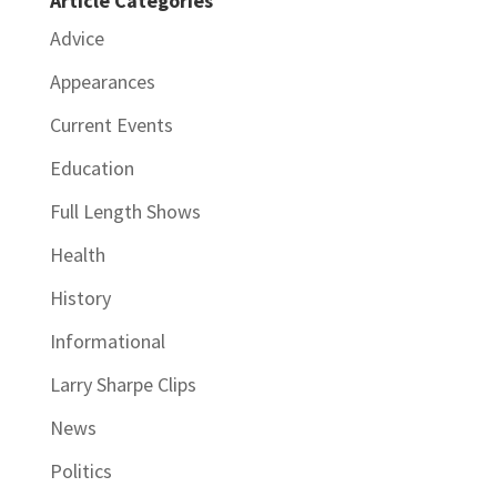
Article Categories
Advice
Appearances
Current Events
Education
Full Length Shows
Health
History
Informational
Larry Sharpe Clips
News
Politics