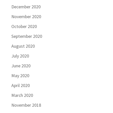
December 2020
November 2020
October 2020
September 2020
August 2020
July 2020
June 2020
May 2020
April 2020
March 2020
November 2018