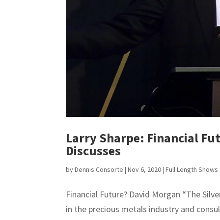
Larry Sharpe: Financial Fu
Discusses
by
Dennis Consorte
|
Nov 6, 2020
|
Full Length Shows
Financial Future? David Morgan “The Silve
in the precious metals industry and consu