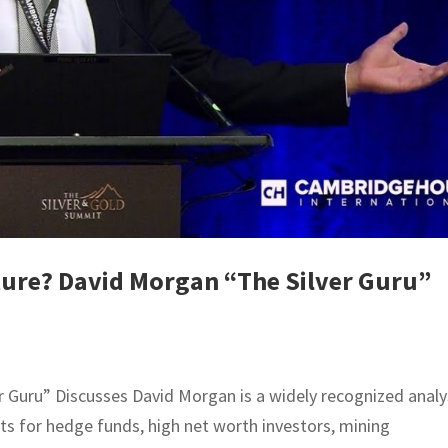
ture? David Morgan “The Silver Guru”
r Guru” Discusses David Morgan is a widely recognized analy
lts for hedge funds, high net worth investors, mining