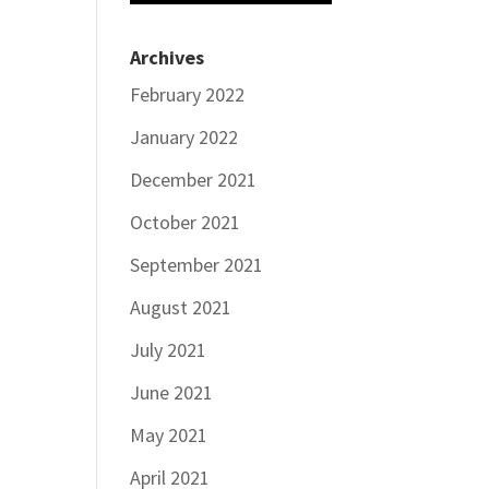
Archives
February 2022
January 2022
December 2021
October 2021
September 2021
August 2021
July 2021
June 2021
May 2021
April 2021