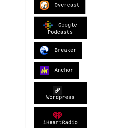
Overcast
Google
Podcasts
Breaker
Anchor
Wordpress
iHeartRadio