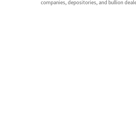
companies, depositories, and bullion dealer