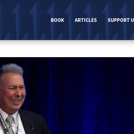
BOOK
ARTICLES
SUPPORT U