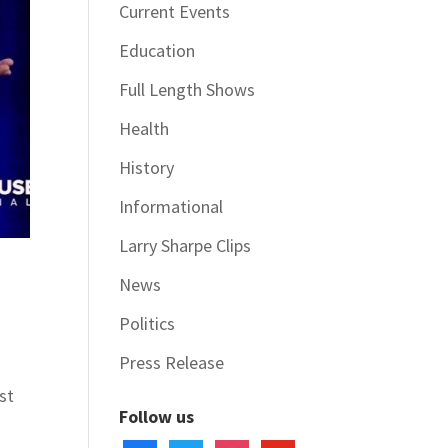
Current Events
Education
Full Length Shows
Health
History
Informational
Larry Sharpe Clips
News
Politics
Press Release
st
Follow us