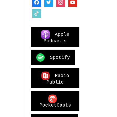
facebook
twitter
instagram
youtube
tiktok
Apple
Podcasts
Spotify
Radio
Public
PocketCasts