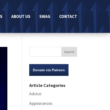
S
ABOUT US
SWAG
CONTACT
Donate via Patreon
Article Categories
Advice
Appearances