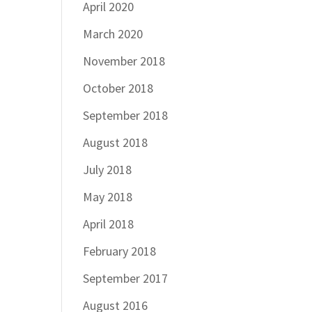
April 2020
March 2020
November 2018
October 2018
September 2018
August 2018
July 2018
May 2018
April 2018
February 2018
September 2017
August 2016