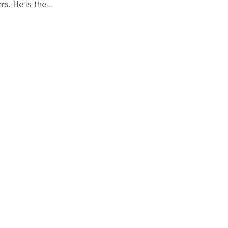
s. He is the...