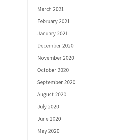
March 2021
February 2021
January 2021
December 2020
November 2020
October 2020
September 2020
August 2020
July 2020
June 2020
May 2020