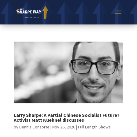
Larry Sharpe: A Partial Chinese Socialist Future?
Activist Matt Kuehnel discusses
by
Dennis Consorte
|
Nov 26, 2020
|
Full Length Shows