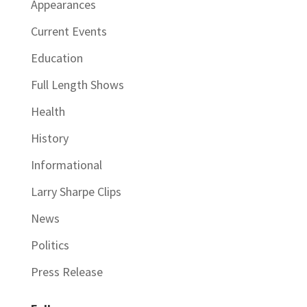
Appearances
Current Events
Education
Full Length Shows
Health
History
Informational
Larry Sharpe Clips
News
Politics
Press Release