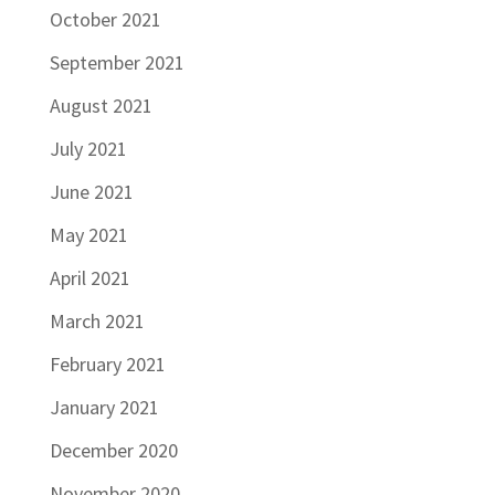
October 2021
September 2021
August 2021
July 2021
June 2021
May 2021
April 2021
March 2021
February 2021
January 2021
December 2020
November 2020