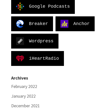
Google Podcasts
Breaker
Anchor
Wordpress
iHeartRadio
Archives
February 2022
January 2022
December 2021