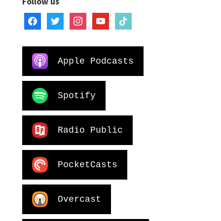
Follow us
facebook
twitter
instagram
youtube
tiktok
Apple Podcasts
Spotify
Radio Public
PocketCasts
Overcast