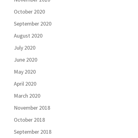
October 2020
September 2020
August 2020
July 2020
June 2020
May 2020
April 2020
March 2020
November 2018
October 2018
September 2018