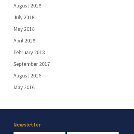
August 2018
July 2018
May 2018
April 2018
February 2018
September 2017
August 2016
May 2016
Newsletter