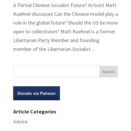
A Partial Chinese Socialist Future? Activist Matt
Kuehnel discusses Can the Chinese model play a
role in the global future? Should the US be more
open to collectivism? Matt Kuehnel is a former
Libertarian Party Member and founding
member of the Libertarian Socialist...
Donate via Patreon
Article Categories
Advice