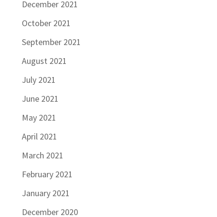
December 2021
October 2021
September 2021
August 2021
July 2021
June 2021
May 2021
April 2021
March 2021
February 2021
January 2021
December 2020