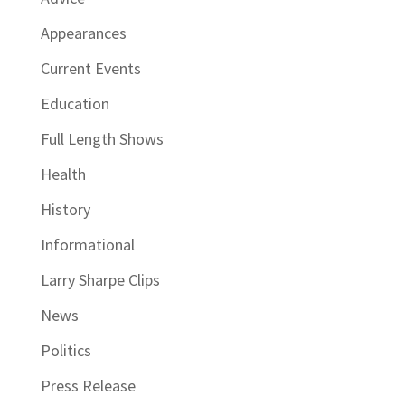
Appearances
Current Events
Education
Full Length Shows
Health
History
Informational
Larry Sharpe Clips
News
Politics
Press Release