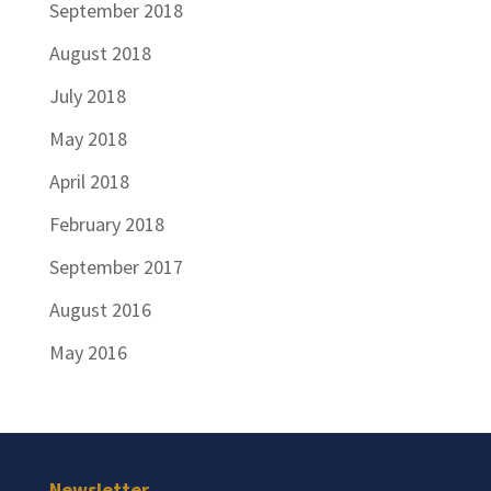
September 2018
August 2018
July 2018
May 2018
April 2018
February 2018
September 2017
August 2016
May 2016
Newsletter