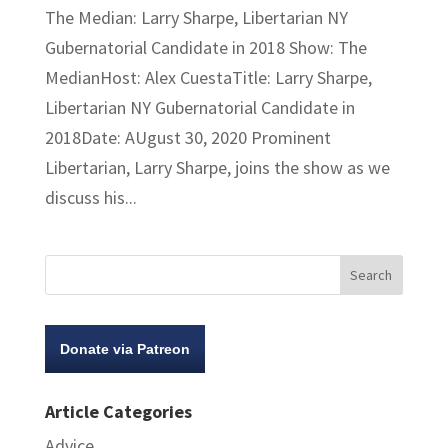
The Median: Larry Sharpe, Libertarian NY
Gubernatorial Candidate in 2018 Show: The
MedianHost: Alex CuestaTitle: Larry Sharpe,
Libertarian NY Gubernatorial Candidate in
2018Date: AUgust 30, 2020 Prominent
Libertarian, Larry Sharpe, joins the show as we
discuss his...
Donate via Patreon
Article Categories
Advice