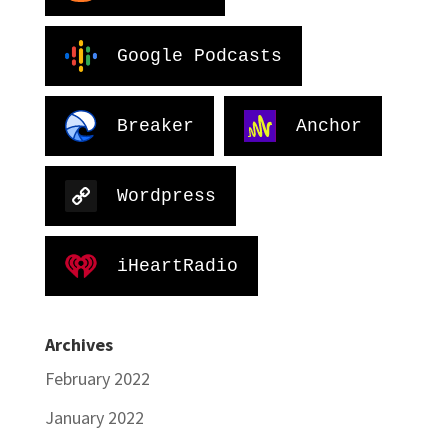
Google Podcasts
Breaker
Anchor
Wordpress
iHeartRadio
Archives
February 2022
January 2022