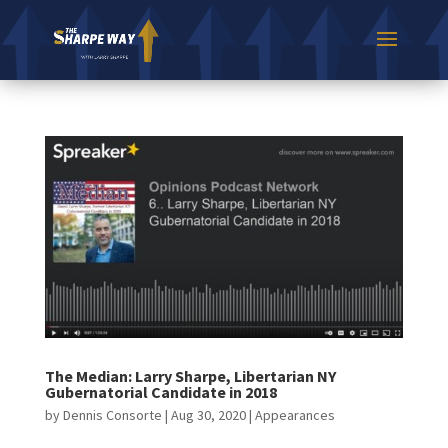
The Median: Larry Sharpe, Libertarian NY
Gubernatorial Candidate in 2018
by
Dennis Consorte
|
Aug 30, 2020
|
Appearances