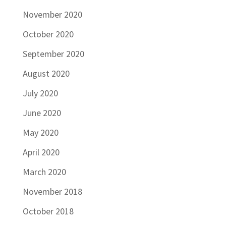
November 2020
October 2020
September 2020
August 2020
July 2020
June 2020
May 2020
April 2020
March 2020
November 2018
October 2018