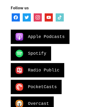
Follow us
facebook
twitter
instagram
youtube
tiktok
Apple Podcasts
Spotify
Radio Public
PocketCasts
Overcast