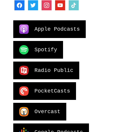
facebook
twitter
instagram
youtube
tiktok
Apple Podcasts
Spotify
Radio Public
PocketCasts
Overcast