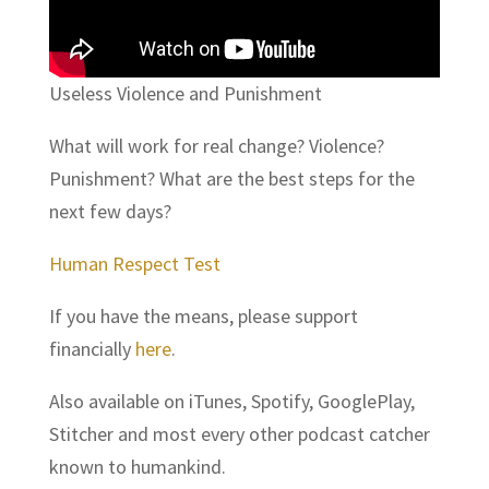
Useless Violence and Punishment
What will work for real change? Violence?
Punishment? What are the best steps for the
next few days?
Human Respect Test
If you have the means, please support
financially
here
.
Also available on iTunes, Spotify, GooglePlay,
Stitcher and most every other podcast catcher
known to humankind.