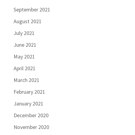
September 2021
August 2021
July 2021
June 2021
May 2021
April 2021
March 2021
February 2021
January 2021
December 2020
November 2020