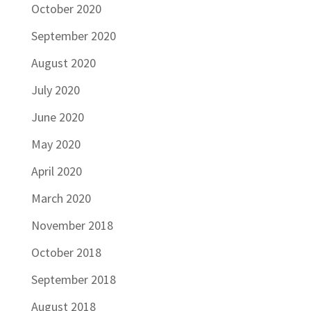
October 2020
September 2020
August 2020
July 2020
June 2020
May 2020
April 2020
March 2020
November 2018
October 2018
September 2018
August 2018