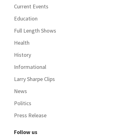
Current Events
Education
Full Length Shows
Health
History
Informational
Larry Sharpe Clips
News
Politics
Press Release
Follow us