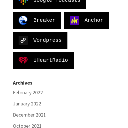
Google Podcasts
Breaker
Anchor
Wordpress
iHeartRadio
Archives
February 2022
January 2022
December 2021
October 2021