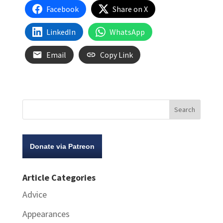
Facebook
Share on X
LinkedIn
WhatsApp
Email
Copy Link
Donate via Patreon
Article Categories
Advice
Appearances