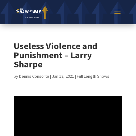
Useless Violence and
Punishment – Larry
Sharpe
by
Dennis Consorte
|
Jan 12, 2021
|
Full Length Shows