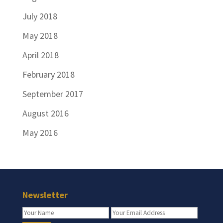
July 2018
May 2018
April 2018
February 2018
September 2017
August 2016
May 2016
Newsletter