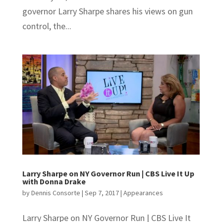
governor Larry Sharpe shares his views on gun
control, the...
Larry Sharpe on NY Governor Run | CBS Live It Up
with Donna Drake
by
Dennis Consorte
|
Sep 7, 2017
|
Appearances
Larry Sharpe on NY Governor Run | CBS Live It