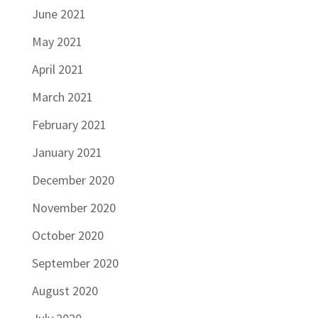
June 2021
May 2021
April 2021
March 2021
February 2021
January 2021
December 2020
November 2020
October 2020
September 2020
August 2020