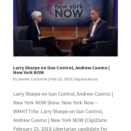
Larry Sharpe on Gun Control, Andrew Cuomo |
New York NOW
by
Dennis Consorte
|
Feb 23, 2018
|
Appearances
Larry Sharpe on Gun Control, Andrew Cuomo |
New York NOW Show: New York Now –
WMHTTitle: Larry Sharpe on Gun Control,
Andrew Cuomo | New York NOW (Clip)Date:
February 23, 2018 Libertarian candidate for