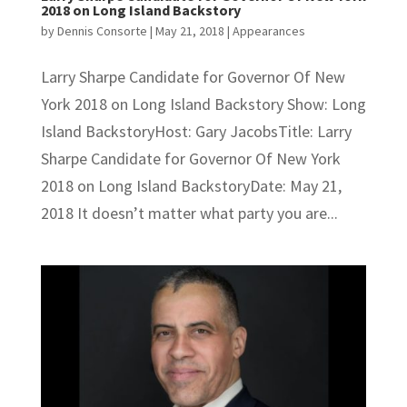
2018 on Long Island Backstory
by
Dennis Consorte
|
May 21, 2018
|
Appearances
Larry Sharpe Candidate for Governor Of New
York 2018 on Long Island Backstory Show: Long
Island BackstoryHost: Gary JacobsTitle: Larry
Sharpe Candidate for Governor Of New York
2018 on Long Island BackstoryDate: May 21,
2018 It doesn’t matter what party you are...