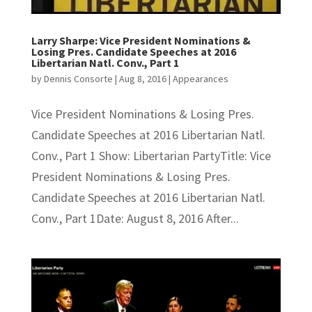
Larry Sharpe: Vice President Nominations &
Losing Pres. Candidate Speeches at 2016
Libertarian Natl. Conv., Part 1
by
Dennis Consorte
|
Aug 8, 2016
|
Appearances
Vice President Nominations & Losing Pres.
Candidate Speeches at 2016 Libertarian Natl.
Conv., Part 1 Show: Libertarian PartyTitle: Vice
President Nominations & Losing Pres.
Candidate Speeches at 2016 Libertarian Natl.
Conv., Part 1Date: August 8, 2016 After...