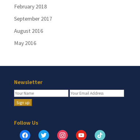
February 2018
September 2017
August 2016
May 2016
Newsletter
Follow Us
facebook
twitter
instagram
youtube
tiktok