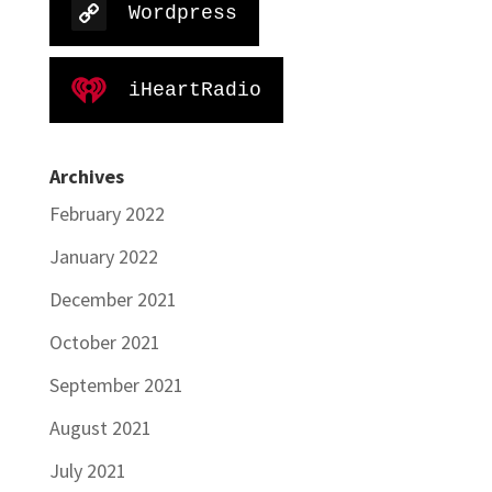
Wordpress
iHeartRadio
Archives
February 2022
January 2022
December 2021
October 2021
September 2021
August 2021
July 2021