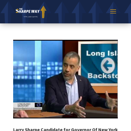
Larry Sharpe Candidate for Governor Of New York