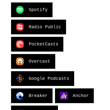
Spotify
Radio Public
PocketCasts
Overcast
Google Podcasts
Breaker
Anchor