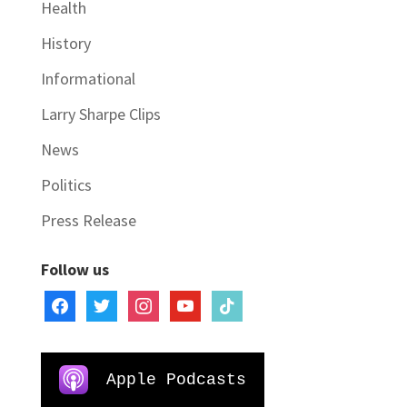
Health
History
Informational
Larry Sharpe Clips
News
Politics
Press Release
Follow us
facebook
twitter
instagram
youtube
tiktok
Apple Podcasts