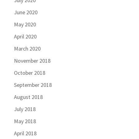
July 2020
June 2020
May 2020
April 2020
March 2020
November 2018
October 2018
September 2018
August 2018
July 2018
May 2018
April 2018