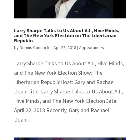
Larry Sharpe Talks to Us About A.I., Hive Minds,
and The New York Election on The Libertarian
Republic
by
Dennis Consorte
|
Apr 22, 2018
|
Appearances
Larry Sharpe Talks to Us About A.I., Hive Minds,
and The New York Election Show: The
Libertarian RepublicHost: Gary and Rachael
Doan Title: Larry Sharpe Talks to Us About A.I.,
Hive Minds, and The New York ElectionDate:
April 22, 2018 Recently, Gary and Rachael
Doan...