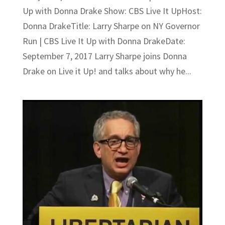
Up with Donna Drake Show: CBS Live It UpHost:
Donna DrakeTitle: Larry Sharpe on NY Governor
Run | CBS Live It Up with Donna DrakeDate:
September 7, 2017 Larry Sharpe joins Donna
Drake on Live it Up! and talks about why he...