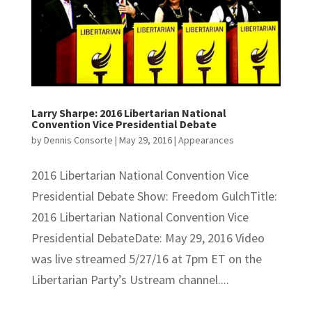
Larry Sharpe: 2016 Libertarian National
Convention Vice Presidential Debate
by
Dennis Consorte
|
May 29, 2016
|
Appearances
2016 Libertarian National Convention Vice
Presidential Debate Show: Freedom GulchTitle:
2016 Libertarian National Convention Vice
Presidential DebateDate: May 29, 2016 Video
was live streamed 5/27/16 at 7pm ET on the
Libertarian Party’s Ustream channel....