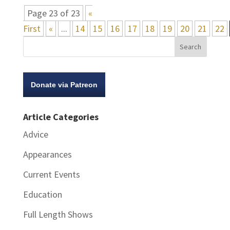
Page 23 of 23
«
First
«
...
14
15
16
17
18
19
20
21
22
Donate via Patreon
Article Categories
Advice
Appearances
Current Events
Education
Full Length Shows