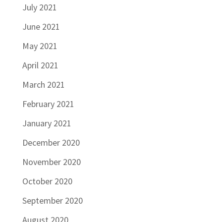
July 2021
June 2021
May 2021
April 2021
March 2021
February 2021
January 2021
December 2020
November 2020
October 2020
September 2020
August 2020