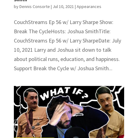
by
Dennis Consorte
|
Jul 10, 2021
|
Appearances
CouchStreams Ep 56 w/ Larry Sharpe Show:
Break The CycleHosts: Joshua SmithTitle:
CouchStreams Ep 56 w/ Larry SharpeDate: July
10, 2021 Larry and Joshua sit down to talk
about political runs, education, and happiness.
Support Break the Cycle w/ Joshua Smith...