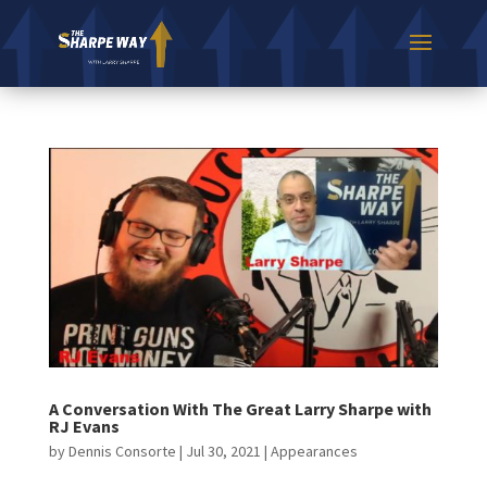
A Conversation With The Great Larry Sharpe with
RJ Evans
by
Dennis Consorte
|
Jul 30, 2021
|
Appearances