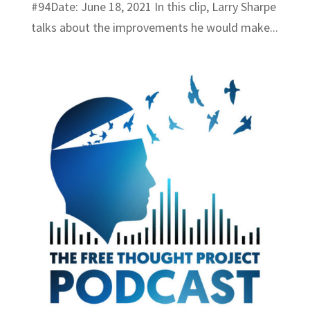
#94Date: June 18, 2021 In this clip, Larry Sharpe
talks about the improvements he would make...