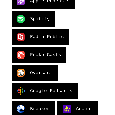
Apple Podcasts
Spotify
Radio Public
PocketCasts
Overcast
Google Podcasts
Breaker
Anchor