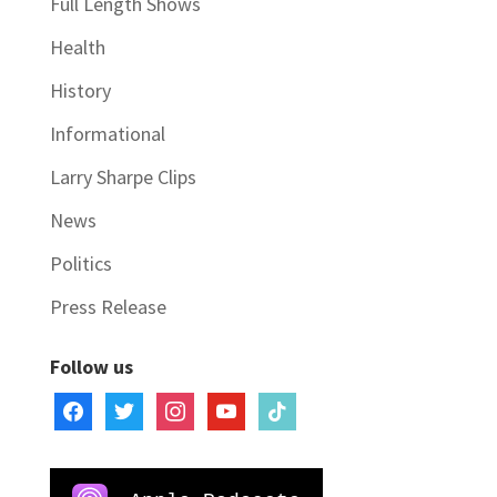
Full Length Shows
Health
History
Informational
Larry Sharpe Clips
News
Politics
Press Release
Follow us
facebook
twitter
instagram
youtube
tiktok