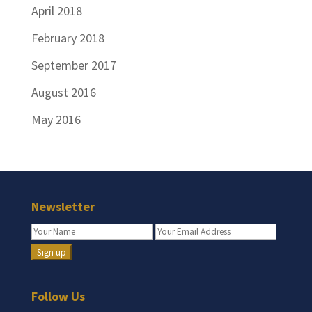
April 2018
February 2018
September 2017
August 2016
May 2016
Newsletter
Follow Us