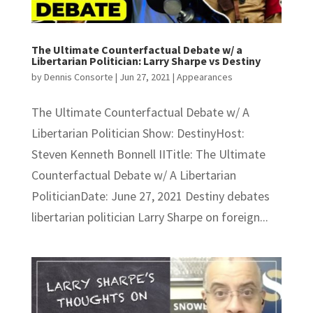
The Ultimate Counterfactual Debate w/ a
Libertarian Politician: Larry Sharpe vs Destiny
by
Dennis Consorte
|
Jun 27, 2021
|
Appearances
The Ultimate Counterfactual Debate w/ A
Libertarian Politician Show: DestinyHost:
Steven Kenneth Bonnell IITitle: The Ultimate
Counterfactual Debate w/ A Libertarian
PoliticianDate: June 27, 2021 Destiny debates
libertarian politician Larry Sharpe on foreign...