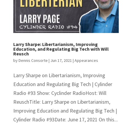
Larry Sharpe: Libertarianism, Improving
Education, and Regulating Big Tech with Will
Reusch
by
Dennis Consorte
|
Jun 17, 2021
|
Appearances
Larry Sharpe on Libertarianism, Improving
Education and Regulating Big Tech | Cylinder
Radio #93 Show: Cyclinder RadioHost: Will
ReuschTitle: Larry Sharpe on Libertarianism,
Improving Education and Regulating Big Tech |
Cylinder Radio #93Date: June 17, 2021 On this...