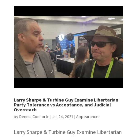
Larry Sharpe & Turbine Guy Examine Libertarian
Party Tolerance vs Acceptance, and Judicial
Overreach
by
Dennis Consorte
|
Jul 24, 2021
|
Appearances
Larry Sharpe & Turbine Guy Examine Libertarian