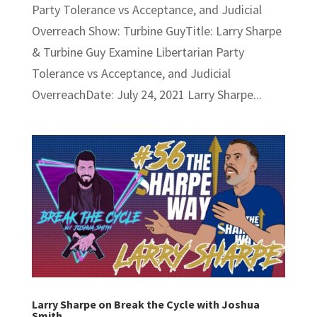
Party Tolerance vs Acceptance, and Judicial
Overreach Show: Turbine GuyTitle: Larry Sharpe
& Turbine Guy Examine Libertarian Party
Tolerance vs Acceptance, and Judicial
OverreachDate: July 24, 2021 Larry Sharpe...
Larry Sharpe on Break the Cycle with Joshua
Smith