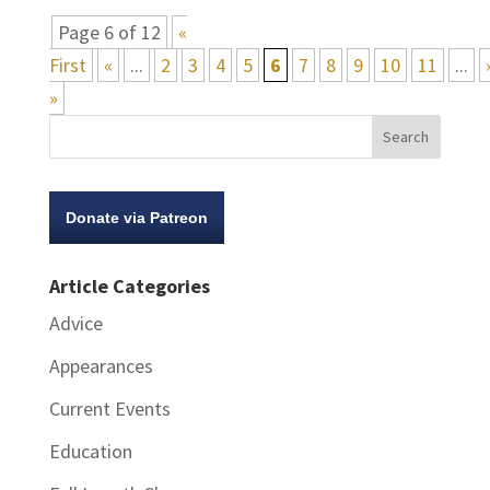
Page 6 of 12
«
First
«
...
2
3
4
5
6
7
8
9
10
11
...
»
Donate via Patreon
Article Categories
Advice
Appearances
Current Events
Education