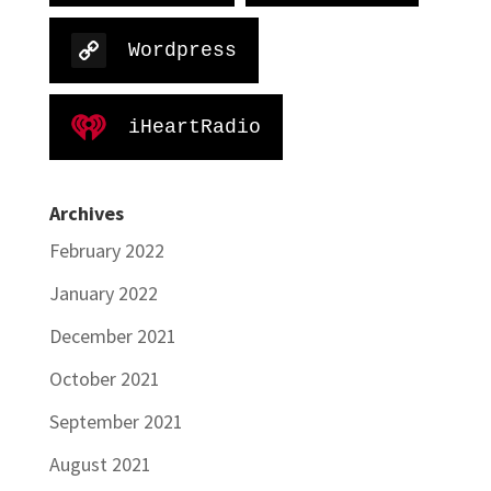
Wordpress
iHeartRadio
Archives
February 2022
January 2022
December 2021
October 2021
September 2021
August 2021