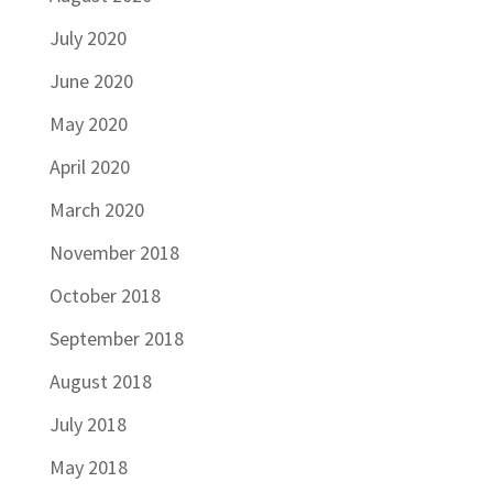
July 2020
June 2020
May 2020
April 2020
March 2020
November 2018
October 2018
September 2018
August 2018
July 2018
May 2018