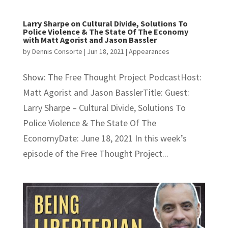
Larry Sharpe on Cultural Divide, Solutions To
Police Violence & The State Of The Economy
with Matt Agorist and Jason Bassler
by
Dennis Consorte
|
Jun 18, 2021
|
Appearances
Show: The Free Thought Project PodcastHost:
Matt Agorist and Jason BasslerTitle: Guest:
Larry Sharpe – Cultural Divide, Solutions To
Police Violence & The State Of The
EconomyDate: June 18, 2021 In this week’s
episode of the Free Thought Project...