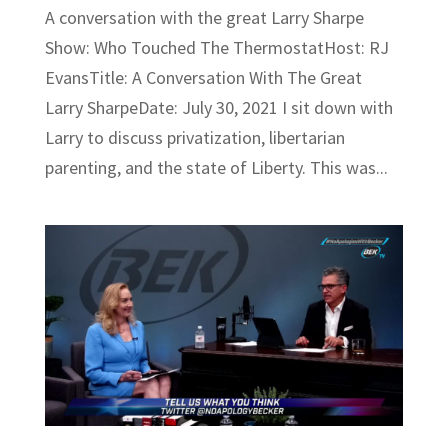
A conversation with the great Larry Sharpe
Show: Who Touched The ThermostatHost: RJ
EvansTitle: A Conversation With The Great
Larry SharpeDate: July 30, 2021 I sit down with
Larry to discuss privatization, libertarian
parenting, and the state of Liberty. This was...