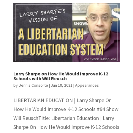
Larry Sharpe on How He Would Improve K-12
Schools with Will Reusch
by
Dennis Consorte
|
Jun 18, 2021
|
Appearances
LIBERTARIAN EDUCATION | Larry Sharpe On
How He Would Improve K-12 Schools #94 Show:
Will ReuschTitle: Libertarian Education | Larry
Sharpe On How He Would Improve K-12 Schools