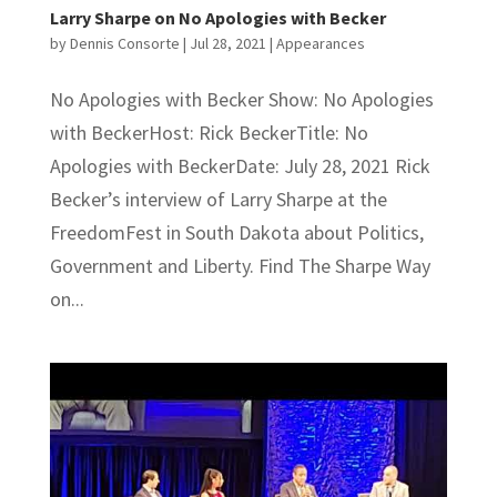
Larry Sharpe on No Apologies with Becker
by
Dennis Consorte
|
Jul 28, 2021
|
Appearances
No Apologies with Becker Show: No Apologies
with BeckerHost: Rick BeckerTitle: No
Apologies with BeckerDate: July 28, 2021 Rick
Becker’s interview of Larry Sharpe at the
FreedomFest in South Dakota about Politics,
Government and Liberty. Find The Sharpe Way
on...