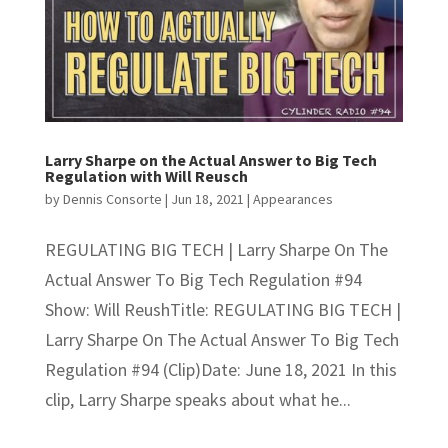
Larry Sharpe on the Actual Answer to Big Tech
Regulation with Will Reusch
by
Dennis Consorte
|
Jun 18, 2021
|
Appearances
REGULATING BIG TECH | Larry Sharpe On The
Actual Answer To Big Tech Regulation #94
Show: Will ReushTitle: REGULATING BIG TECH |
Larry Sharpe On The Actual Answer To Big Tech
Regulation #94 (Clip)Date: June 18, 2021 In this
clip, Larry Sharpe speaks about what he...