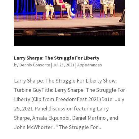
Larry Sharpe: The Struggle For Liberty
by
Dennis Consorte
|
Jul 25, 2021
|
Appearances
Larry Sharpe: The Struggle For Liberty Show:
Turbine GuyTitle: Larry Sharpe: The Struggle For
Liberty (Clip from FreedomFest 2021)Date: July
25, 2021 Panel discussion featuring Larry
Sharpe, Amala Ekpunobi, Daniel Martino , and
John McWhorter . “The Struggle For...