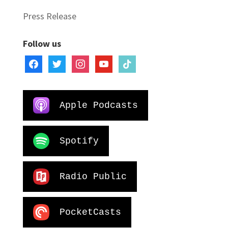
Press Release
Follow us
facebook
twitter
instagram
youtube
tiktok
Apple Podcasts
Spotify
Radio Public
PocketCasts