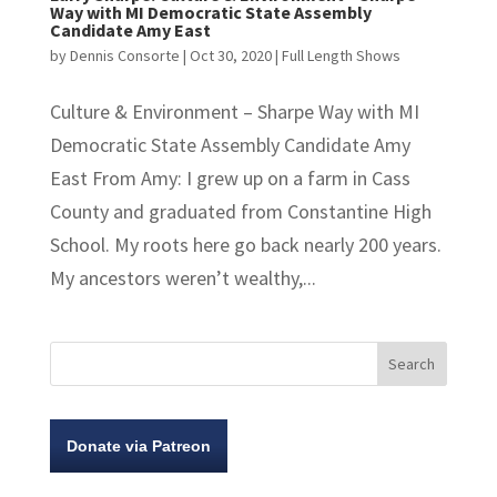
Way with MI Democratic State Assembly
Candidate Amy East
by
Dennis Consorte
|
Oct 30, 2020
|
Full Length Shows
Culture & Environment – Sharpe Way with MI
Democratic State Assembly Candidate Amy
East From Amy: I grew up on a farm in Cass
County and graduated from Constantine High
School. My roots here go back nearly 200 years.
My ancestors weren’t wealthy,...
Donate via Patreon