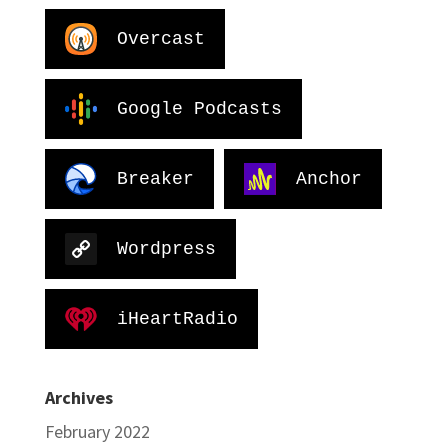
Overcast
Google Podcasts
Breaker
Anchor
Wordpress
iHeartRadio
Archives
February 2022