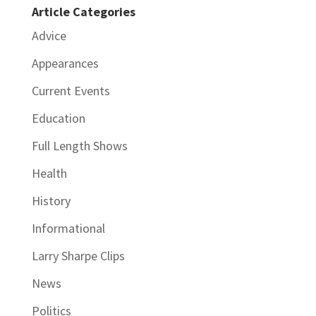
Article Categories
Advice
Appearances
Current Events
Education
Full Length Shows
Health
History
Informational
Larry Sharpe Clips
News
Politics