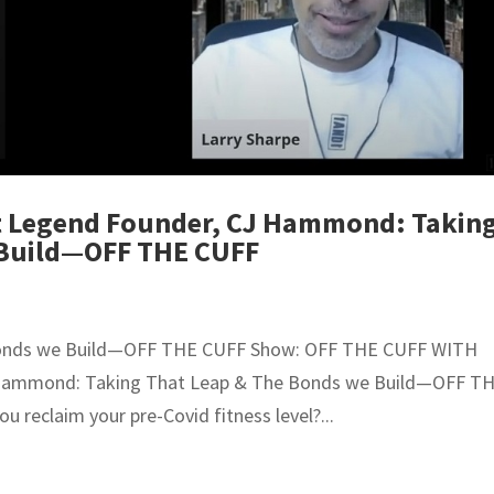
it Legend Founder, CJ Hammond: Takin
 Build—OFF THE CUFF
onds we Build—OFF THE CUFF Show: OFF THE CUFF WITH
J Hammond: Taking That Leap & The Bonds we Build—OFF T
reclaim your pre-Covid fitness level?...