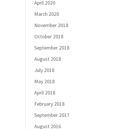
April 2020
March 2020
November 2018
October 2018
September 2018
August 2018
July 2018
May 2018
April 2018
February 2018
September 2017
August 2016