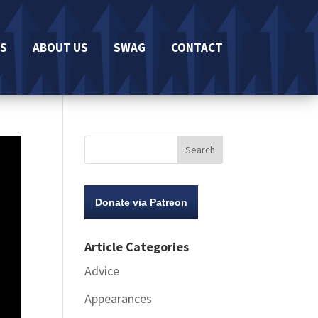
S
ABOUT US
SWAG
CONTACT
Donate via Patreon
Article Categories
Advice
Appearances