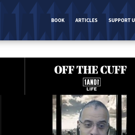
BOOK
ARTICLES
SUPPORT U