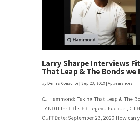
Larry Sharpe Interviews F
That Leap & The Bonds we
by
Dennis Consorte
|
Sep 23, 2020
|
Appearances
CJ Hammond: Taking That Leap & The B
1AND1LIFETitle: Fit Legend Founder, C
CUFFDate: September 23, 2020 How can you 