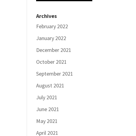
Archives
February 2022
January 2022
December 2021
October 2021
September 2021
August 2021
July 2021
June 2021
May 2021
April 2021