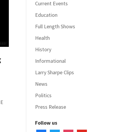
Current Events
Education
Full Length Shows
Health
History
g
Informational
Larry Sharpe Clips
News
Politics
HE
Press Release
Follow us