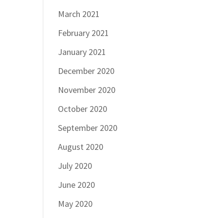
March 2021
February 2021
January 2021
December 2020
November 2020
October 2020
September 2020
August 2020
July 2020
June 2020
May 2020