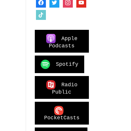
facebook
twitter
instagram
youtube
tiktok
Apple
Podcasts
Spotify
Radio
Public
PocketCasts