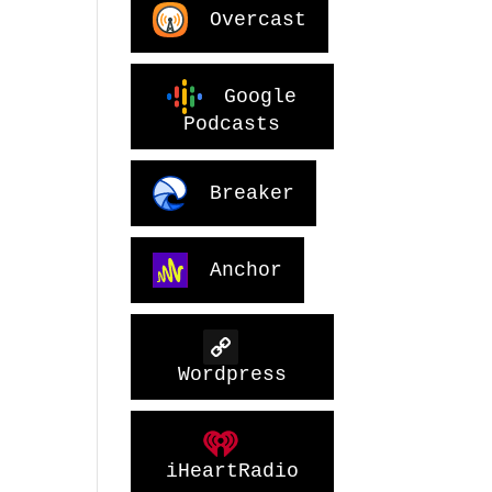
Overcast
Google
Podcasts
Breaker
Anchor
Wordpress
iHeartRadio