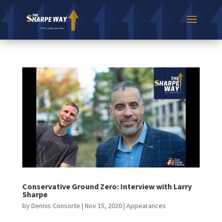
Conservative Ground Zero: Interview with Larry
Sharpe
by
Dennis Consorte
|
Nov 15, 2020
|
Appearances