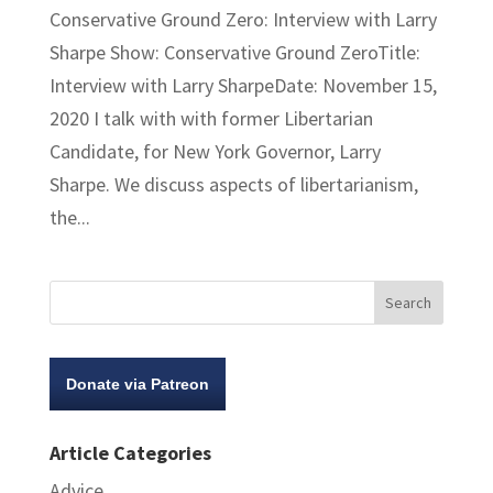
Conservative Ground Zero: Interview with Larry
Sharpe Show: Conservative Ground ZeroTitle:
Interview with Larry SharpeDate: November 15,
2020 I talk with with former Libertarian
Candidate, for New York Governor, Larry
Sharpe. We discuss aspects of libertarianism,
the...
Donate via Patreon
Article Categories
Advice