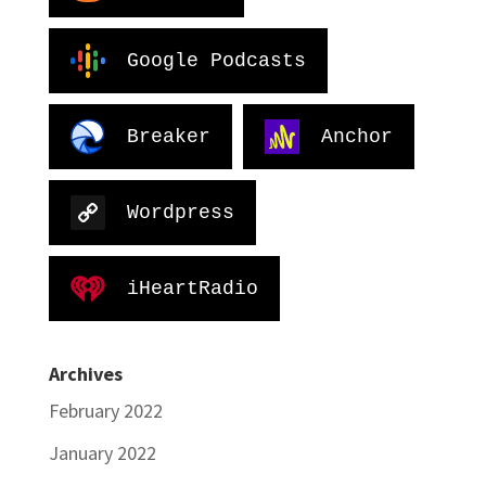
Google Podcasts
Breaker
Anchor
Wordpress
iHeartRadio
Archives
February 2022
January 2022