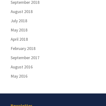
September 2018
August 2018
July 2018
May 2018
April 2018
February 2018
September 2017
August 2016
May 2016
Newsletter