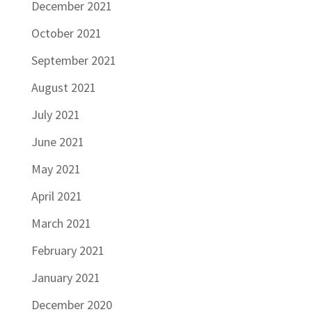
December 2021
October 2021
September 2021
August 2021
July 2021
June 2021
May 2021
April 2021
March 2021
February 2021
January 2021
December 2020