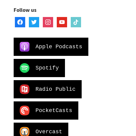
Follow us
facebook
twitter
instagram
youtube
tiktok
Apple Podcasts
Spotify
Radio Public
PocketCasts
Overcast