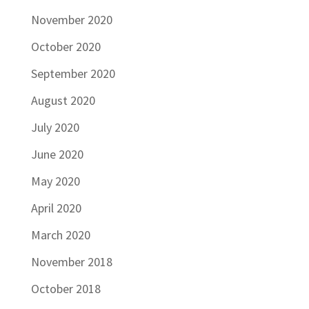
November 2020
October 2020
September 2020
August 2020
July 2020
June 2020
May 2020
April 2020
March 2020
November 2018
October 2018