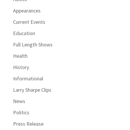
Appearances
Current Events
Education
Full Length Shows
Health
History
Informational
Larry Sharpe Clips
News
Politics
Press Release