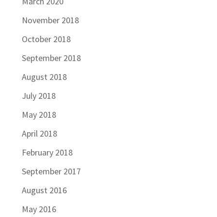
March 2020
November 2018
October 2018
September 2018
August 2018
July 2018
May 2018
April 2018
February 2018
September 2017
August 2016
May 2016