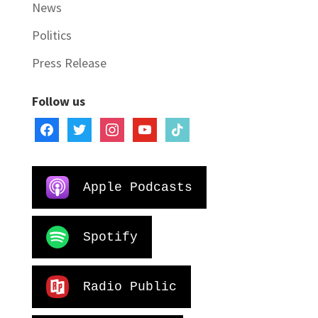
News
Politics
Press Release
Follow us
facebook
twitter
instagram
youtube
tiktok
Apple Podcasts
Spotify
Radio Public