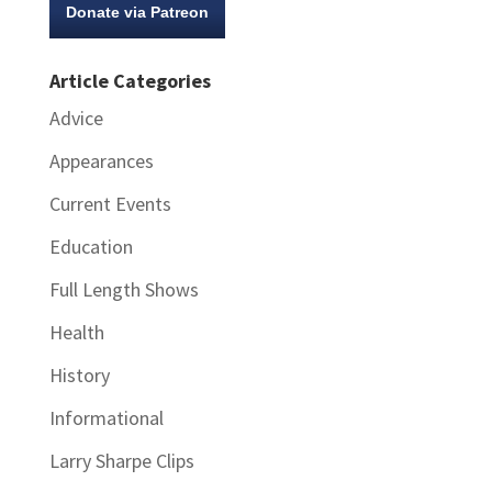
Donate via Patreon
Article Categories
Advice
Appearances
Current Events
Education
Full Length Shows
Health
History
Informational
Larry Sharpe Clips