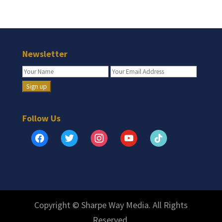
Newsletter
Follow Us
facebook
twitter
instagram
youtube
tiktok
Copyright © Sharpe Way Media. All Rights
Reserved.