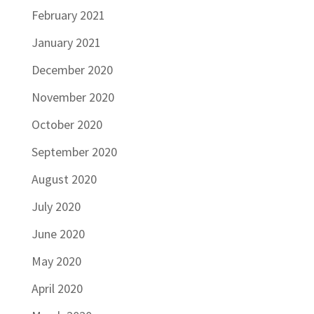
February 2021
January 2021
December 2020
November 2020
October 2020
September 2020
August 2020
July 2020
June 2020
May 2020
April 2020