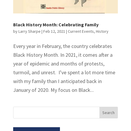
Black History Month: Celebrating Family
by
Larry Sharpe
|
Feb 12, 2021
|
Current Events
,
History
Every year in February, the country celebrates
Black History Month. In 2021, it comes after a
year of epidemic and months of protests,
turmoil, and unrest. I’ve spent a lot more time
with my family than I anticipated back in
January of 2020. My focus on Black...