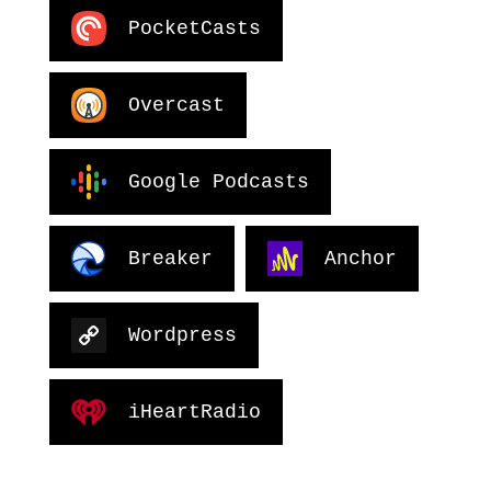
PocketCasts
Overcast
Google Podcasts
Breaker
Anchor
Wordpress
iHeartRadio