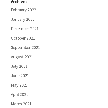
Archives
February 2022
January 2022
December 2021
October 2021
September 2021
August 2021
July 2021
June 2021
May 2021
April 2021
March 2021