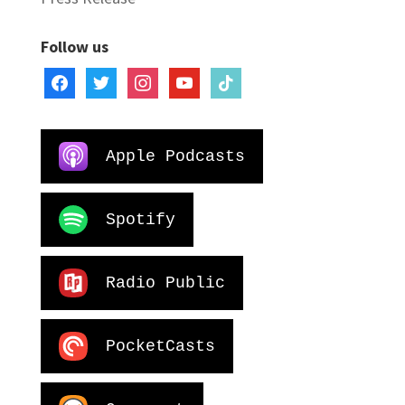
Follow us
facebook
twitter
instagram
youtube
tiktok
Apple Podcasts
Spotify
Radio Public
PocketCasts