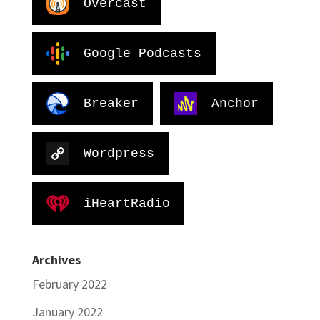
Overcast
Google Podcasts
Breaker
Anchor
Wordpress
iHeartRadio
Archives
February 2022
January 2022