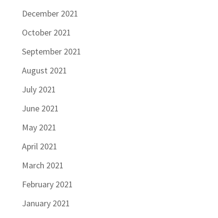
December 2021
October 2021
September 2021
August 2021
July 2021
June 2021
May 2021
April 2021
March 2021
February 2021
January 2021