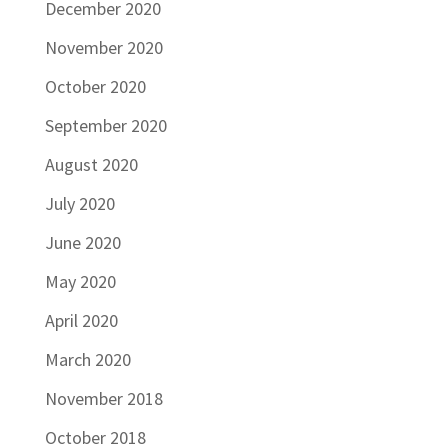
December 2020
November 2020
October 2020
September 2020
August 2020
July 2020
June 2020
May 2020
April 2020
March 2020
November 2018
October 2018