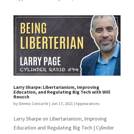
Larry Sharpe: Libertarianism, Improving
Education, and Regulating Big Tech with Will
Reusch
by
Dennis Consorte
|
Jun 17, 2021
|
Appearances
Larry Sharpe on Libertarianism, Improving
Education and Regulating Big Tech | Cylinder