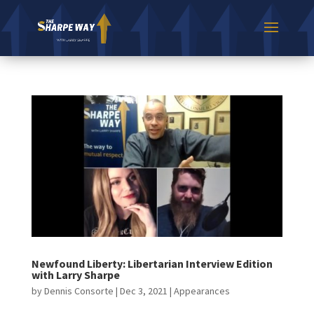
Newfound Liberty: Libertarian Interview Edition
with Larry Sharpe
by
Dennis Consorte
|
Dec 3, 2021
|
Appearances