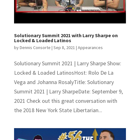
Solutionary Summit 2021 with Larry Sharpe on
Locked & Loaded Latinos
by
Dennis Consorte
|
Sep 8, 2021
|
Appearances
Solutionary Summit 2021 | Larry Sharpe Show:
Locked & Loaded LatinosHost: Rolo De La
Vega and Johanna RosalyTitle: Solutionary
Summit 2021 | Larry SharpeDate: September 9,
2021 Check out this great conversation with
the 2018 New York State Libertarian...