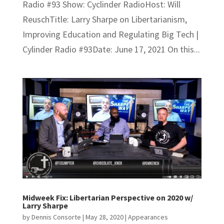
Radio #93 Show: Cyclinder RadioHost: Will
ReuschTitle: Larry Sharpe on Libertarianism,
Improving Education and Regulating Big Tech |
Cylinder Radio #93Date: June 17, 2021 On this...
Midweek Fix: Libertarian Perspective on 2020 w/
Larry Sharpe
by
Dennis Consorte
|
May 28, 2020
|
Appearances