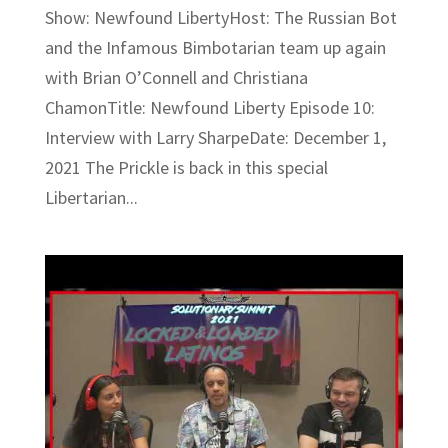
Show: Newfound LibertyHost: The Russian Bot
and the Infamous Bimbotarian team up again
with Brian O’Connell and Christiana
ChamonTitle: Newfound Liberty Episode 10:
Interview with Larry SharpeDate: December 1,
2021 The Prickle is back in this special
Libertarian...