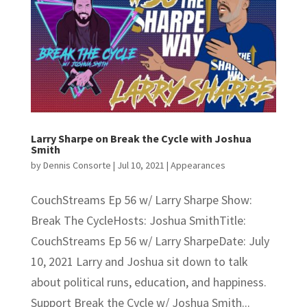
Larry Sharpe on Break the Cycle with Joshua
Smith
by
Dennis Consorte
|
Jul 10, 2021
|
Appearances
CouchStreams Ep 56 w/ Larry Sharpe Show:
Break The CycleHosts: Joshua SmithTitle:
CouchStreams Ep 56 w/ Larry SharpeDate: July
10, 2021 Larry and Joshua sit down to talk
about political runs, education, and happiness.
Support Break the Cycle w/ Joshua Smith...