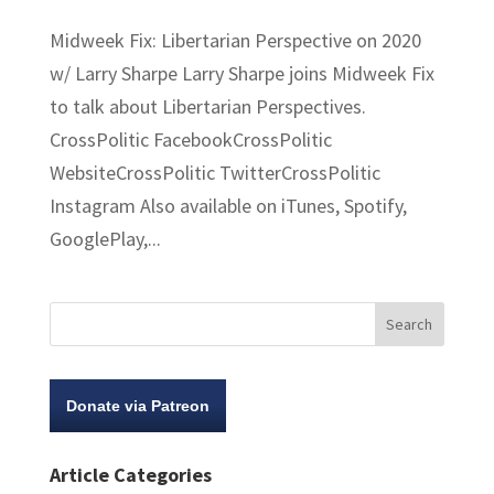
Midweek Fix: Libertarian Perspective on 2020
w/ Larry Sharpe Larry Sharpe joins Midweek Fix
to talk about Libertarian Perspectives.
CrossPolitic FacebookCrossPolitic
WebsiteCrossPolitic TwitterCrossPolitic
Instagram Also available on iTunes, Spotify,
GooglePlay,...
Donate via Patreon
Article Categories