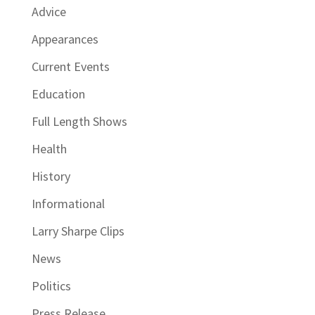
Advice
Appearances
Current Events
Education
Full Length Shows
Health
History
Informational
Larry Sharpe Clips
News
Politics
Press Release