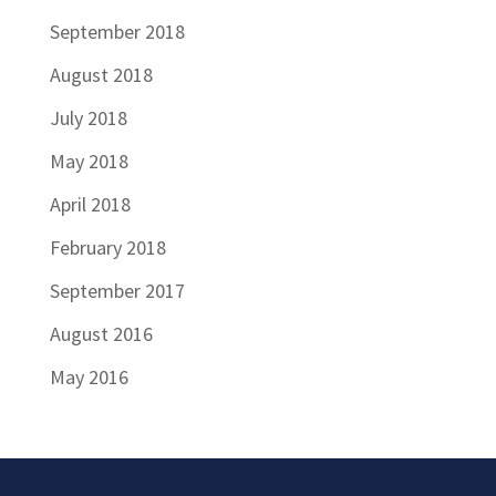
September 2018
August 2018
July 2018
May 2018
April 2018
February 2018
September 2017
August 2016
May 2016