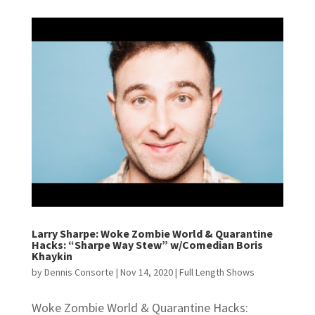
Larry Sharpe: Woke Zombie World & Quarantine
Hacks: “Sharpe Way Stew” w/Comedian Boris
Khaykin
by
Dennis Consorte
|
Nov 14, 2020
|
Full Length Shows
Woke Zombie World & Quarantine Hacks: