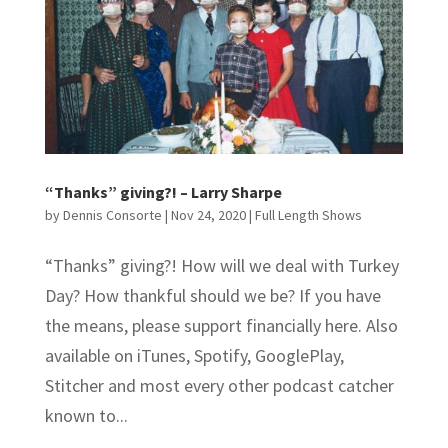
“Thanks” giving?! – Larry Sharpe
by
Dennis Consorte
|
Nov 24, 2020
|
Full Length Shows
“Thanks” giving?! How will we deal with Turkey
Day? How thankful should we be? If you have
the means, please support financially here. Also
available on iTunes, Spotify, GooglePlay,
Stitcher and most every other podcast catcher
known to...