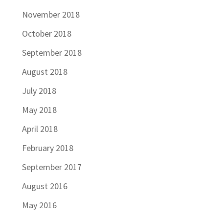
November 2018
October 2018
September 2018
August 2018
July 2018
May 2018
April 2018
February 2018
September 2017
August 2016
May 2016