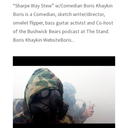
“Sharpe Way Stew” w/Comedian Boris Khaykin
Boris is a Comedian, sketch writer/director,
omelet flipper, bass guitar activist and Co-host
of the Bushwick Bears podcast at The Stand.
Boris Khaykin WebsiteBoris...