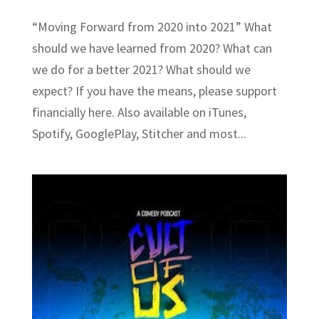
“Moving Forward from 2020 into 2021” What
should we have learned from 2020? What can
we do for a better 2021? What should we
expect? If you have the means, please support
financially here. Also available on iTunes,
Spotify, GooglePlay, Stitcher and most...