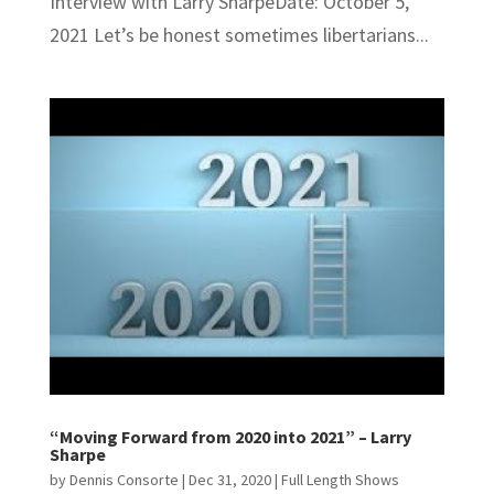
Interview with Larry SharpeDate: October 5,
2021 Let’s be honest sometimes libertarians...
“Moving Forward from 2020 into 2021” – Larry
Sharpe
by
Dennis Consorte
|
Dec 31, 2020
|
Full Length Shows