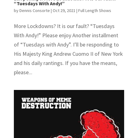
“Tuesdays With Andy!”
by
Dennis Consorte
|
Oct 29, 2021
|
Full Length Shows
More Lockdowns? It is our fault? “Tuesdays
With Andy!” Please enjoy Another installment
of “Tuesdays with Andy”. I’ll be responding to
His Majesty King Andrew Cuomo II of New York
and his daily rantings. If you have the means,
please...