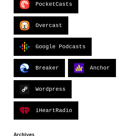
PocketCasts
Overcast
Google Podcasts
Breaker
Anchor
Wordpress
iHeartRadio
Archives