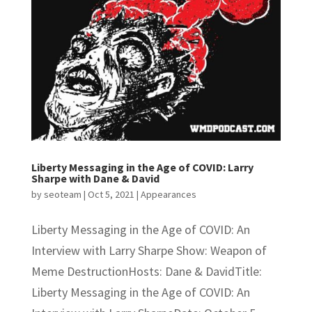
Liberty Messaging in the Age of COVID: Larry
Sharpe with Dane & David
by
seoteam
|
Oct 5, 2021
|
Appearances
Liberty Messaging in the Age of COVID: An
Interview with Larry Sharpe Show: Weapon of
Meme DestructionHosts: Dane & DavidTitle:
Liberty Messaging in the Age of COVID: An