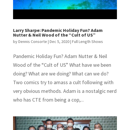
Larry Sharpe: Pandemic Holiday Fun? Adam
Nutter & Neil Wood of the “Cult of US”
by
Dennis Consorte
|
Dec 5, 2020
|
Full Length Shows
Pandemic Holiday Fun? Adam Nutter & Neil
Wood of the “Cult of US” What have we been
doing? What are we doing? What can we do?
Two comics try to amass a cult following with
very obvious methods. Adam is a nostalgic nerd
who has CTE from being a cop,...