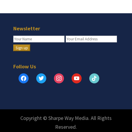
Newsletter
Follow Us
facebook
twitter
instagram
youtube
tiktok
Copyright © Sharpe Way Media. All Rights
Reserved.