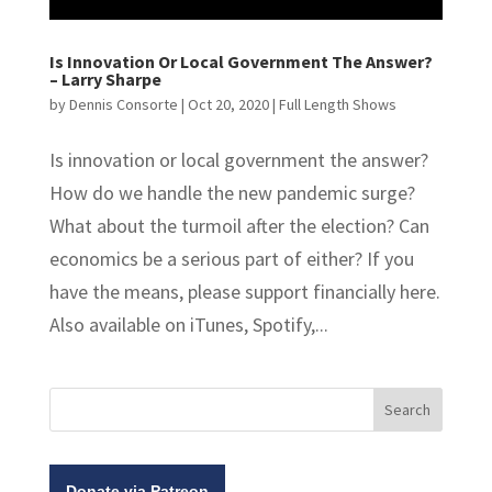
Is Innovation Or Local Government The Answer?
– Larry Sharpe
by
Dennis Consorte
|
Oct 20, 2020
|
Full Length Shows
Is innovation or local government the answer?
How do we handle the new pandemic surge?
What about the turmoil after the election? Can
economics be a serious part of either? If you
have the means, please support financially here.
Also available on iTunes, Spotify,...
Donate via Patreon