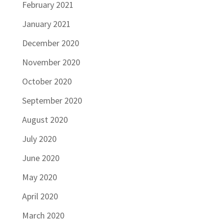
February 2021
January 2021
December 2020
November 2020
October 2020
September 2020
August 2020
July 2020
June 2020
May 2020
April 2020
March 2020