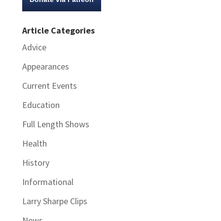
Article Categories
Advice
Appearances
Current Events
Education
Full Length Shows
Health
History
Informational
Larry Sharpe Clips
News