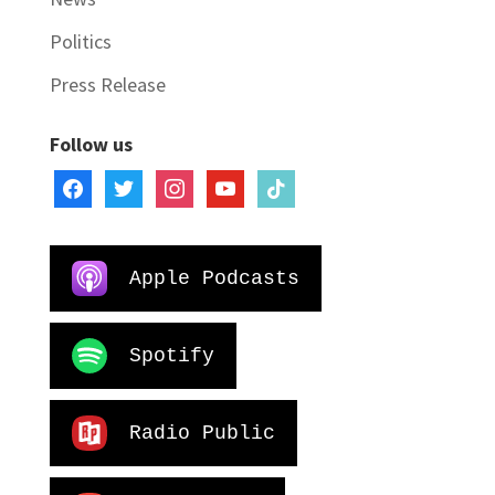
Politics
Press Release
Follow us
facebook
twitter
instagram
youtube
tiktok
Apple Podcasts
Spotify
Radio Public