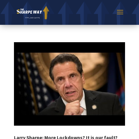
Larry Sharpe: More Lockdowns? It is our fault?