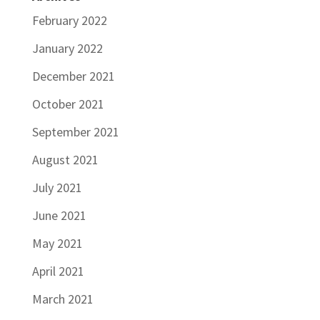
February 2022
January 2022
December 2021
October 2021
September 2021
August 2021
July 2021
June 2021
May 2021
April 2021
March 2021