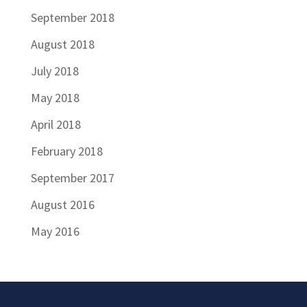
September 2018
August 2018
July 2018
May 2018
April 2018
February 2018
September 2017
August 2016
May 2016