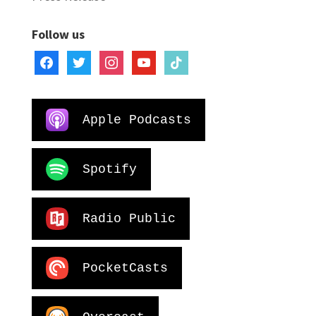
Follow us
facebook
twitter
instagram
youtube
tiktok
Apple Podcasts
Spotify
Radio Public
PocketCasts