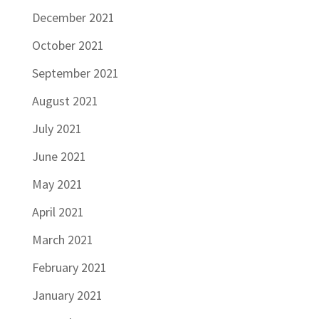
December 2021
October 2021
September 2021
August 2021
July 2021
June 2021
May 2021
April 2021
March 2021
February 2021
January 2021