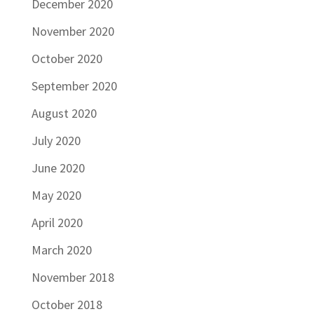
December 2020
November 2020
October 2020
September 2020
August 2020
July 2020
June 2020
May 2020
April 2020
March 2020
November 2018
October 2018