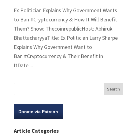
Ex Politician Explains Why Government Wants
to Ban #Cryptocurrency​ & How It Will Benefit
Them? Show: ThecoinrepublicHost: Abhiruk
BhattacharyyaTitle: Ex Politician Larry Sharpe
Explains Why Government Want to
Ban #Cryptocurrency & Their Benefit in
ItDate:...
Donate via Patreon
Article Categories