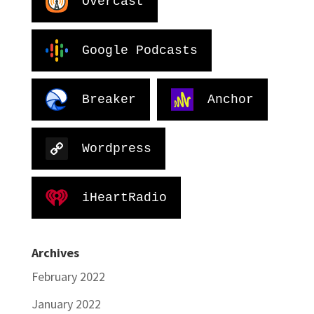
Overcast
Google Podcasts
Breaker
Anchor
Wordpress
iHeartRadio
Archives
February 2022
January 2022