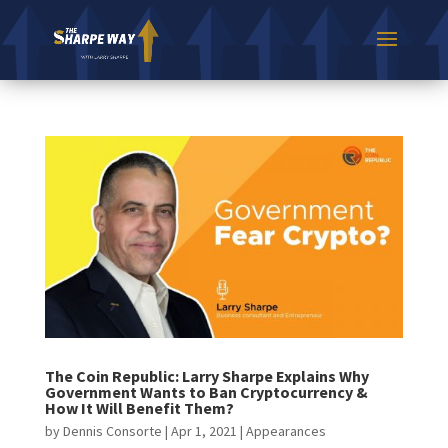
The Coin Republic: Larry Sharpe Explains Why
Government Wants to Ban Cryptocurrency​ &
How It Will Benefit Them?
by
Dennis Consorte
|
Apr 1, 2021
|
Appearances