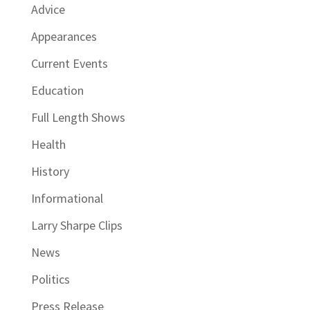
Advice
Appearances
Current Events
Education
Full Length Shows
Health
History
Informational
Larry Sharpe Clips
News
Politics
Press Release