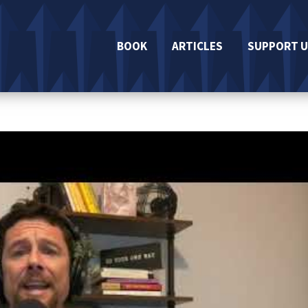
BOOK
ARTICLES
SUPPORT U