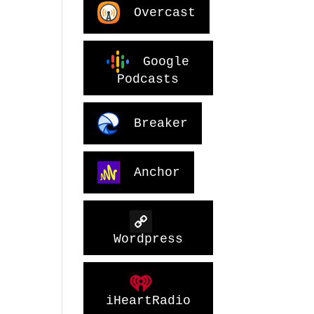
Overcast
Google
Podcasts
Breaker
Anchor
Wordpress
iHeartRadio