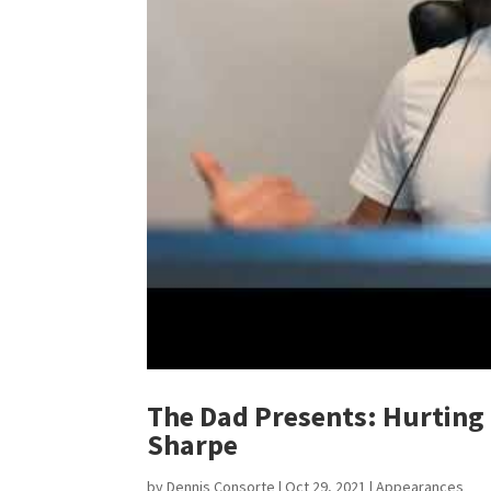
The Dad Presents: Hurting 
Sharpe
by
Dennis Consorte
|
Oct 29, 2021
|
Appearances