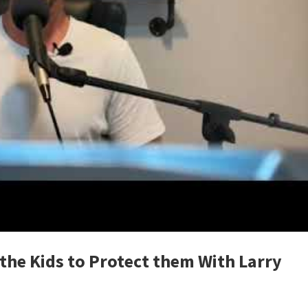
the Kids to Protect them With Larry