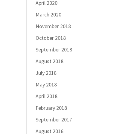
April 2020
March 2020
November 2018
October 2018
September 2018
August 2018
July 2018
May 2018
April 2018
February 2018
September 2017
August 2016