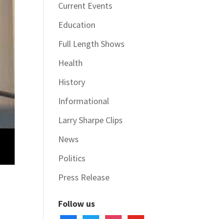
Current Events
Education
Full Length Shows
Health
History
Informational
Larry Sharpe Clips
News
Politics
Press Release
Follow us