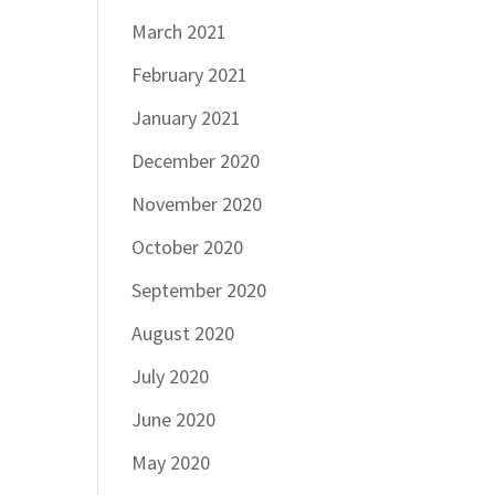
March 2021
February 2021
January 2021
December 2020
November 2020
October 2020
September 2020
August 2020
July 2020
June 2020
May 2020