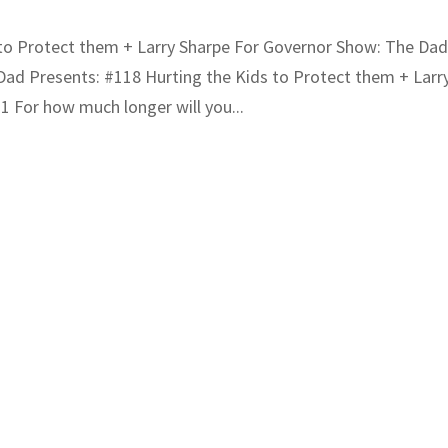
 to Protect them + Larry Sharpe For Governor Show: The Da
ad Presents: #118 Hurting the Kids to Protect them + Larr
 For how much longer will you...