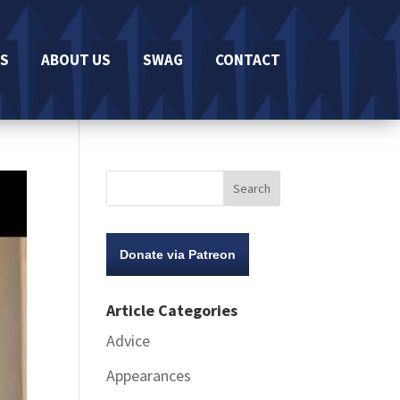
S
ABOUT US
SWAG
CONTACT
Donate via Patreon
Article Categories
Advice
Appearances