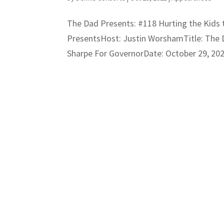
The Dad Presents: #118 Hurting the Kids
PresentsHost: Justin WorshamTitle: The D
Sharpe For GovernorDate: October 29, 2021