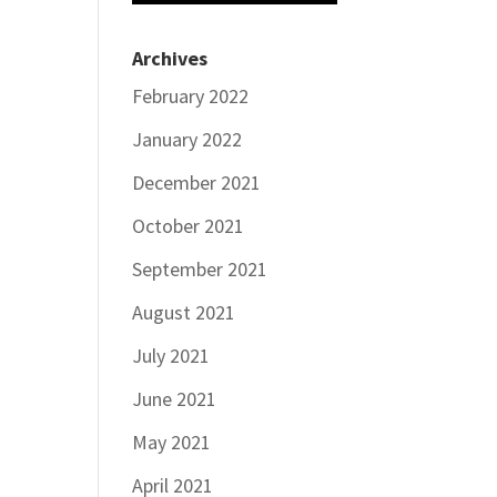
Archives
February 2022
January 2022
December 2021
October 2021
September 2021
August 2021
July 2021
June 2021
May 2021
April 2021