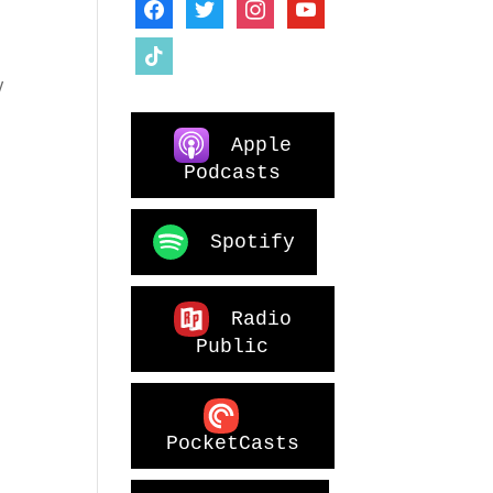
facebook
twitter
instagram
youtube
d
tiktok
y
Apple
Podcasts
Spotify
Radio
Public
PocketCasts