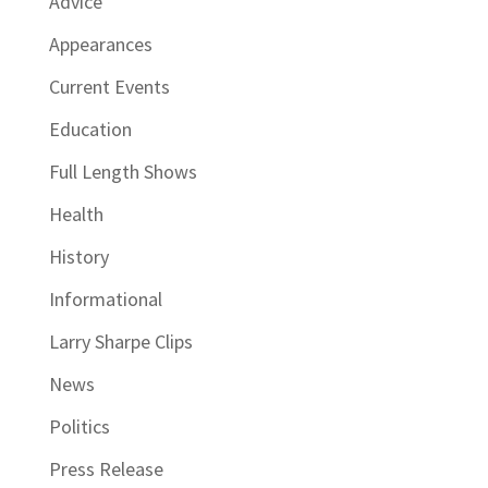
Advice
Appearances
Current Events
Education
Full Length Shows
Health
History
Informational
Larry Sharpe Clips
News
Politics
Press Release