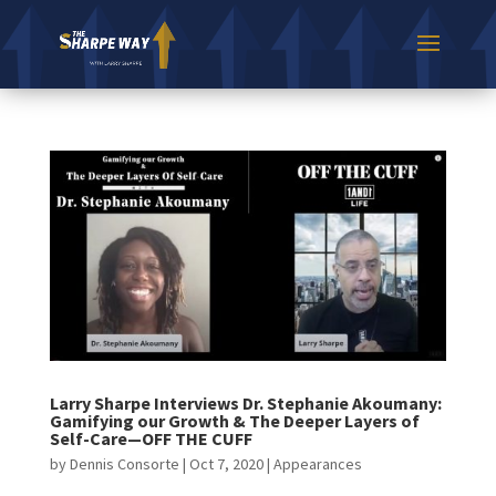
Larry Sharpe Interviews Dr. Stephanie Akoumany:
Gamifying our Growth & The Deeper Layers of
Self-Care—OFF THE CUFF
by
Dennis Consorte
|
Oct 7, 2020
|
Appearances