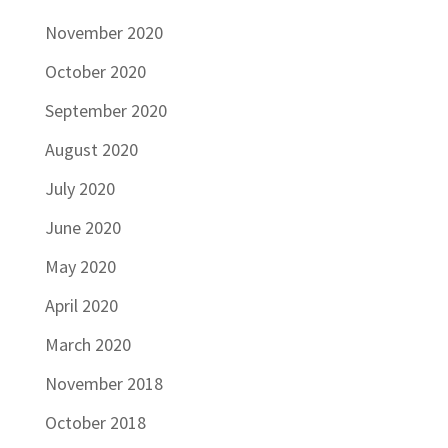
November 2020
October 2020
September 2020
August 2020
July 2020
June 2020
May 2020
April 2020
March 2020
November 2018
October 2018