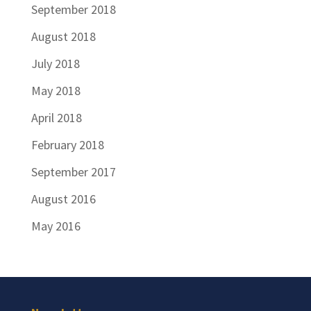
September 2018
August 2018
July 2018
May 2018
April 2018
February 2018
September 2017
August 2016
May 2016