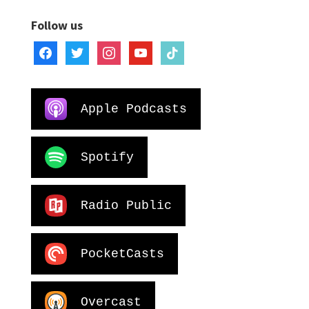
Follow us
facebook
twitter
instagram
youtube
tiktok
Apple Podcasts
Spotify
Radio Public
PocketCasts
Overcast