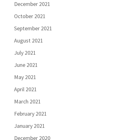
December 2021
October 2021
September 2021
August 2021
July 2021
June 2021
May 2021
April 2021
March 2021
February 2021
January 2021
December 2020