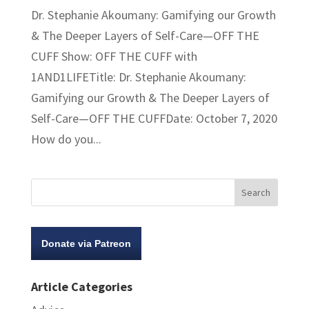
Dr. Stephanie Akoumany: Gamifying our Growth
& The Deeper Layers of Self-Care—OFF THE
CUFF Show: OFF THE CUFF with
1AND1LIFETitle: Dr. Stephanie Akoumany:
Gamifying our Growth & The Deeper Layers of
Self-Care—OFF THE CUFFDate: October 7, 2020
How do you...
Donate via Patreon
Article Categories