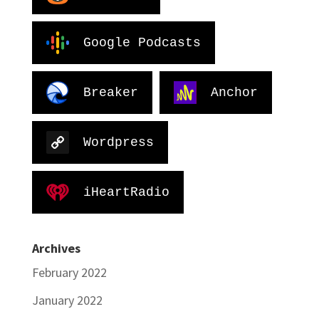
Google Podcasts
Breaker
Anchor
Wordpress
iHeartRadio
Archives
February 2022
January 2022